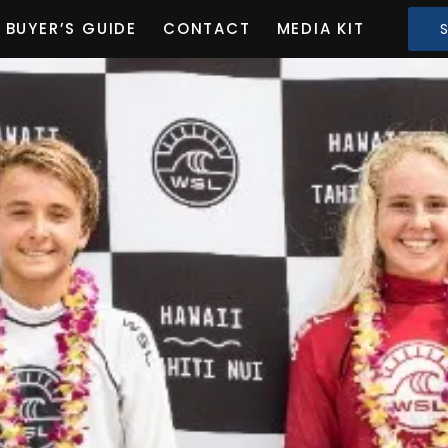
BUYER’S GUIDE
CONTACT
MEDIA KIT