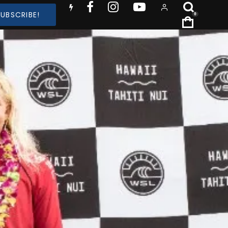
SUBSCRIBE!
0