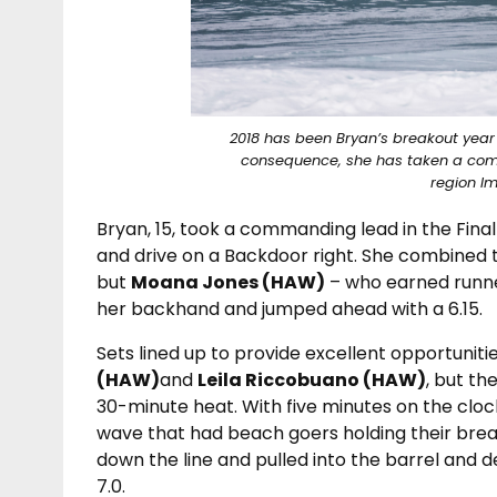
2018 has been Bryan’s breakout yea
consequence, she has taken a comm
region I
Bryan, 15, took a commanding lead in the Fina
and drive on a Backdoor right. She combined t
but
Moana Jones (HAW)
– who earned runner
her backhand and jumped ahead with a 6.15.
Sets lined up to provide excellent opportunitie
(HAW)
and
Leila Riccobuano (HAW)
, but t
30-minute heat. With five minutes on the clo
wave that had beach goers holding their breath
down the line and pulled into the barrel and d
7.0.