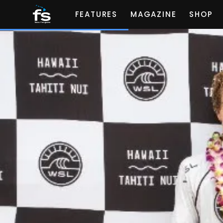
FEATURES
MAGAZINE
SHOP