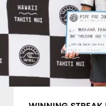
WINNING STREAK 