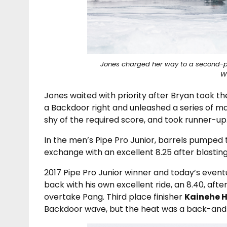
Jones charged her way to a second-pla
W
Jones waited with priority after Bryan took the
a Backdoor right and unleashed a series of m
shy of the required score, and took runner-up
In the men’s Pipe Pro Junior, barrels pumped
exchange with an excellent 8.25 after blasting 
2017 Pipe Pro Junior winner and today’s even
back with his own excellent ride, an 8.40, afte
overtake Pang. Third place finisher
Kainehe 
Backdoor wave, but the heat was a back-and