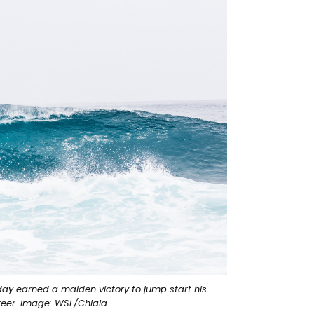
day earned a maiden victory to jump start his
reer. Image: WSL/Chlala