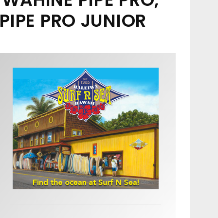
PIPE PRO JUNIOR