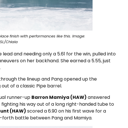
ce finish with performances like this. Image:
SL/Chlala
 lead and needing only a 5.61 for the win, pulled into
aneuvers on her backhand. She earned a 5.55, just
.
 through the lineup and Pang opened up the
out of a classic Pipe barrel.
tual runner-up
Barron Mamiya (HAW)
answered
r fighting his way out of a long right-handed tube to
Hunt (HAW)
scored a 6.90 on his first wave for a
-forth battle between Pang and Mamiya.