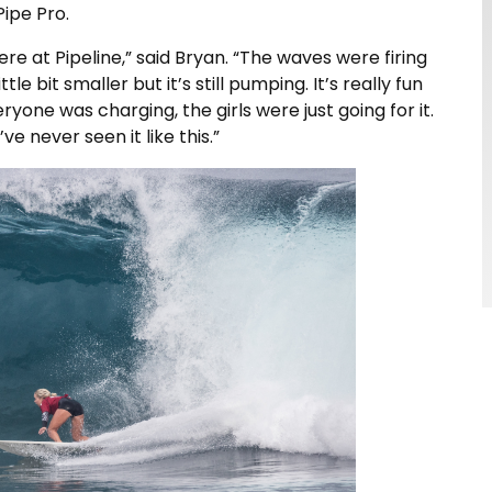
ipe Pro.
here at Pipeline,” said Bryan. “The waves were firing
ttle bit smaller but it’s still pumping. It’s really fun
ryone was charging, the girls were just going for it.
’ve never seen it like this.”