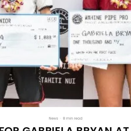
News
·
8 min read
FOR GABRIELA BRYAN AT 