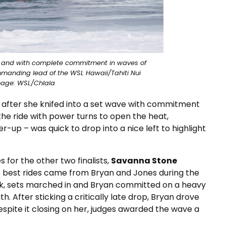
r and with complete commitment in waves of
anding lead of the WSL Hawaii/Tahiti Nui
mage: WSL/Chlala
l after she knifed into a set wave with commitment
he ride with power turns to open the heat,
-up – was quick to drop into a nice left to highlight
s for the other two finalists,
Savanna Stone
he best rides came from Bryan and Jones during the
ck, sets marched in and Bryan committed on a heavy
. After sticking a critically late drop, Bryan drove
espite it closing on her, judges awarded the wave a