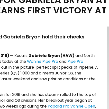
RNS FIRST VICTORY AT 
Gabriela Bryan hold their checks
2018) —
Kauai’s
Gabriela Bryan (HAW)
and North
s today at the
Wahine Pipe Pro
and
Pipe Pro
out in the picture-perfect split peaks of Pipeline. A
ries (QS) 1,000 and a men’s Junior QS, the
Easter weekend and saw pristine conditions at the
 win for 2018 and she has steam-rolled to the top of
ior and QS divisions. Her breakout year began at
 two weeks ago during the
Papara Pro Vahine Open
,