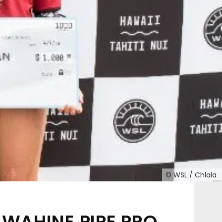
© WSL / Chlala
WAHINE PIPE PRO,