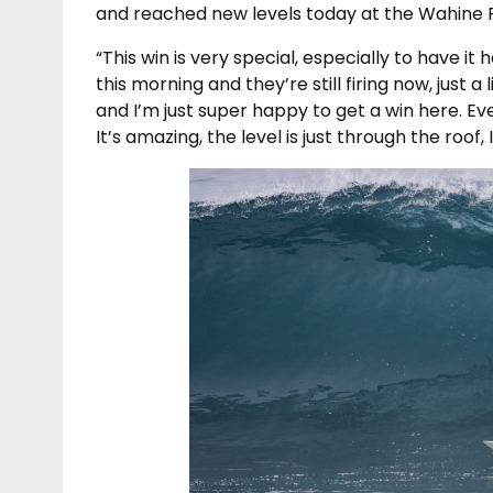
and reached new levels today at the Wahine P
“This win is very special, especially to have it 
this morning and they’re still firing now, just a li
and I’m just super happy to get a win here. Eve
It’s amazing, the level is just through the roof, I