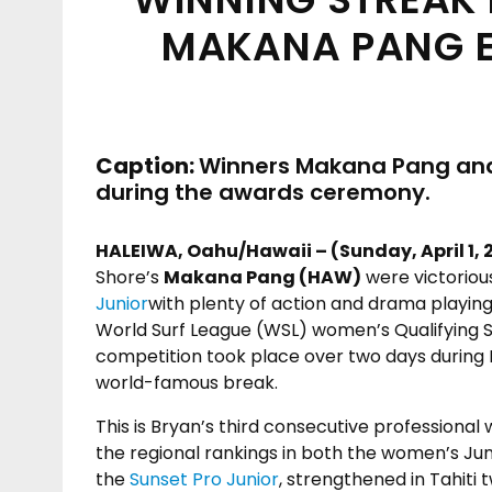
MAKANA PANG EA
Caption:
Winners Makana Pang and 
during the awards ceremony.
HALEIWA, Oahu/Hawaii – (Sunday, April 1, 
Shore’s
Makana Pang (HAW)
were victoriou
Junior
with plenty of action and drama playing 
World Surf League (WSL) women’s Qualifying Se
competition took place over two days during 
world-famous break.
This is Bryan’s third consecutive professional
the regional rankings in both the women’s Jun
the
Sunset Pro Junior
, strengthened in Tahiti