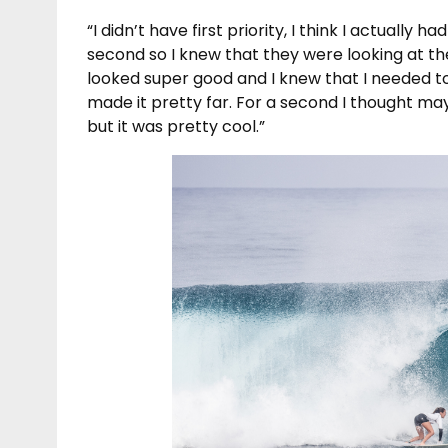
“I didn’t have first priority, I think I actually 
second so I knew that they were looking at the 
looked super good and I knew that I needed to p
made it pretty far. For a second I thought may
but it was pretty cool.”