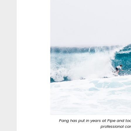
Pang has put in years at Pipe and to
professional ca