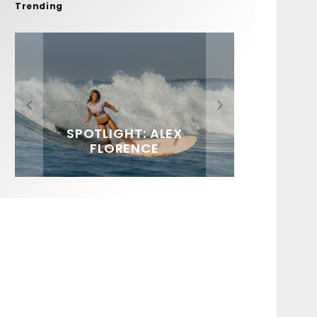
Trending
FIT FOR SURF – WITH KAI
SPOTLIGHT: ALEX
HAWAII’S 10 BEST WAVES
SOUNDS / LILY MEOLA
‘BORG’ GARCIA
FLORENCE