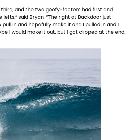
had third, and the two goofy-footers had first and
lefts,” said Bryan. “The right at Backdoor just
ull in and hopefully make it and I pulled in and I
be I would make it out, but I got clipped at the end,