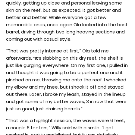
quickly, getting up close and personal leaving some
skin on the reef, but as expected, it got better and
better and better. While everyone got a few
memorable ones, once again Ola locked into the best
barrel, driving through two long heaving sections and
coming out with casual style.
“That was pretty intense at first,” Ola told me
afterwards. “It’s slabbing on this dry reef, the shelf is
just like gurgling everywhere. On my first one, I pulled in
and thought it was going to be a perfect one and it
pinched on me, throwing me onto the reef. I whacked
my elbow and my knee, but I shook it off and stayed
out there. Later, I broke my leash, stayed in the lineup
and got some of my better waves, 3 in row that were
just so good, just draining barrels.”
“That was a highlight session, the waves were 6 feet,
a couple 8 footers,” Willy said with a smile. “I got
washed in, pretty annihilated, but it was definitely