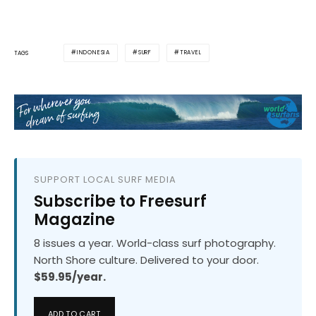
INDONESIA
SURF
TRAVEL
TAGS
SUPPORT LOCAL SURF MEDIA
Subscribe to Freesurf
Magazine
8 issues a year. World-class surf photography.
North Shore culture. Delivered to your door.
$59.95/year.
ADD TO CART