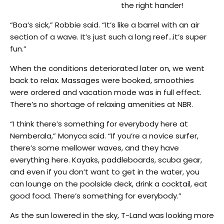
the right hander!
“Boa’s sick,” Robbie said. “It’s like a barrel with an air
section of a wave. It’s just such a long reef…it’s super
fun.”
When the conditions deteriorated later on, we went
back to relax. Massages were booked, smoothies
were ordered and vacation mode was in full effect.
There’s no shortage of relaxing amenities at NBR.
“I think there’s something for everybody here at
Nemberala,” Monyca said. “If you’re a novice surfer,
there’s some mellower waves, and they have
everything here. Kayaks, paddleboards, scuba gear,
and even if you don’t want to get in the water, you
can lounge on the poolside deck, drink a cocktail, eat
good food. There’s something for everybody.”
As the sun lowered in the sky, T-Land was looking more