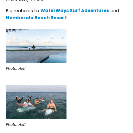
Big mahalos to
WaterWays Surf Adventures
and
Nemberala Beach Resort
!
Photo: Heff
Photo: Heff