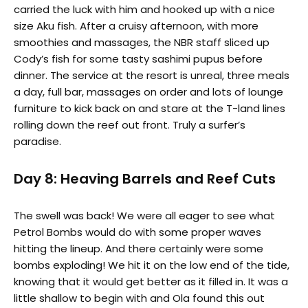
carried the luck with him and hooked up with a nice
size Aku fish. After a cruisy afternoon, with more
smoothies and massages, the NBR staff sliced up
Cody’s fish for some tasty sashimi pupus before
dinner. The service at the resort is unreal, three meals
a day, full bar, massages on order and lots of lounge
furniture to kick back on and stare at the T-land lines
rolling down the reef out front. Truly a surfer’s
paradise.
Day 8: Heaving Barrels and Reef Cuts
The swell was back! We were all eager to see what
Petrol Bombs would do with some proper waves
hitting the lineup. And there certainly were some
bombs exploding! We hit it on the low end of the tide,
knowing that it would get better as it filled in. It was a
little shallow to begin with and Ola found this out