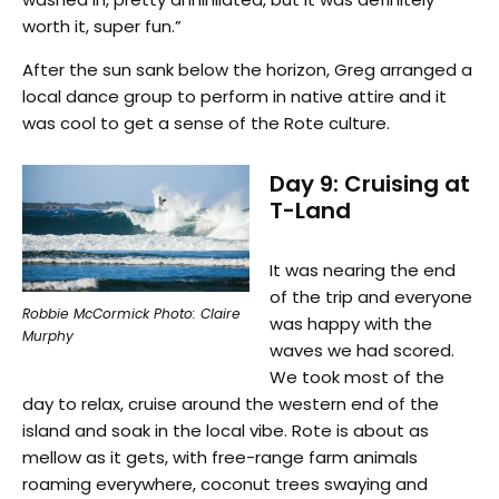
worth it, super fun.”
After the sun sank below the horizon, Greg arranged a
local dance group to perform in native attire and it
was cool to get a sense of the Rote culture.
Day 9: Cruising at
T-Land
It was nearing the end
of the trip and everyone
Robbie McCormick Photo: Claire
was happy with the
Murphy
waves we had scored.
We took most of the
day to relax, cruise around the western end of the
island and soak in the local vibe. Rote is about as
mellow as it gets, with free-range farm animals
roaming everywhere, coconut trees swaying and