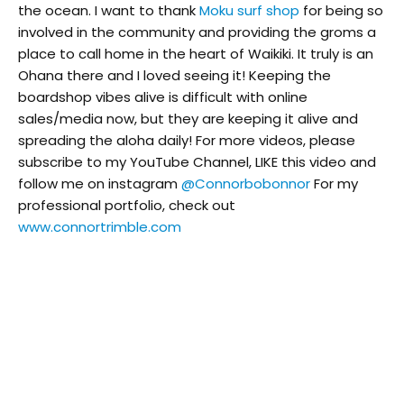
the ocean. I want to thank
Moku surf shop
for being so
involved in the community and providing the groms a
place to call home in the heart of Waikiki. It truly is an
Ohana there and I loved seeing it! Keeping the
boardshop vibes alive is difficult with online
sales/media now, but they are keeping it alive and
spreading the aloha daily! For more videos, please
subscribe to my YouTube Channel, LIKE this video and
follow me on instagram
@Connorbobonnor
For my
professional portfolio, check out
www.connortrimble.com