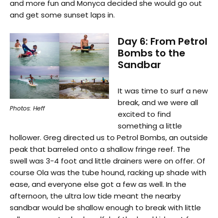
and more fun and Monyca decided she would go out
and get some sunset laps in.
Day 6: From Petrol
Bombs to the
Sandbar
It was time to surf a new
break, and we were all
Photos: Heff
excited to find
something a little
hollower. Greg directed us to Petrol Bombs, an outside
peak that barreled onto a shallow fringe reef. The
swell was 3-4 foot and little drainers were on offer. Of
course Ola was the tube hound, racking up shade with
ease, and everyone else got a few as well. In the
afternoon, the ultra low tide meant the nearby
sandbar would be shallow enough to break with little