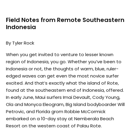
Field Notes from Remote Southeastern
Indonesia
By Tyler Rock
When you get invited to venture to lesser known
region of Indonesia, you go. Whether you’ve been to
Indonesia or not, the thoughts of warm, blue, ruler-
edged waves can get even the most novice surfer
excited. And that’s exactly what the island of Rote,
found at the southeastern end of Indonesia, offered.
In early June, Maui surfers Imai Devault, Cody Young,
Ola and Monyca Eleogram, Big Island bodyboarder Will
Petrovic, and Florida grom Robbie McCormick
embarked on a 10-day stay at Nemberala Beach
Resort on the western coast of Palau Rote.