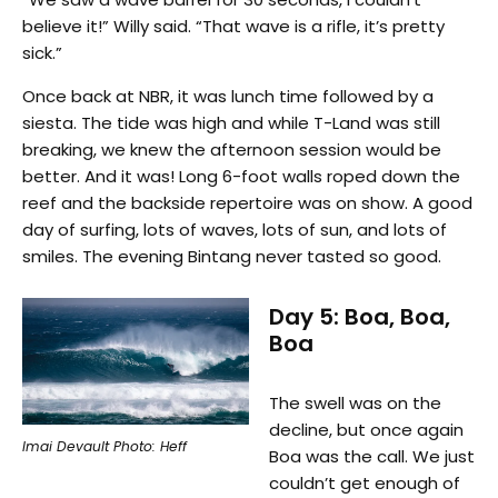
believe it!” Willy said. “That wave is a rifle, it’s pretty
sick.”
Once back at NBR, it was lunch time followed by a
siesta. The tide was high and while T-Land was still
breaking, we knew the afternoon session would be
better. And it was! Long 6-foot walls roped down the
reef and the backside repertoire was on show. A good
day of surfing, lots of waves, lots of sun, and lots of
smiles. The evening Bintang never tasted so good.
Day 5: Boa, Boa,
Boa
The swell was on the
decline, but once again
Imai Devault Photo: Heff
Boa was the call. We just
couldn’t get enough of