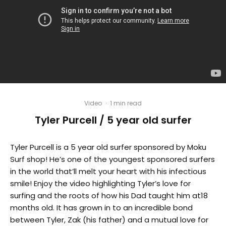
Video
·
1 min read
Tyler Purcell / 5 year old surfer
Tyler Purcell is a 5 year old surfer sponsored by Moku
Surf shop! He’s one of the youngest sponsored surfers
in the world that’ll melt your heart with his infectious
smile! Enjoy the video highlighting Tyler’s love for
surfing and the roots of how his Dad taught him at18
months old. It has grown in to an incredible bond
between Tyler, Zak (his father) and a mutual love for