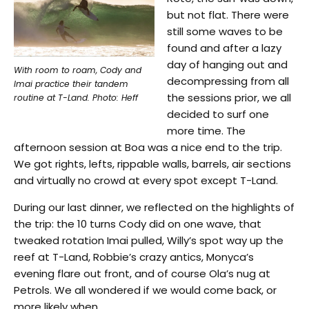
but not flat. There were
still some waves to be
found and after a lazy
day of hanging out and
With room to roam, Cody and
decompressing from all
Imai practice their tandem
the sessions prior, we all
routine at T-Land. Photo: Heff
decided to surf one
more time. The
afternoon session at Boa was a nice end to the trip.
We got rights, lefts, rippable walls, barrels, air sections
and virtually no crowd at every spot except T-Land.
During our last dinner, we reflected on the highlights of
the trip: the 10 turns Cody did on one wave, that
tweaked rotation Imai pulled, Willy’s spot way up the
reef at T-Land, Robbie’s crazy antics, Monyca’s
evening flare out front, and of course Ola’s nug at
Petrols. We all wondered if we would come back, or
more likely when.