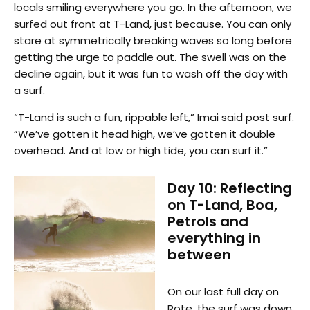
locals smiling everywhere you go. In the afternoon, we
surfed out front at T-Land, just because. You can only
stare at symmetrically breaking waves so long before
getting the urge to paddle out. The swell was on the
decline again, but it was fun to wash off the day with
a surf.
“T-Land is such a fun, rippable left,” Imai said post surf.
“We’ve gotten it head high, we’ve gotten it double
overhead. And at low or high tide, you can surf it.”
Day 10: Reflecting
on T-Land, Boa,
Petrols and
everything in
between
On our last full day on
Rote, the surf was down,