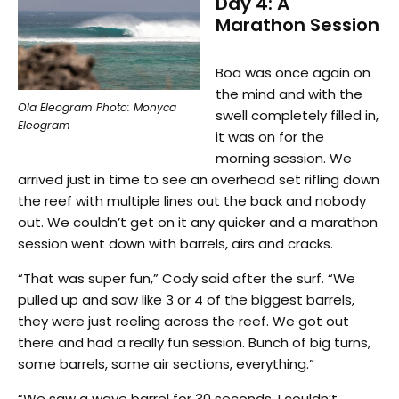
Day 4: A
Marathon Session
Boa was once again on
the mind and with the
Ola Eleogram Photo: Monyca
swell completely filled in,
Eleogram
it was on for the
morning session. We
arrived just in time to see an overhead set rifling down
the reef with multiple lines out the back and nobody
out. We couldn’t get on it any quicker and a marathon
session went down with barrels, airs and cracks.
“That was super fun,” Cody said after the surf. “We
pulled up and saw like 3 or 4 of the biggest barrels,
they were just reeling across the reef. We got out
there and had a really fun session. Bunch of big turns,
some barrels, some air sections, everything.”
“We saw a wave barrel for 30 seconds, I couldn’t