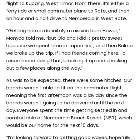
flight to Kupang, West Timor. From there, it’s either a
ferry ride or small commuter plane to Rote, and then
an hour and a half drive to Nemberala in West Rote.
“Getting here is definitely a mission from Hawaii,”
Monyca told me, “but Ola and I did it pretty sweet
because we spent time in Japan first, and then Bali so
we broke up the trip. If I had friends coming here, I’d
recommend doing that, breaking it up and checking
out a few places along the way.”
As was to be expected, there were some hitches. Our
boards weren’t able to fit on the commuter flight,
meaning the first afternoon was a lay day since the
boards weren’t going to be delivered until the next
day. Everyone spent the time getting settled in and
comfortable at Nemberala Beach Resort (NBR), which
would be our home for the next 10 days.
“I’m looking forward to getting good waves, hopefully