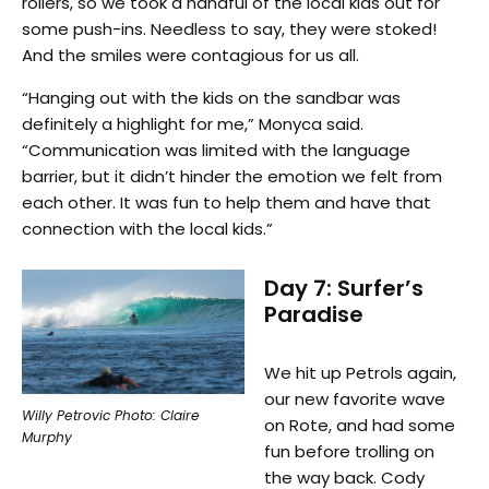
rollers, so we took a handful of the local kids out for
some push-ins. Needless to say, they were stoked!
And the smiles were contagious for us all.
“Hanging out with the kids on the sandbar was
definitely a highlight for me,” Monyca said.
“Communication was limited with the language
barrier, but it didn’t hinder the emotion we felt from
each other. It was fun to help them and have that
connection with the local kids.”
Day 7: Surfer’s
Paradise
We hit up Petrols again,
our new favorite wave
Willy Petrovic Photo: Claire
on Rote, and had some
Murphy
fun before trolling on
the way back. Cody