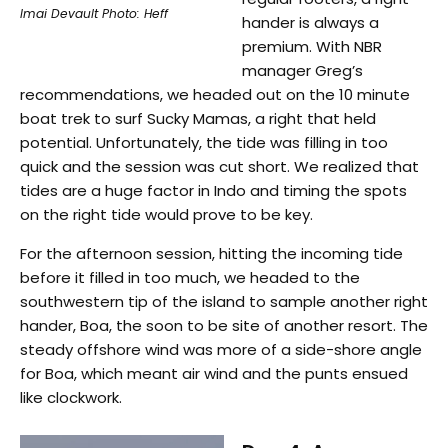
Imai Devault Photo: Heff
hander is always a
premium. With NBR
manager Greg’s
recommendations, we headed out on the 10 minute
boat trek to surf Sucky Mamas, a right that held
potential. Unfortunately, the tide was filling in too
quick and the session was cut short. We realized that
tides are a huge factor in Indo and timing the spots
on the right tide would prove to be key.
For the afternoon session, hitting the incoming tide
before it filled in too much, we headed to the
southwestern tip of the island to sample another right
hander, Boa, the soon to be site of another resort. The
steady offshore wind was more of a side-shore angle
for Boa, which meant air wind and the punts ensued
like clockwork.