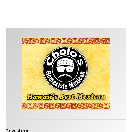
Trending