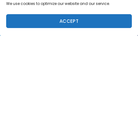
We use cookies to optimize our website and our service.
ACCEPT
Trending