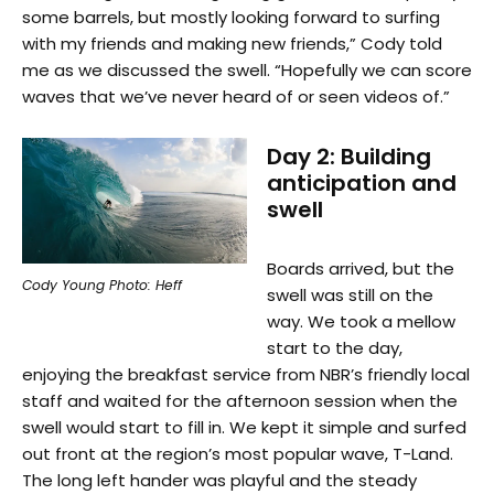
some barrels, but mostly looking forward to surfing
with my friends and making new friends,” Cody told
me as we discussed the swell. “Hopefully we can score
waves that we’ve never heard of or seen videos of.”
Day 2: Building
anticipation and
swell
Boards arrived, but the
Cody Young Photo: Heff
swell was still on the
way. We took a mellow
start to the day,
enjoying the breakfast service from NBR’s friendly local
staff and waited for the afternoon session when the
swell would start to fill in. We kept it simple and surfed
out front at the region’s most popular wave, T-Land.
The long left hander was playful and the steady