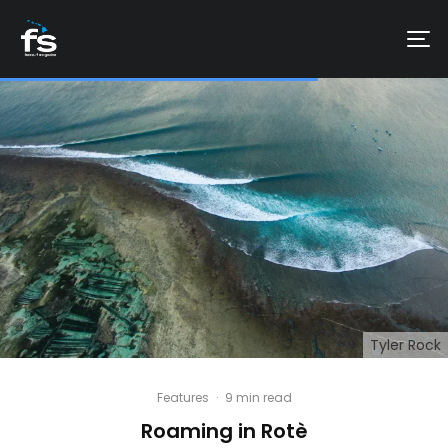
Tyler Rock
Features
·
9 min read
Roaming in Rotè