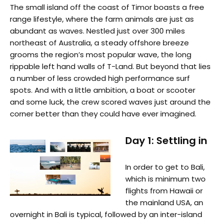
The small island off the coast of Timor boasts a free
range lifestyle, where the farm animals are just as
abundant as waves. Nestled just over 300 miles
northeast of Australia, a steady offshore breeze
grooms the region’s most popular wave, the long
rippable left hand walls of T-Land. But beyond that lies
a number of less crowded high performance surf
spots. And with a little ambition, a boat or scooter
and some luck, the crew scored waves just around the
corner better than they could have ever imagined.
Day 1: Settling in
In order to get to Bali,
which is minimum two
flights from Hawaii or
the mainland USA, an
overnight in Bali is typical, followed by an inter-island