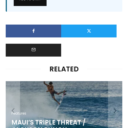
RELATED
Features
MAUI’S TRIPLE THREAT /