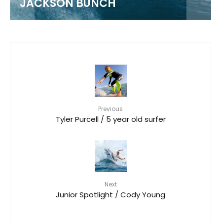
JACKSON BUNCH
Previous
Tyler Purcell / 5 year old surfer
Next
Junior Spotlight / Cody Young