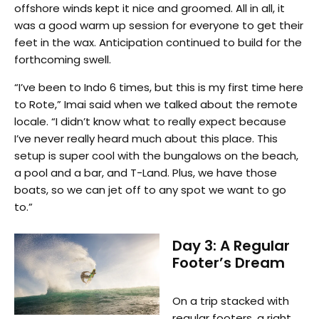
offshore winds kept it nice and groomed. All in all, it
was a good warm up session for everyone to get their
feet in the wax. Anticipation continued to build for the
forthcoming swell.
“I’ve been to Indo 6 times, but this is my first time here
to Rote,” Imai said when we talked about the remote
locale. “I didn’t know what to really expect because
I’ve never really heard much about this place. This
setup is super cool with the bungalows on the beach,
a pool and a bar, and T-Land. Plus, we have those
boats, so we can jet off to any spot we want to go
to.”
Day 3: A Regular
Footer’s Dream
On a trip stacked with
regular footers, a right