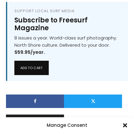
SUPPORT LOCAL SURF MEDIA
Subscribe to Freesurf
Magazine
8 issues a year. World-class surf photography.
North Shore culture. Delivered to your door.
$59.95/year.
ADD TO CART
Manage Consent