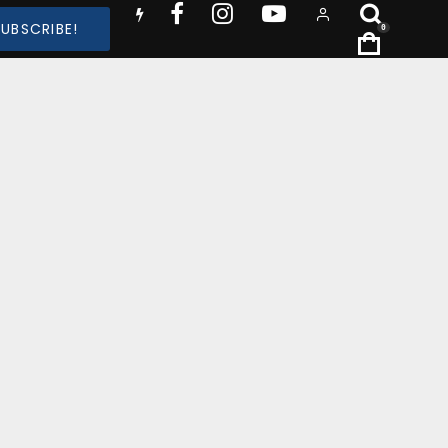
SUBSCRIBE!
0