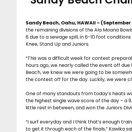
Sandy Beach, Oahu, HAWAII – (September 
the remaining divisions of the Ala Moana Bow
6 due to a sewage spill, in 6-10 foot conditio
Knee, Stand Up and Juniors.
“This was a difficult week for contest prepara
hours ago, we nearly called the event off due
Beach, we knew we were going to be somewher
the contest off for the day. Luckily, we were cl
One of many standouts from today’s heats wa
the highest single wave score of the day – a 9.5
little rest in between, and won the Juniors Divi
“I surf everyday and I think that’s enough trai
to get it through each of the finals,” Kawika sai