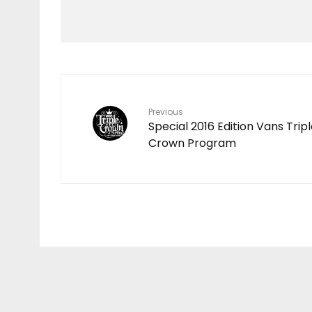
HAWAIʻI RALLIES TO
SUPPORT FLOOD
VICTIMS FOLLOWING
DEVASTATING KONA
LOW STORM
Previous
Special 2016 Edition Vans Trip
Crown Program