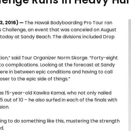
3, 2016) —
The Hawaii Bodyboarding Pro Tour ran
ls Challenge, an event that was canceled on August
ns today at Sandy Beach. The divisions included Drop
tion,” said Tour Organizer Norm Skorge. “Forty-eight
 to complications. Looking at the forecast at Sandy
e in between epic conditions and having to call
oser to the epic side of things.”
s 15-year-old Kawika Kamai, who not only nailed
 out of 10 – he also surfed in each of the finals with
sion.
ning to do something like this, mustering the strength
d.