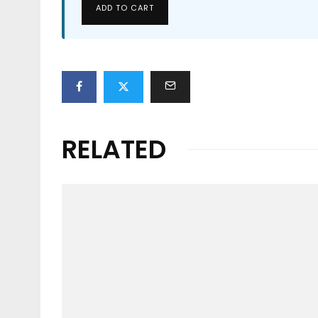
ADD TO CART
RELATED
News