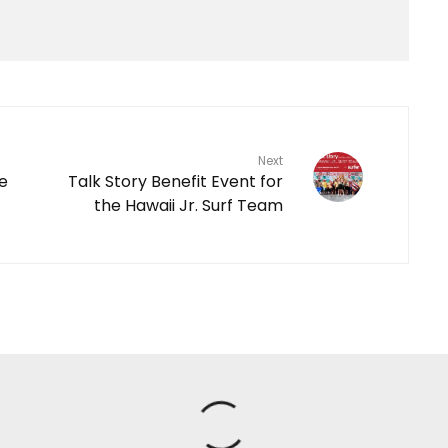
Next
le
Talk Story Benefit Event for
the Hawaii Jr. Surf Team