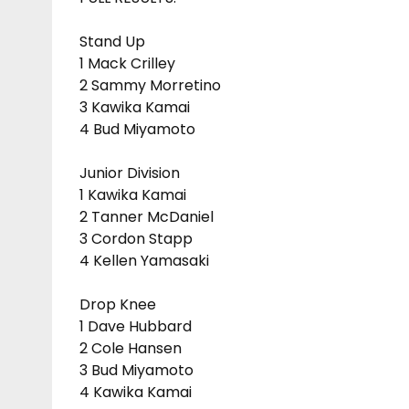
Stand Up
1 Mack Crilley
2 Sammy Morretino
3 Kawika Kamai
4 Bud Miyamoto
Junior Division
1 Kawika Kamai
2 Tanner McDaniel
3 Cordon Stapp
4 Kellen Yamasaki
Drop Knee
1 Dave Hubbard
2 Cole Hansen
3 Bud Miyamoto
4 Kawika Kamai