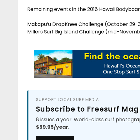
Remaining events in the 2016 Hawaii Bodyboar
Makapu’u DropKnee Challenge (October 29-
Millers Surf Big Island Challenge (mid-Novem
SUPPORT LOCAL SURF MEDIA
Subscribe to Freesurf Mag
8 issues a year. World-class surf photogra
$59.95/year.