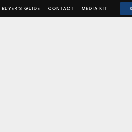
BUYER’S GUIDE
CONTACT
MEDIA KIT