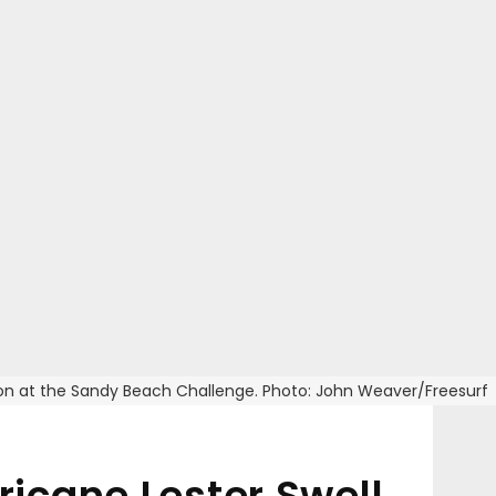
ision at the Sandy Beach Challenge. Photo: John Weaver/Freesurf
icane Lester Swell