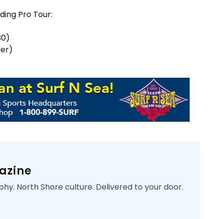
ding Pro Tour:
30)
ber)
azine
phy. North Shore culture. Delivered to your door.