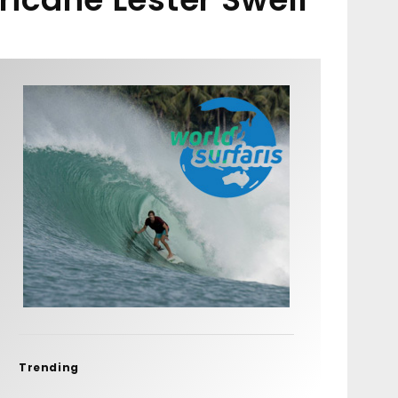
Trending