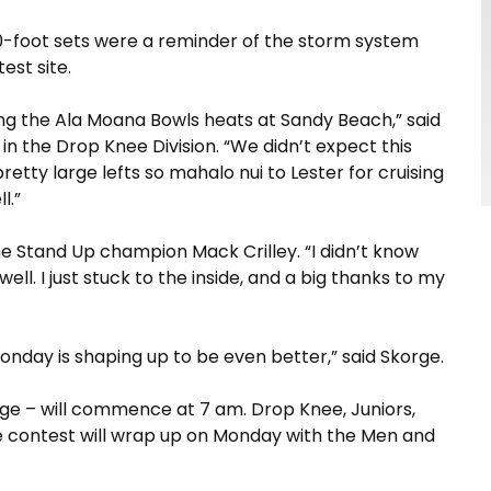
10-foot sets were a reminder of the storm system
est site.
hing the Ala Moana Bowls heats at Sandy Beach,” said
in the Drop Knee Division. “We didn’t expect this
etty large lefts so mahalo nui to Lester for cruising
l.”
he Stand Up champion Mack Crilley. “I didn’t know
ell. I just stuck to the inside, and a big thanks to my
nday is shaping up to be even better,” said Skorge.
e – will commence at 7 am. Drop Knee, Juniors,
he contest will wrap up on Monday with the Men and