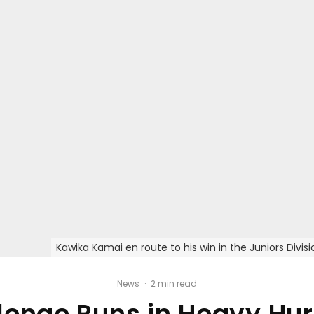
Kawika Kamai en route to his win in the Juniors Div
News
·
2 min read
enge Runs in Heavy Hurr