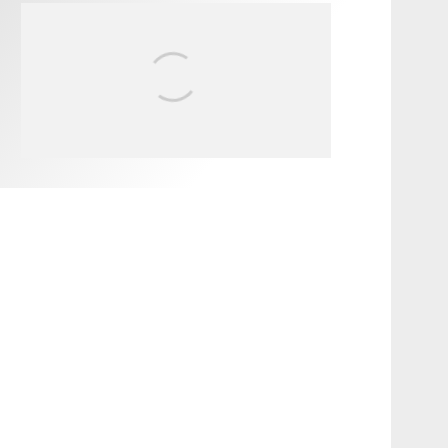
FIT FOR SURF – WITH KAI
‘BORG’ GARCIA