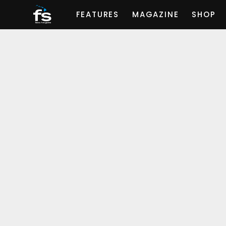
FEATURES
MAGAZINE
SHOP