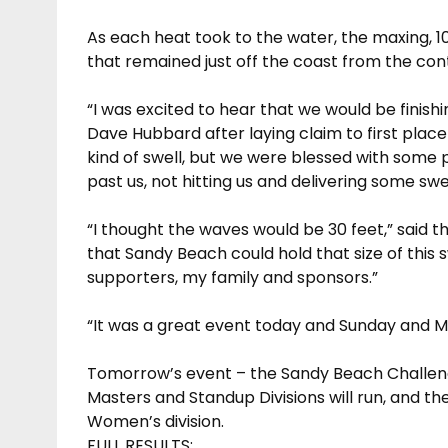
As each heat took to the water, the maxing, 
that remained just off the coast from the cont
“I was excited to hear that we would be finis
Dave Hubbard after laying claim to first place 
kind of swell, but we were blessed with some pr
past us, not hitting us and delivering some swel
“I thought the waves would be 30 feet,” said t
that Sandy Beach could hold that size of this sw
supporters, my family and sponsors.”
“It was a great event today and Sunday and Mo
Tomorrow’s event – the Sandy Beach Challeng
Masters and Standup Divisions will run, and t
Women’s division.
FULL RESULTS: