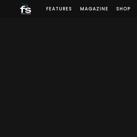
FEATURES
MAGAZINE
SHOP