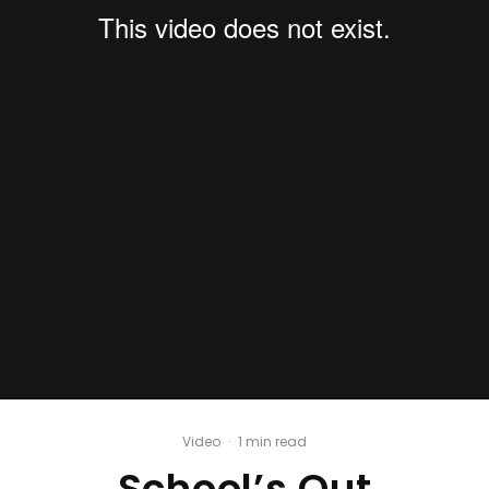
Video
·
1 min read
School’s Out