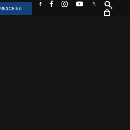
SUBSCRIBE!
0