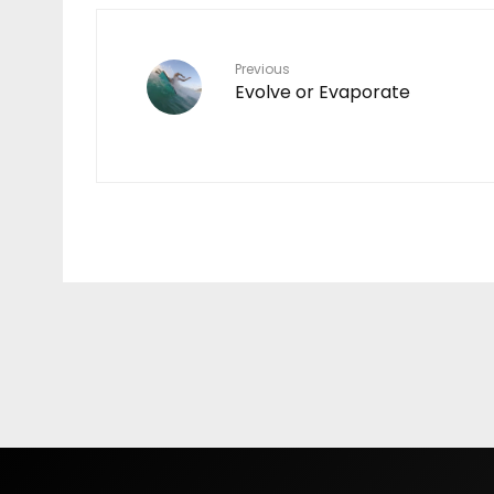
Previous
Evolve or Evaporate