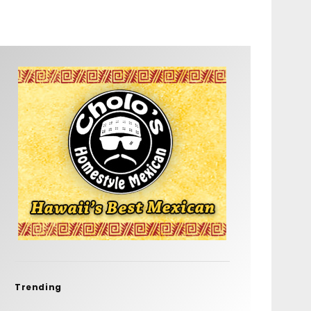
Trending