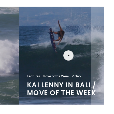
Features
Move of the Week
Video
KAI LENNY IN BALI /
MOVE OF THE WEEK