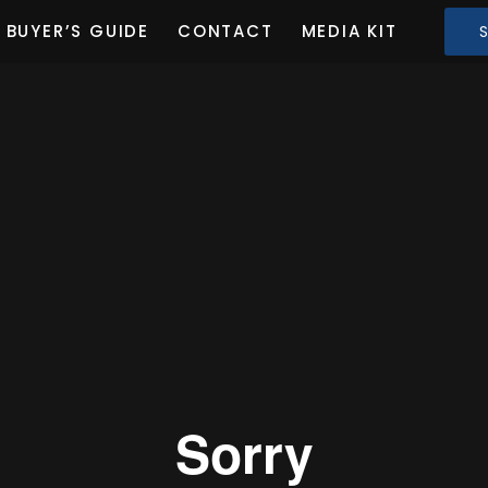
BUYER’S GUIDE
CONTACT
MEDIA KIT