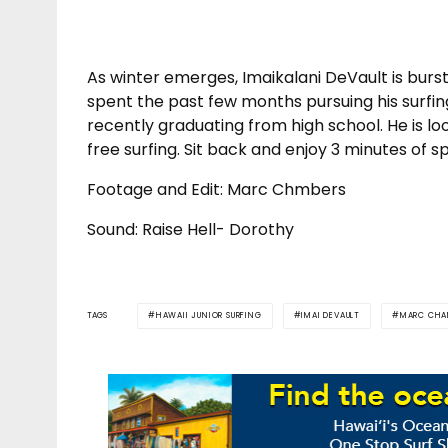
As winter emerges, Imaikalani DeVault is bursti
spent the past few months pursuing his surfin
recently graduating from high school. He is loo
free surfing. Sit back and enjoy 3 minutes of s
Footage and Edit: Marc Chmbers
Sound: Raise Hell- Dorothy
TAGS
HAWAII JUNIOR SURFING
IMAI DEVAULT
MARC CHA