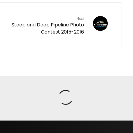
Next
Steep and Deep Pipeline Photo
Contest 2015-2016