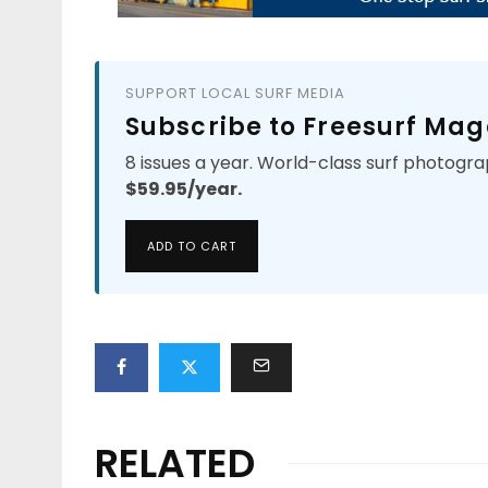
SUPPORT LOCAL SURF MEDIA
Subscribe to Freesurf Mag
8 issues a year. World-class surf photogra
$59.95/year.
ADD TO CART
RELATED