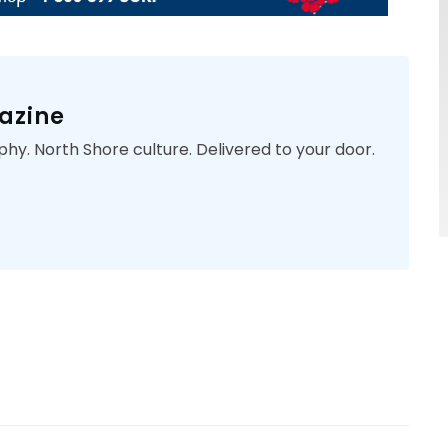
azine
phy. North Shore culture. Delivered to your door.