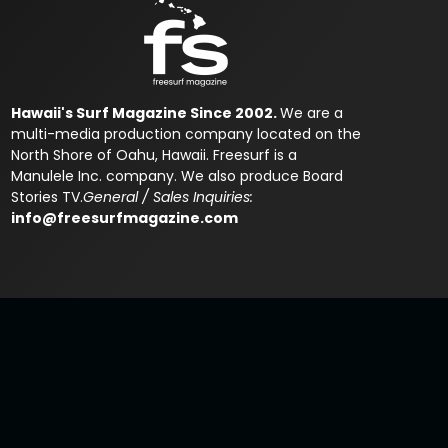
Hawaii's Surf Magazine Since 2002.
We are a
multi-media production company located on the
North Shore of Oahu, Hawaii. Freesurf is a
Manulele Inc. company. We also produce Board
Stories TV.
General / Sales Inquiries:
info@freesurfmagazine.com