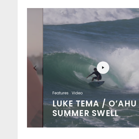
Features
Video
LUKE TEMA / O’AHU
SUMMER SWELL