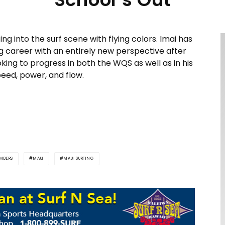
ng into the surf scene with flying colors. Imai has
g career with an entirely new perspective after
king to progress in both the WQS as well as in his
peed, power, and flow.
MBERS
MAUI
MAUI SURFING