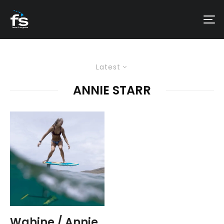
Latest
ANNIE STARR
Wahine / Annie