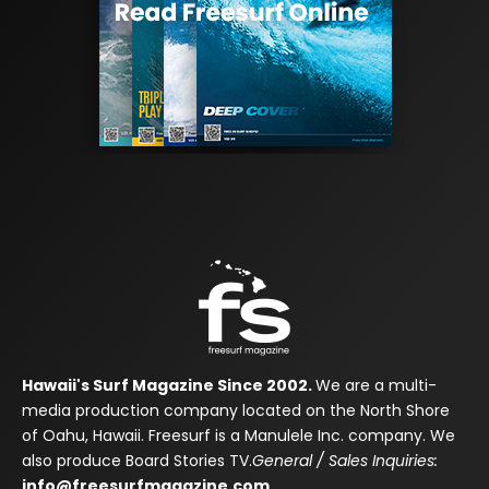
Hawaii's Surf Magazine Since 2002.
We are a multi-
media production company located on the North Shore
of Oahu, Hawaii. Freesurf is a Manulele Inc. company. We
also produce Board Stories TV.
General / Sales Inquiries:
info@freesurfmagazine.com