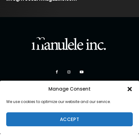
Manage Consent
We use cookies to optimize our website and our service.
ACCEPT
Copyright 2026 Manulele Inc.