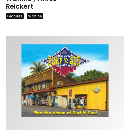
Reickert
Features
Wahine