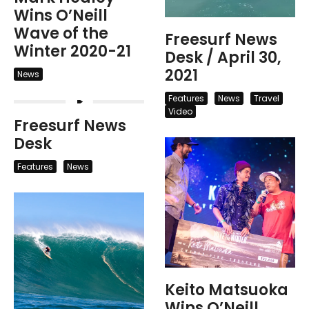
Wins O’Neill
Wave of the
Freesurf News
Winter 2020-21
Desk / April 30,
2021
News
Features
News
Travel
Video
Freesurf News
Desk
Features
News
Keito Matsuoka
Wins O’Neill