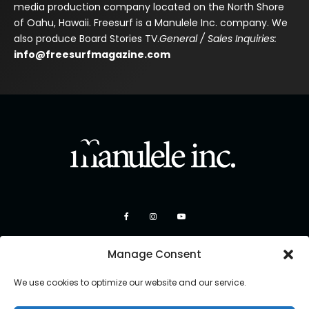
media production company located on the North Shore
of Oahu, Hawaii. Freesurf is a Manulele Inc. company. We
also produce Board Stories TV.
General / Sales Inquiries:
info@freesurfmagazine.com
Manage Consent
We use cookies to optimize our website and our service.