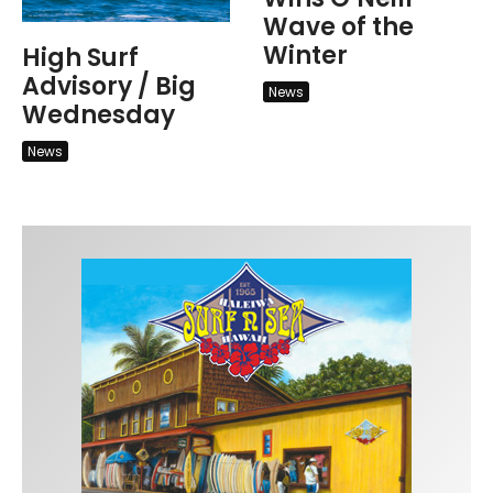
Wave of the
Winter
High Surf
Advisory / Big
News
Wednesday
News