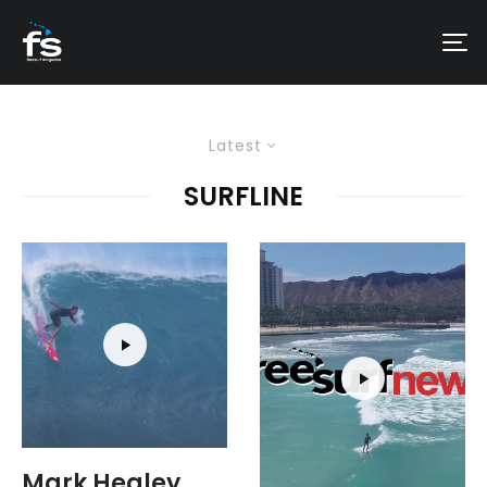
Latest
SURFLINE
Mark Healey