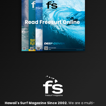
Hawaii's Surf Magazine Since 2002.
We are a multi-