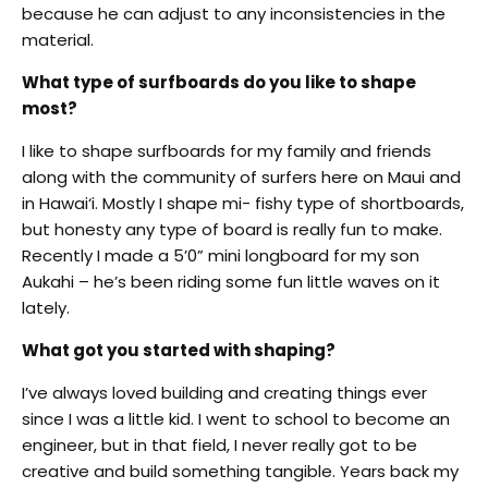
because he can adjust to any inconsistencies in the
material.
What type of surfboards do you like to shape
most?
I like to shape surfboards for my family and friends
along with the community of surfers here on Maui and
in Hawai‘i. Mostly I shape mi- fishy type of shortboards,
but honesty any type of board is really fun to make.
Recently I made a 5’0” mini longboard for my son
Aukahi – he’s been riding some fun little waves on it
lately.
What got you started with shaping?
I’ve always loved building and creating things ever
since I was a little kid. I went to school to become an
engineer, but in that field, I never really got to be
creative and build something tangible. Years back my