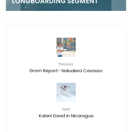
LONGBOARDING SEGMENT
Previous
Grom Report- Naluakea Cavasso
Next
Kalani David in Nicaragua