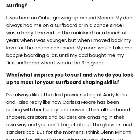
surfing?
I was born on Oahu, growing up around Manoa. My dad
always had me on a surfboard or in a canoe since I
was a baby. I moved to the mainland for a bunch of
years when I was younger, but when I moved back my
love for the ocean continued. My mom would take me
boogie boarding a lot, until my dad bought me my
first surfboard when I was in the 9th grade.
Who/what inspires you to surf and who do you look
up to most for your surfboard shaping skills?
I’ve always liked the fluid power surfing of Andy Irons
and I also really like how Carissa Moore has been
surfing with her fluidity and power. I think all surfboard
shapers, creators and builders are amazing in their
own way and you can’t forget about the glassers and
sanders too. But for the moment, I think Glenn Minami
is a master. When I’m not riding my own shape, I’m