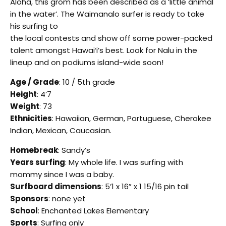
Aloha, this grom has been described as a ‘little animal
in the water’. The Waimanalo surfer is ready to take
his surfing to
the local contests and show off some power-packed
talent amongst Hawai‘i’s best. Look for Nalu in the
lineup and on podiums island-wide soon!
Age / Grade
: 10 / 5th grade
Height
: 4’7
Weight
: 73
Ethnicities
: Hawaiian, German, Portuguese, Cherokee
Indian, Mexican, Caucasian.
Homebreak
: Sandy’s
Years surfing
: My whole life. I was surfing with
mommy since I was a baby.
Surfboard dimensions
: 5’1 x 16” x 1 15/16 pin tail
Sponsors
: none yet
School
: Enchanted Lakes Elementary
Sports
: Surfing only