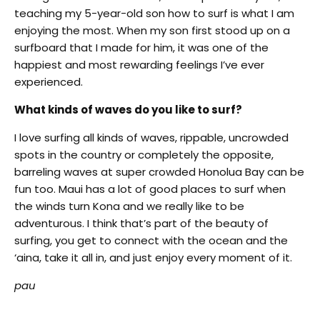
teaching my 5-year-old son how to surf is what I am
enjoying the most. When my son first stood up on a
surfboard that I made for him, it was one of the
happiest and most rewarding feelings I’ve ever
experienced.
What kinds of waves do you like to surf?
I love surfing all kinds of waves, rippable, uncrowded
spots in the country or completely the opposite,
barreling waves at super crowded Honolua Bay can be
fun too. Maui has a lot of good places to surf when
the winds turn Kona and we really like to be
adventurous. I think that’s part of the beauty of
surfing, you get to connect with the ocean and the
‘aina, take it all in, and just enjoy every moment of it.
pau