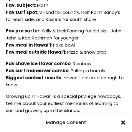
Fav. subject
: Math
Fav surf spot
: V-land for country, Half Point Sandy’s
for east side, and Kaisers for south shore
Fav pro surfer
: Kelly & Mick Fanning for old sku , John
John & Koa Rothman for younger
Fav meal in Hawai‘i
: Poke bowl
Fav meal outside Hawai‘i
: Pizza & snow crab
Fav shave ice flavor combo
: Rainbow
Fav surf maneuver combo
: Pulling in barrels
Biggest contest results
: Haven’t entered enough to
know
Growing up in Hawai‘i is a special privilege nowadays,
tell me about your earliest memories of learning to
surf and growing up in the islands.
I’m blessed to be born and raised in Waimanalo. The
Manage Consent
earliest memories of surfing was at Sherwoods and