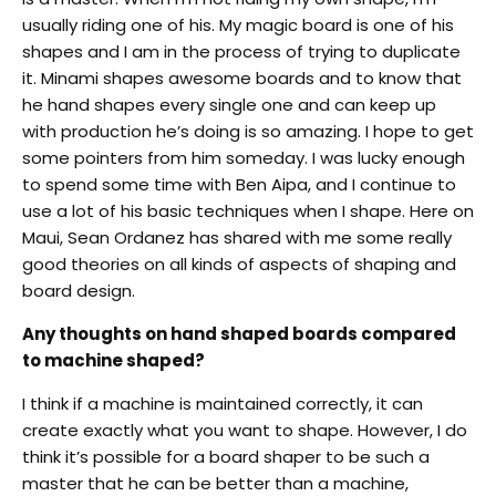
usually riding one of his. My magic board is one of his
shapes and I am in the process of trying to duplicate
it. Minami shapes awesome boards and to know that
he hand shapes every single one and can keep up
with production he’s doing is so amazing. I hope to get
some pointers from him someday. I was lucky enough
to spend some time with Ben Aipa, and I continue to
use a lot of his basic techniques when I shape. Here on
Maui, Sean Ordanez has shared with me some really
good theories on all kinds of aspects of shaping and
board design.
Any thoughts on hand shaped boards compared
to machine shaped?
I think if a machine is maintained correctly, it can
create exactly what you want to shape. However, I do
think it’s possible for a board shaper to be such a
master that he can be better than a machine,