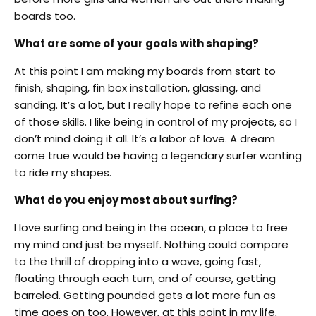
boards too.
What are some of your goals with shaping?
At this point I am making my boards from start to
finish, shaping, fin box installation, glassing, and
sanding. It’s a lot, but I really hope to refine each one
of those skills. I like being in control of my projects, so I
don’t mind doing it all. It’s a labor of love. A dream
come true would be having a legendary surfer wanting
to ride my shapes.
What do you enjoy most about surfing?
I love surfing and being in the ocean, a place to free
my mind and just be myself. Nothing could compare
to the thrill of dropping into a wave, going fast,
floating through each turn, and of course, getting
barreled. Getting pounded gets a lot more fun as
time goes on too. However, at this point in my life,