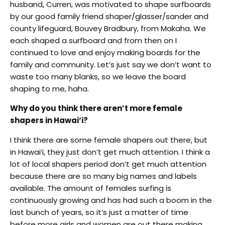
husband, Curren, was motivated to shape surfboards
by our good family friend shaper/glasser/sander and
county lifeguard, Bouvey Bradbury, from Makaha. We
each shaped a surfboard and from then on I
continued to love and enjoy making boards for the
family and community. Let’s just say we don’t want to
waste too many blanks, so we leave the board
shaping to me, haha.
Why do you think there aren’t more female
shapers in Hawai‘i?
I think there are some female shapers out there, but
in Hawai‘i, they just don’t get much attention. I think a
lot of local shapers period don’t get much attention
because there are so many big names and labels
available. The amount of females surfing is
continuously growing and has had such a boom in the
last bunch of years, so it’s just a matter of time
before more girls and women are out there making