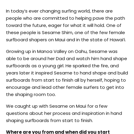
In today’s ever changing surfing world, there are
people who are committed to helping pave the path
toward the future, eager for what it will hold. One of
these people is Sesame Shim, one of the few female
surfboard shapers on Maui and in the state of Hawai‘i.
Growing up in Manoa Valley on Oahu, Sesame was
able to be around her Dad and watch him hand shape
surfboards as a young girl. He sparked the fire, and
years later it inspired Sesame to hand shape and build
surfboards from start to finish all by herself, hoping to
encourage and lead other female surfers to get into
the shaping room too.
We caught up with Sesame on Maui for a few
questions about her process and inspiration in hand
shaping surfboards from start to finish.
Where are you from and when did you start