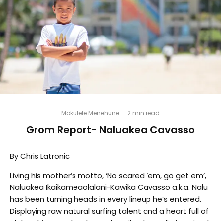
Mokulele Menehune
·
2 min read
Grom Report- Naluakea Cavasso
By Chris Latronic
Living his mother’s motto, ‘No scared ‘em, go get em’,
Naluakea Ikaikameaolalani-Kawika Cavasso a.k.a. Nalu
has been turning heads in every lineup he’s entered.
Displaying raw natural surfing talent and a heart full of