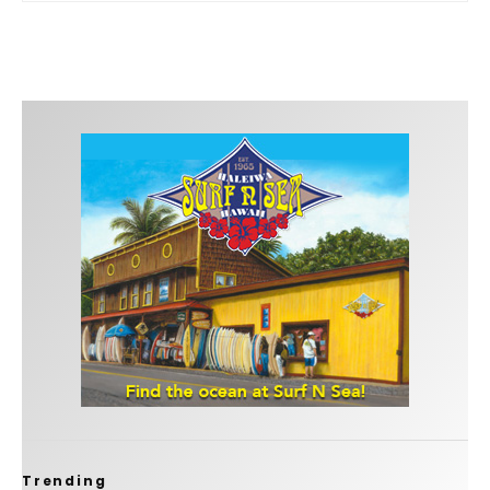
Trending