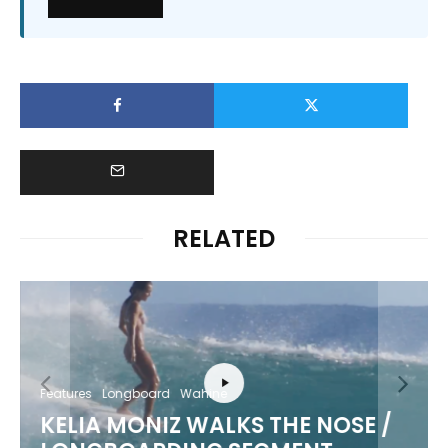
RELATED
Features
Longboard
Wahine
KELIA MONIZ WALKS THE NOSE /