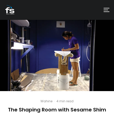
Wahine
·
4 min read
The Shaping Room with Sesame Shim