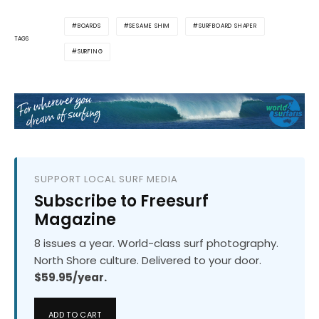
BOARDS
SESAME SHIM
SURFBOARD SHAPER
TAGS
SURFING
SUPPORT LOCAL SURF MEDIA
Subscribe to Freesurf
Magazine
8 issues a year. World-class surf photography.
North Shore culture. Delivered to your door.
$59.95/year.
ADD TO CART