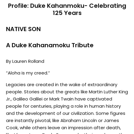
Profile: Duke Kahanmoku- Celebrating
125 Years
NATIVE SON
A Duke Kahanamoku Tribute
By Lauren Rolland
“Aloha is my creed.”
Legacies are created in the wake of extraordinary
people. Stories about the greats like Martin Luther King
Jr., Galileo Galilei or Mark Twain have captivated
people for centuries, playing a role in human history
and the development of our civilization. Some figures
are instantly pivotal, like Abraham Lincoln or James
Cook, while others leave an impression after death,