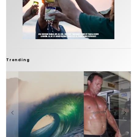
Trending