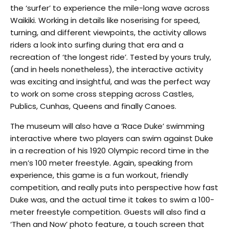
the ‘surfer’ to experience the mile-long wave across
Waikiki. Working in details like noserising for speed,
turning, and different viewpoints, the activity allows
riders a look into surfing during that era and a
recreation of ‘the longest ride’. Tested by yours truly,
(and in heels nonetheless), the interactive activity
was exciting and insightful, and was the perfect way
to work on some cross stepping across Castles,
Publics, Cunhas, Queens and finally Canoes.
The museum will also have a ‘Race Duke’ swimming
interactive where two players can swim against Duke
in a recreation of his 1920 Olympic record time in the
men’s 100 meter freestyle. Again, speaking from
experience, this game is a fun workout, friendly
competition, and really puts into perspective how fast
Duke was, and the actual time it takes to swim a 100-
meter freestyle competition. Guests will also find a
‘Then and Now’ photo feature, a touch screen that