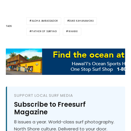
ALOHA AMBASSADOR
DUKE KAHANAMOKU
TAGS
FATHER OF SURFING
WAIKIKI
SUPPORT LOCAL SURF MEDIA
Subscribe to Freesurf
Magazine
8 issues a year. World-class surf photography.
North Shore culture. Delivered to your door.