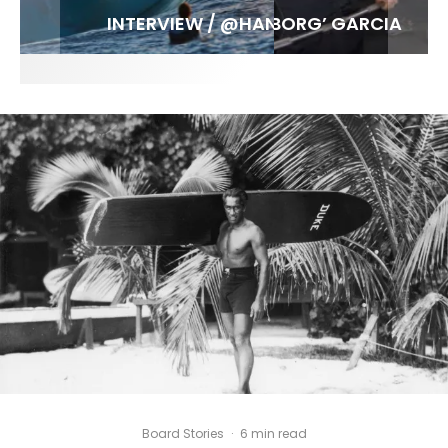
FIT FOR SURF – WITH KAI ‘BORG’ GARCIA
LENS WOMEN- AMBER MOZO
SPOTLIGHT: ALEX FLORENCE
INTERVIEW / @HANKFOTO
Board Stories
·
6 min read