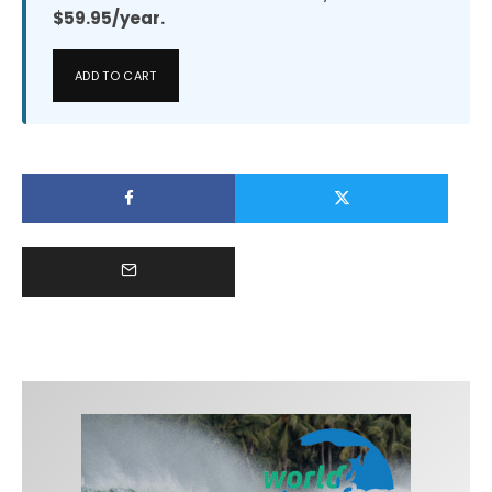
$59.95/year.
ADD TO CART