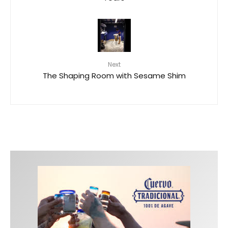
Next
The Shaping Room with Sesame Shim