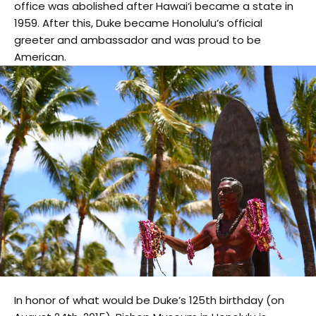
office was abolished after Hawai‘i became a state in
1959. After this, Duke became Honolulu’s official
greeter and ambassador and was proud to be
American.
In honor of what would be Duke’s 125th birthday (on