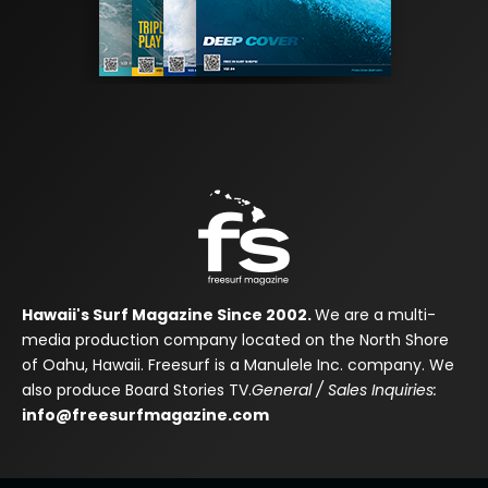
Hawaii's Surf Magazine Since 2002.
We are a multi-
media production company located on the North Shore
of Oahu, Hawaii. Freesurf is a Manulele Inc. company. We
also produce Board Stories TV.
General / Sales Inquiries:
info@freesurfmagazine.com