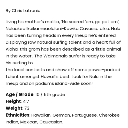
By Chris Latronic
Living his mother’s motto, ‘No scared ‘em, go get em’,
Naluakea Ikaikameaolalani-Kawika Cavasso a.k.a. Nalu
has been turning heads in every lineup he’s entered.
Displaying raw natural surfing talent and a heart full of
Aloha, this grom has been described as a ‘little animal
in the water’. The Waimanalo surfer is ready to take
his surfing to
the local contests and show off some power-packed
talent amongst Hawai‘i’s best. Look for Nalu in the
lineup and on podiums island-wide soon!
Age / Grade
: 10 / 5th grade
Height
: 4’7
Weight
: 73
Ethnicities
: Hawaiian, German, Portuguese, Cherokee
Indian, Mexican, Caucasian.