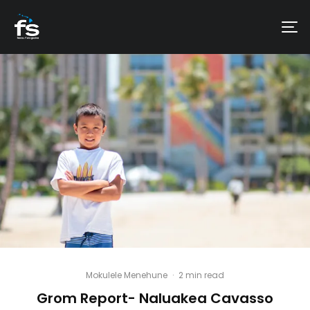
Mokulele Menehune
·
2 min read
Grom Report- Naluakea Cavasso