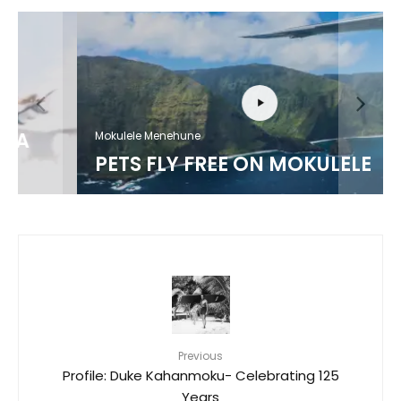
Mokulele Menehune
PETS FLY FREE ON MOKULELE
Previous
Profile: Duke Kahanmoku- Celebrating 125
Years