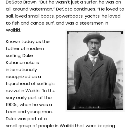
DeSoto Brown. “But he wasn’t just a surfer, he was an
all-around waterman,” DeSoto continues. “He loved to
sail, loved small boats, powerboats, yachts; he loved
to fish and canoe surf, and was a steersmen in
Waikiki.”
Known today as the
father of modern
surfing, Duke
Kahanamoku is
internationally
recognized as a
figurehead of surfing’s
revival in Waikiki. “In the
very early part of the
1900s, when he was a
teen and young man,
Duke was part of a
small group of people in Waikiki that were keeping