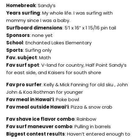
Homebreak
: Sandy’s
Years surfing
: My whole life. I was surfing with
mommy since I was a baby.
Surfboard dimensions
: 5’1 x 16” x 1 15/16 pin tail
Sponsors
: none yet
School
: Enchanted Lakes Elementary
Sports
: Surfing only
Fav. subject
: Math
Fav surf spot
: V-land for country, Half Point Sandy’s
for east side, and Kaisers for south shore
Fav pro surfer
: Kelly & Mick Fanning for old sku , John
John & Koa Rothman for younger
Fav meal in Hawai‘i
: Poke bowl
Fav meal outside Hawai‘i
: Pizza & snow crab
Fav shave ice flavor combo
: Rainbow
Fav surf maneuver combo
: Pulling in barrels
Biggest contest results
: Haven’t entered enough to