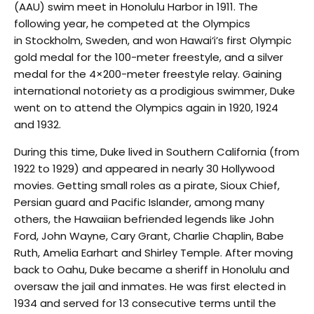
(AAU) swim meet in Honolulu Harbor in 1911. The
following year, he competed at the Olympics
in Stockholm, Sweden, and won Hawai‘i’s first Olympic
gold medal for the 100-meter freestyle, and a silver
medal for the 4×200-meter freestyle relay. Gaining
international notoriety as a prodigious swimmer, Duke
went on to attend the Olympics again in 1920, 1924
and 1932.
During this time, Duke lived in Southern California (from
1922 to 1929) and appeared in nearly 30 Hollywood
movies. Getting small roles as a pirate, Sioux Chief,
Persian guard and Pacific Islander, among many
others, the Hawaiian befriended legends like John
Ford, John Wayne, Cary Grant, Charlie Chaplin, Babe
Ruth, Amelia Earhart and Shirley Temple. After moving
back to Oahu, Duke became a sheriff in Honolulu and
oversaw the jail and inmates. He was first elected in
1934 and served for 13 consecutive terms until the