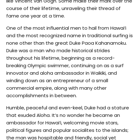
like Vincent van Gogh. Some make their mark over the
course of their lifetime, unraveling their thread of
fame one year at a time.
One of the most influential men to hail from Hawai‘i
and the most recognized name in traditional surfing is
none other than the great Duke Paoa Kahanamoku.
Duke was a man who made historical strides
throughout his lifetime, beginning as a record-
breaking Olympic swimmer, continuing on as a surf
innovator and aloha ambassador in Waikiki, and
winding down as an entrepreneur of a small
commercial empire, along with many other
accomplishments in between.
Humble, peaceful and even-keel, Duke had a stature
that exuded Aloha. It’s no wonder he became an
ambassador for Hawai‘i, welcoming movie stars,
political figures and popular socialites to the islands;
the man was hospitable and friendly, social yet