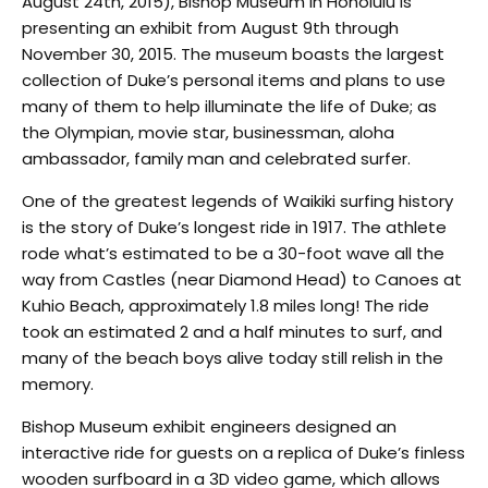
August 24th, 2015), Bishop Museum in Honolulu is
presenting an exhibit from August 9th through
November 30, 2015. The museum boasts the largest
collection of Duke’s personal items and plans to use
many of them to help illuminate the life of Duke; as
the Olympian, movie star, businessman, aloha
ambassador, family man and celebrated surfer.
One of the greatest legends of Waikiki surfing history
is the story of Duke’s longest ride in 1917. The athlete
rode what’s estimated to be a 30-foot wave all the
way from Castles (near Diamond Head) to Canoes at
Kuhio Beach, approximately 1.8 miles long! The ride
took an estimated 2 and a half minutes to surf, and
many of the beach boys alive today still relish in the
memory.
Bishop Museum exhibit engineers designed an
interactive ride for guests on a replica of Duke’s finless
wooden surfboard in a 3D video game, which allows