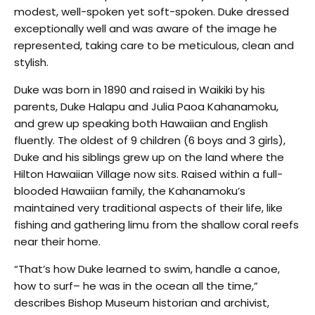
modest, well-spoken yet soft-spoken. Duke dressed
exceptionally well and was aware of the image he
represented, taking care to be meticulous, clean and
stylish.
Duke was born in 1890 and raised in Waikiki by his
parents, Duke Halapu and Julia Paoa Kahanamoku,
and grew up speaking both Hawaiian and English
fluently. The oldest of 9 children (6 boys and 3 girls),
Duke and his siblings grew up on the land where the
Hilton Hawaiian Village now sits. Raised within a full-
blooded Hawaiian family, the Kahanamoku’s
maintained very traditional aspects of their life, like
fishing and gathering limu from the shallow coral reefs
near their home.
“That’s how Duke learned to swim, handle a canoe,
how to surf– he was in the ocean all the time,”
describes Bishop Museum historian and archivist,