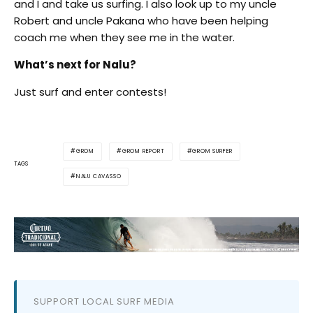
and I and take us surfing. I also look up to my uncle
Robert and uncle Pakana who have been helping
coach me when they see me in the water.
What’s next for Nalu?
Just surf and enter contests!
GROM
GROM REPORT
GROM SURFER
TAGS
NALU CAVASSO
SUPPORT LOCAL SURF MEDIA