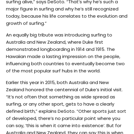
surfing alive,” says DeSoto. “That’s why he’s such a
major figure in surfing and why he’s still recognized
today, because his life correlates to the evolution and
growth of surfing.”
An equally big tribute was introducing surfing to
Australia and New Zealand, where Duke first
demonstrated longboarding in 1914 and 1915. The
Hawaiian made a lasting impression on the people,
influencing both countries to eventually become two
of the most popular surf hubs in the world.
Earlier this year in 2015, both Australia and New
Zealand honored the centennial of Duke’s initial visit.
“It’s not often that something as wide spread as
surfing, or any other sport, gets to have a clearly
defined birth,” explains DeSoto. “Other sports just sort
of developed, there’s no particular point where you
can say, ‘this is when it came into existence’. But for
Australia and New Zealand, they can say this is when