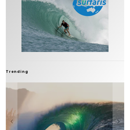
Trending