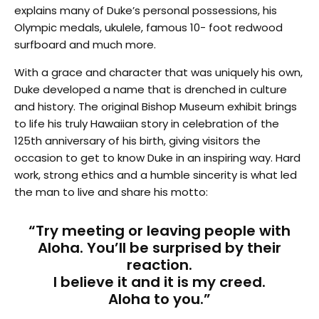
explains many of Duke’s personal possessions, his
Olympic medals, ukulele, famous 10- foot redwood
surfboard and much more.
With a grace and character that was uniquely his own,
Duke developed a name that is drenched in culture
and history. The original Bishop Museum exhibit brings
to life his truly Hawaiian story in celebration of the
125th anniversary of his birth, giving visitors the
occasion to get to know Duke in an inspiring way. Hard
work, strong ethics and a humble sincerity is what led
the man to live and share his motto:
“Try meeting or leaving people with
Aloha. You’ll be surprised by their
reaction.
I believe it and it is my creed.
Aloha to you.”