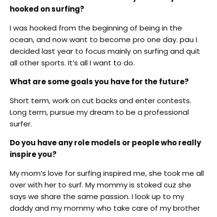
hooked on surfing?
I was hooked from the beginning of being in the
ocean, and now want to become pro one day. pau I
decided last year to focus mainly on surfing and quit
all other sports. It’s all I want to do.
What are some goals you have for the future?
Short term, work on cut backs and enter contests.
Long term, pursue my dream to be a professional
surfer.
Do you have any role models or people who really
inspire you?
My mom’s love for surfing inspired me, she took me all
over with her to surf. My mommy is stoked cuz she
says we share the same passion. I look up to my
daddy and my mommy who take care of my brother