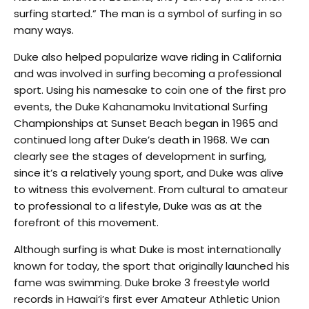
surfing started.” The man is a symbol of surfing in so
many ways.
Duke also helped popularize wave riding in California
and was involved in surfing becoming a professional
sport. Using his namesake to coin one of the first pro
events, the Duke Kahanamoku Invitational Surfing
Championships at Sunset Beach began in 1965 and
continued long after Duke’s death in 1968. We can
clearly see the stages of development in surfing,
since it’s a relatively young sport, and Duke was alive
to witness this evolvement. From cultural to amateur
to professional to a lifestyle, Duke was as at the
forefront of this movement.
Although surfing is what Duke is most internationally
known for today, the sport that originally launched his
fame was swimming. Duke broke 3 freestyle world
records in Hawai‘i’s first ever Amateur Athletic Union