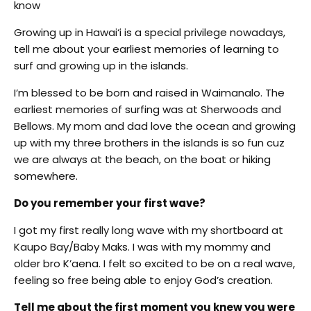
know
Growing up in Hawai‘i is a special privilege nowadays,
tell me about your earliest memories of learning to
surf and growing up in the islands.
I’m blessed to be born and raised in Waimanalo. The
earliest memories of surfing was at Sherwoods and
Bellows. My mom and dad love the ocean and growing
up with my three brothers in the islands is so fun cuz
we are always at the beach, on the boat or hiking
somewhere.
Do you remember your first wave?
I got my first really long wave with my shortboard at
Kaupo Bay/Baby Maks. I was with my mommy and
older bro K’aena. I felt so excited to be on a real wave,
feeling so free being able to enjoy God’s creation.
Tell me about the first moment you knew you were