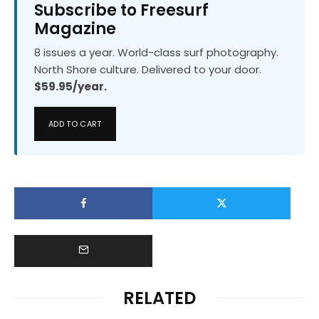
Subscribe to Freesurf
Magazine
8 issues a year. World-class surf photography.
North Shore culture. Delivered to your door.
$59.95/year.
ADD TO CART
RELATED