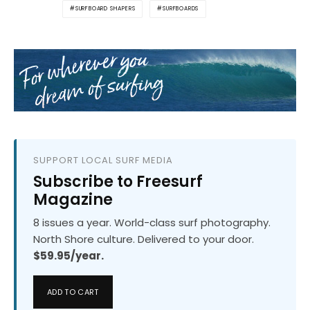
SURFBOARD SHAPERS
SURFBOARDS
SUPPORT LOCAL SURF MEDIA
Subscribe to Freesurf
Magazine
8 issues a year. World-class surf photography.
North Shore culture. Delivered to your door.
$59.95/year.
ADD TO CART