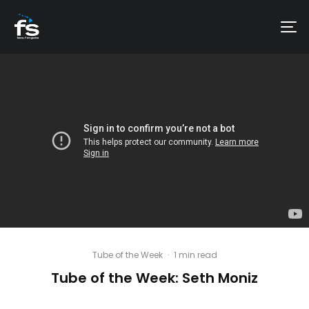
Tube of the Week
·
1 min read
Tube of the Week: Seth Moniz