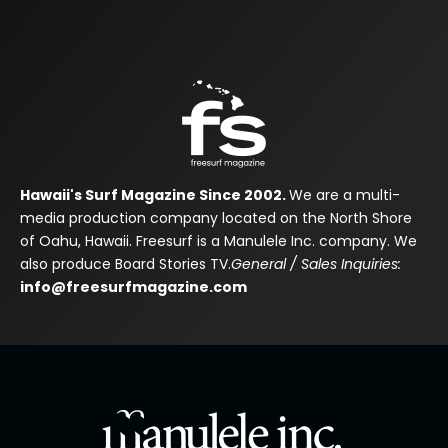
Hawaii's Surf Magazine Since 2002.
We are a multi-
media production company located on the North Shore
of Oahu, Hawaii. Freesurf is a Manulele Inc. company. We
also produce Board Stories TV.
General / Sales Inquiries:
info@freesurfmagazine.com