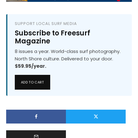
SUPPORT LOCAL SURF MEDIA
Subscribe to Freesurf
Magazine
8 issues a year. World-class surf photography.
North Shore culture. Delivered to your door.
$59.95/year.
ADD TO CART