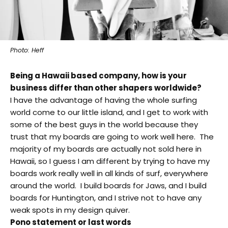
Photo: Heff
Being a Hawaii based company, how is your
business differ than other shapers worldwide?
I have the advantage of having the whole surfing
world come to our little island, and I get to work with
some of the best guys in the world because they
trust that my boards are going to work well here. The
majority of my boards are actually not sold here in
Hawaii, so I guess I am different by trying to have my
boards work really well in all kinds of surf, everywhere
around the world. I build boards for Jaws, and I build
boards for Huntington, and I strive not to have any
weak spots in my design quiver.
Pono statement or last words