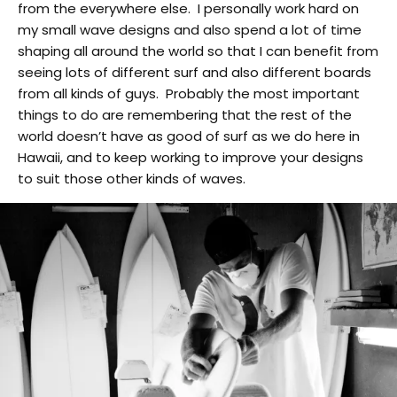
from the everywhere else. I personally work hard on
my small wave designs and also spend a lot of time
shaping all around the world so that I can benefit from
seeing lots of different surf and also different boards
from all kinds of guys. Probably the most important
things to do are remembering that the rest of the
world doesn’t have as good of surf as we do here in
Hawaii, and to keep working to improve your designs
to suit those other kinds of waves.