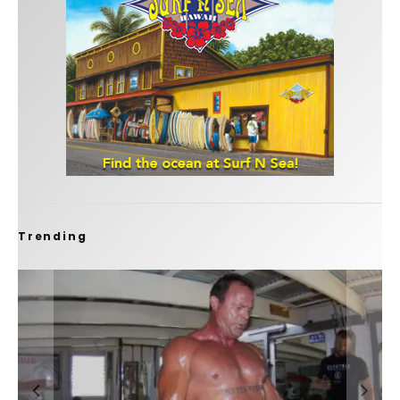
Trending