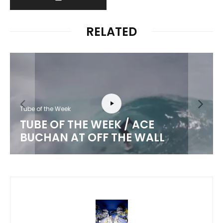
RELATED
Tube of the Week
TUBE OF THE WEEK / ACE
BUCHAN AT OFF THE WALL