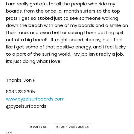
I am really grateful for all the people who ride my
boards, from the once-a-month surfers to the top
pros! I get so stoked just to see someone walking
down the beach with one of my boards and a smile on
their face, and even better seeing them getting spit
out of a big barrel! It might sound cheesy, but I feel
like I get some of that positive energy, and I feel lucky
to a part of the surfing world. My job isn’t really a job,
it’s just doing what I love!
Thanks, Jon P
808 223 3305
www.pyzelsurfboards.com
@pyzelsurfboards
JON PYZEL
NORTH SHORE SHAPERS
TAGS