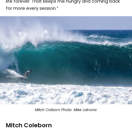
life forever. That keeps me hungry and coming back
for more every season.”
Mitch Colborn Photo: Mike Latronic
Mitch Coleborn