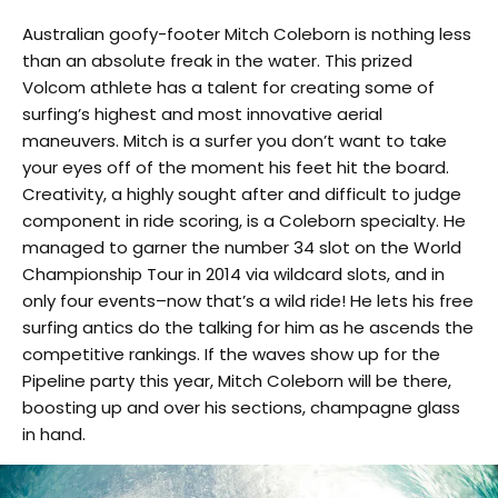
Australian goofy-footer Mitch Coleborn is nothing less
than an absolute freak in the water. This prized
Volcom athlete has a talent for creating some of
surfing’s highest and most innovative aerial
maneuvers. Mitch is a surfer you don’t want to take
your eyes off of the moment his feet hit the board.
Creativity, a highly sought after and difficult to judge
component in ride scoring, is a Coleborn specialty. He
managed to garner the number 34 slot on the World
Championship Tour in 2014 via wildcard slots, and in
only four events–now that’s a wild ride! He lets his free
surfing antics do the talking for him as he ascends the
competitive rankings. If the waves show up for the
Pipeline party this year, Mitch Coleborn will be there,
boosting up and over his sections, champagne glass
in hand.