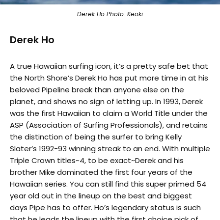
Derek Ho Photo: Keoki
Derek Ho
A true Hawaiian surfing icon, it’s a pretty safe bet that
the North Shore’s Derek Ho has put more time in at his
beloved Pipeline break than anyone else on the
planet, and shows no sign of letting up. In 1993, Derek
was the first Hawaiian to claim a World Title under the
ASP (Association of Surfing Professionals), and retains
the distinction of being the surfer to bring Kelly
Slater’s 1992-93 winning streak to an end. With multiple
Triple Crown titles~4, to be exact~Derek and his
brother Mike dominated the first four years of the
Hawaiian series. You can still find this super primed 54
year old out in the lineup on the best and biggest
days Pipe has to offer. Ho’s legendary status is such
that he leads the lineup with the first choice pick of