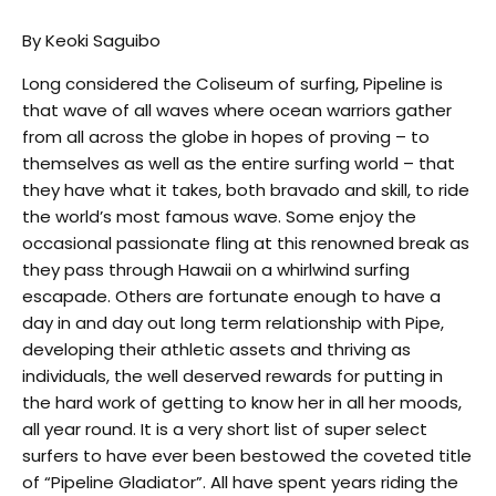
By Keoki Saguibo
Long considered the Coliseum of surfing, Pipeline is
that wave of all waves where ocean warriors gather
from all across the globe in hopes of proving – to
themselves as well as the entire surfing world – that
they have what it takes, both bravado and skill, to ride
the world’s most famous wave. Some enjoy the
occasional passionate fling at this renowned break as
they pass through Hawaii on a whirlwind surfing
escapade. Others are fortunate enough to have a
day in and day out long term relationship with Pipe,
developing their athletic assets and thriving as
individuals, the well deserved rewards for putting in
the hard work of getting to know her in all her moods,
all year round. It is a very short list of super select
surfers to have ever been bestowed the coveted title
of “Pipeline Gladiator”. All have spent years riding the