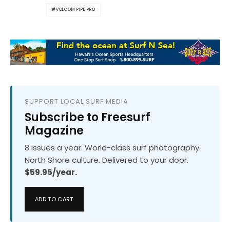
VOLCOM PIPE PRO
SUPPORT LOCAL SURF MEDIA
Subscribe to Freesurf
Magazine
8 issues a year. World-class surf photography.
North Shore culture. Delivered to your door.
$59.95/year.
ADD TO CART