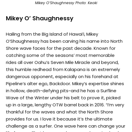
Mikey O’Shaughnessy Photo: Keoki
Mikey O’ Shaughnessy
Hailing from the Big Island of Hawai’i, Mikey
O’Shaughnessy has been carving his name into North
Shore wave faces for the past decade. Known for
catching some of the seasons’ most memorable
rides all over Oahu’s Seven Mile Miracle and beyond,
this humble redhead from Kalapana is an extremely
dangerous opponent, especially on his forehand at
Pipeline’s alter ego, Backdoor. Mikey’s expertise shines
in hollow, death-defying pits~and he has a Surfline
Wave of the Winter under his belt to prove it, picked
up in a large, lengthy OTW barrel back in 2016. “I’m very
thankful for the waves and what the North Shore
provides for us. I love it because it’s the ultimate
challenge as a surfer. One wave here can change your