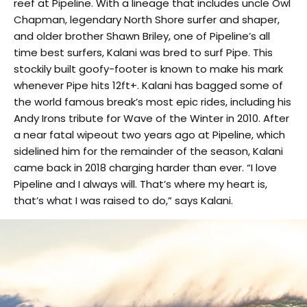
reef at Pipeline. With a lineage that includes uncle Owl
Chapman, legendary North Shore surfer and shaper,
and older brother Shawn Briley, one of Pipeline’s all
time best surfers, Kalani was bred to surf Pipe. This
stockily built goofy-footer is known to make his mark
whenever Pipe hits 12ft+. Kalani has bagged some of
the world famous break’s most epic rides, including his
Andy Irons tribute for Wave of the Winter in 2010. After
a near fatal wipeout two years ago at Pipeline, which
sidelined him for the remainder of the season, Kalani
came back in 2018 charging harder than ever. “I love
Pipeline and I always will. That’s where my heart is,
that’s what I was raised to do,” says Kalani.