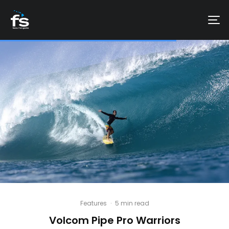
Features
·
5 min read
Volcom Pipe Pro Warriors