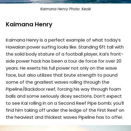
Kaimana Henry Photo: Keoki
Kaimana Henry
Kaimana Henry is a perfect example of what today’s
Hawaiian power surfing looks like. Standing 6ft tall with
the solid body stature of a football player, Kai’s front-
side power hack has been a tour de force for over 20
years. He exerts his full power not only on the wave
face, but also utilizes that brute strength to pound
some of the gnarliest waves rolling through the
Pipeline/Backdoor reef, forcing his way through foam
balls and some seriously dicey sections. Don’t expect
to see Kai rolling in on a Second Reef Pipe bomb; you’ll
find him taking off under the ledge of the First Reef on
the heaviest and thickest waves Pipeline has to offer.