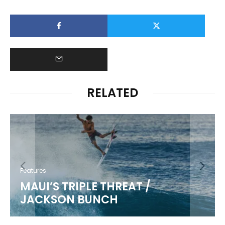
RELATED
Features
MAUI’S TRIPLE THREAT /
JACKSON BUNCH