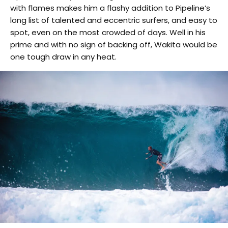
with flames makes him a flashy addition to Pipeline’s
long list of talented and eccentric surfers, and easy to
spot, even on the most crowded of days. Well in his
prime and with no sign of backing off, Wakita would be
one tough draw in any heat.