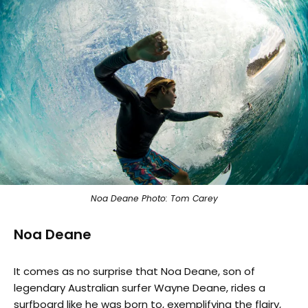
Noa Deane Photo: Tom Carey
Noa Deane
It comes as no surprise that Noa Deane, son of
legendary Australian surfer Wayne Deane, rides a
surfboard like he was born to, exemplifying the flairy,