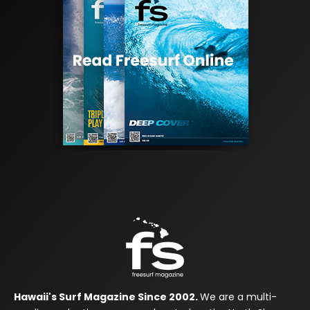
Hawaii's Surf Magazine Since 2002.
We are a multi-