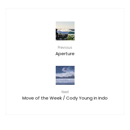
Previous
Aperture
Next
Move of the Week / Cody Young in Indo