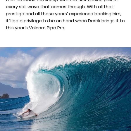
every set wave that comes through. With all that
prestige and all those years’ experience backing him,
it’ll be a privilege to be on hand when Derek brings it to
this year’s Volcom Pipe Pro.