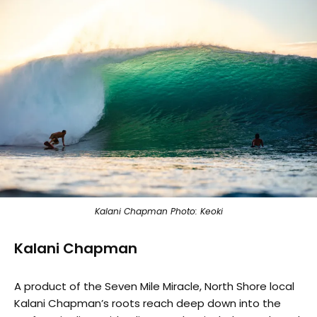
Kalani Chapman Photo: Keoki
Kalani Chapman
A product of the Seven Mile Miracle, North Shore local
Kalani Chapman’s roots reach deep down into the