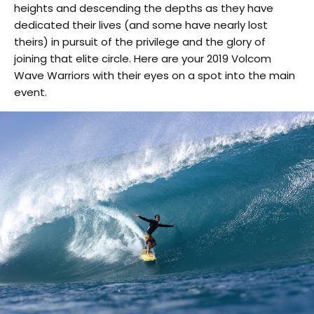
heights and descending the depths as they have
dedicated their lives (and some have nearly lost
theirs) in pursuit of the privilege and the glory of
joining that elite circle. Here are your 2019 Volcom
Wave Warriors with their eyes on a spot into the main
event.