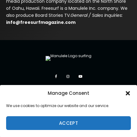
media production company located on the North Shore
of Oahu, Hawaii. Freesurf is a Manulele Inc. company. We
also produce Board Stories TV.
General / Sales Inquiries:
info@freesurfmagazine.com
Manage Consent
We use cookies to optimize our website and our service.
ACCEPT
Copyright 2026 Manulele Inc.