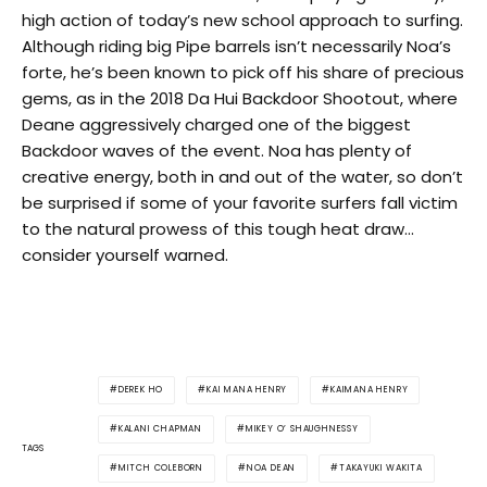
high action of today’s new school approach to surfing.
Although riding big Pipe barrels isn’t necessarily Noa’s
forte, he’s been known to pick off his share of precious
gems, as in the 2018 Da Hui Backdoor Shootout, where
Deane aggressively charged one of the biggest
Backdoor waves of the event. Noa has plenty of
creative energy, both in and out of the water, so don’t
be surprised if some of your favorite surfers fall victim
to the natural prowess of this tough heat draw…
consider yourself warned.
DEREK HO
KAI MANA HENRY
KAIMANA HENRY
KALANI CHAPMAN
MIKEY O’ SHAUGHNESSY
TAGS
MITCH COLEBORN
NOA DEAN
TAKAYUKI WAKITA