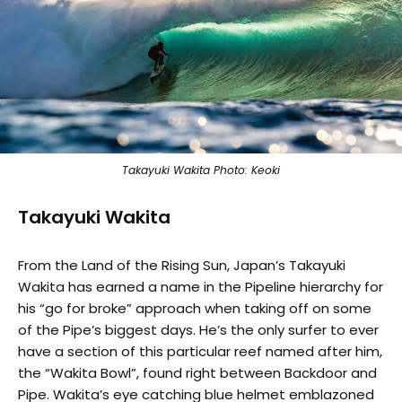
Takayuki Wakita Photo: Keoki
Takayuki Wakita
From the Land of the Rising Sun, Japan’s Takayuki
Wakita has earned a name in the Pipeline hierarchy for
his “go for broke” approach when taking off on some
of the Pipe’s biggest days. He’s the only surfer to ever
have a section of this particular reef named after him,
the “Wakita Bowl”, found right between Backdoor and
Pipe. Wakita’s eye catching blue helmet emblazoned