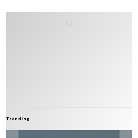
Trending