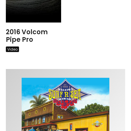
2016 Volcom
Pipe Pro
Video