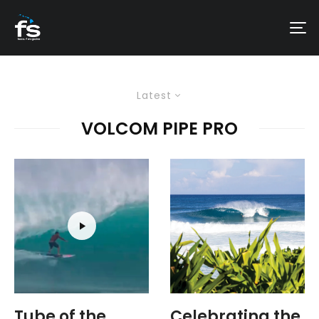
Latest
VOLCOM PIPE PRO
Tube of the
Celebrating the