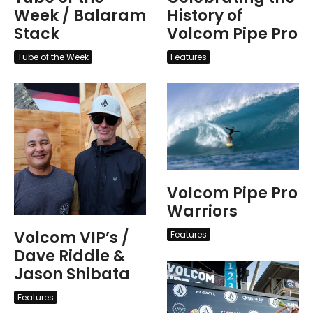
Week / Balaram
History of
Stack
Volcom Pipe Pro
Tube of the Week
Features
Volcom Pipe Pro
Warriors
Volcom VIP’s /
Features
Dave Riddle &
Jason Shibata
Features