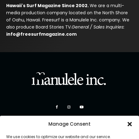
Hawaii's Surf Magazine Since 2002.
We are a multi-
media production company located on the North Shore
of Oahu, Hawaii. Freesurf is a Manulele Inc. company. We
also produce Board Stories TV.
General / Sales Inquiries:
info@freesurfmagazine.com
Manage Consent
We use cookies to optimize our website and our service.