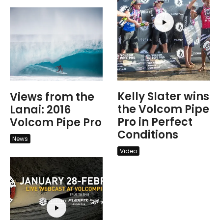
Kelly Slater wins
Views from the
the Volcom Pipe
Lanai: 2016
Pro in Perfect
Volcom Pipe Pro
Conditions
News
Video