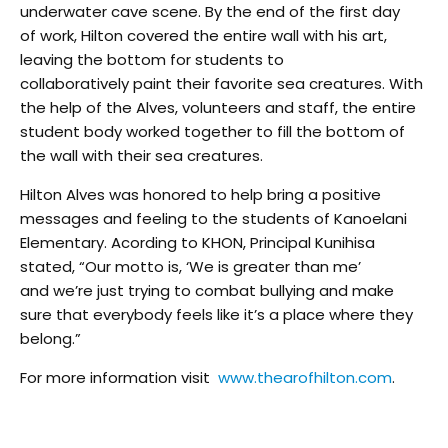
underwater cave scene. By the end of the first day
of work, Hilton covered the entire wall with his art,
leaving the bottom for students to
collaboratively paint their favorite sea creatures. With
the help of the Alves, volunteers and staff, the entire
student body worked together to fill the bottom of
the wall with their sea creatures.
Hilton Alves was honored to help bring a positive
messages and feeling to the students of Kanoelani
Elementary. Acording to KHON, Principal Kunihisa
stated, “Our motto is, ‘We is greater than me’
and we’re just trying to combat bullying and make
sure that everybody feels like it’s a place where they
belong.”
For more information visit
www.thearofhilton.com
.