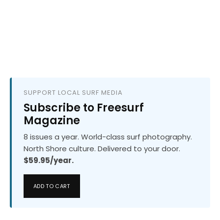
SUPPORT LOCAL SURF MEDIA
Subscribe to Freesurf
Magazine
8 issues a year. World-class surf photography.
North Shore culture. Delivered to your door.
$59.95/year.
ADD TO CART