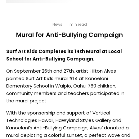
News
·
1 min read
Mural for Anti-Bullying Campaign
Surf Art Kids Completes its 14th Mural at Local
School for Anti-Bullying Campaign.
On September 26th and 27th, artist Hilton Alves
painted Surf Art Kids mural #14 at Kanoelani
Elementary School in Waipio, Oahu. 780 children,
community members and teachers participated in
the mural project.
With the sponsorship and support of Vertical
Technologies Hawaii, HaWyland Styles Gallery and
Kanoelani’s Anti-Bullying Campaign, Alves’ donated a
mural depicting a colorful sunset, a perfect wave and