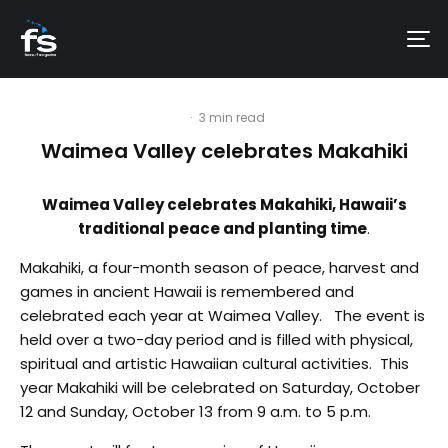
·
3 min read
Waimea Valley celebrates Makahiki
Waimea Valley celebrates Makahiki, Hawaii’s
traditional peace and planting time
.
Makahiki, a four-month season of peace, harvest and
games in ancient Hawaii is remembered and
celebrated each year at Waimea Valley. The event is
held over a two-day period and is filled with physical,
spiritual and artistic Hawaiian cultural activities. This
year Makahiki will be celebrated on Saturday, October
12 and Sunday, October 13 from 9 a.m. to 5 p.m.