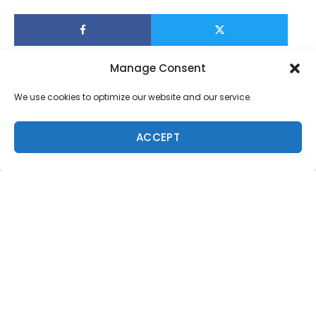
Manage Consent
We use cookies to optimize our website and our service.
ACCEPT