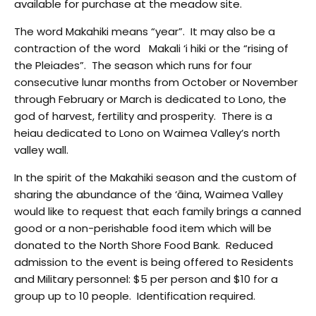
available for purchase at the meadow site.
The word Makahiki means “year”. It may also be a
contraction of the word Makali ‘i hiki or the “rising of
the Pleiades”. The season which runs for four
consecutive lunar months from October or November
through February or March is dedicated to Lono, the
god of harvest, fertility and prosperity. There is a
heiau dedicated to Lono on Waimea Valley’s north
valley wall.
In the spirit of the Makahiki season and the custom of
sharing the abundance of the ‘āina, Waimea Valley
would like to request that each family brings a canned
good or a non-perishable food item which will be
donated to the North Shore Food Bank. Reduced
admission to the event is being offered to Residents
and Military personnel: $5 per person and $10 for a
group up to 10 people. Identification required.