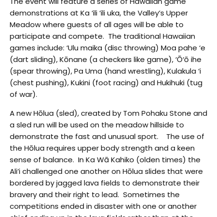
The event will feature a series of Hawaiian game
demonstrations at Ka ‘ili ‘ili uka, the Valley’s Upper
Meadow where guests of all ages will be able to
participate and compete. The traditional Hawaiian
games include: ‘Ulu maika (disc throwing) Moa pahe ‘e
(dart sliding), Kōnane (a checkers like game), ‘Ō‘ō ihe
(spear throwing), Pa Uma (hand wrestling), Kulakula ‘i
(chest pushing), Kukini (foot racing) and Hukihuki (tug
of war).
A new Hōlua (sled), created by Tom Pohaku Stone and
a sled run will be used on the meadow hillside to
demonstrate the fast and unusual sport. The use of
the Hōlua requires upper body strength and a keen
sense of balance. In Ka Wā Kahiko (olden times) the
Ali’i challenged one another on Hōlua slides that were
bordered by jagged lava fields to demonstrate their
bravery and their right to lead. Sometimes the
competitions ended in disaster with one or another