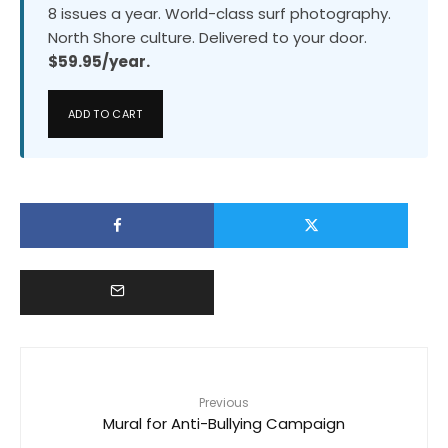
8 issues a year. World-class surf photography.
North Shore culture. Delivered to your door.
$59.95/year.
ADD TO CART
Previous
Mural for Anti-Bullying Campaign