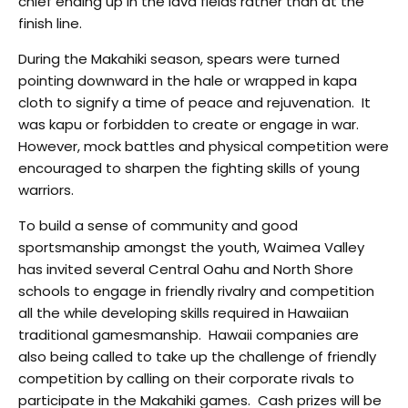
chief ending up in the lava fields rather than at the
finish line.
During the Makahiki season, spears were turned
pointing downward in the hale or wrapped in kapa
cloth to signify a time of peace and rejuvenation. It
was kapu or forbidden to create or engage in war.
However, mock battles and physical competition were
encouraged to sharpen the fighting skills of young
warriors.
To build a sense of community and good
sportsmanship amongst the youth, Waimea Valley
has invited several Central Oahu and North Shore
schools to engage in friendly rivalry and competition
all the while developing skills required in Hawaiian
traditional gamesmanship. Hawaii companies are
also being called to take up the challenge of friendly
competition by calling on their corporate rivals to
participate in the Makahiki games. Cash prizes will be