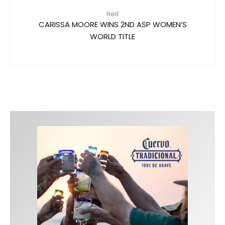
Next
CARISSA MOORE WINS 2ND ASP WOMEN’S
WORLD TITLE