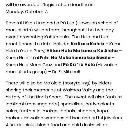
will be awarded. Registration deadline is
Monday, October 7.
Several Hālau Hula and a Pā Lua (Hawaiian school of
martial arts) will perform throughout the two-day
event presenting Kahiko Hula.
The Hula and Lua
practitioners to date include:
Ke Kai o Kahiki
– Kumu
Hula La’akea Perry;
Hālau Hula Makana a Ke Aloha
–
Kumu Hula La’ai Felix;
Na Makahonuakapiliwale
–
Kumu Hula Momi Cruz and
Pā Ku ‘i a Holo
(Hawaiian
martial arts group) – Dr. Eli Mitchell.
There will also be Mo’olelo (storytelling) by elders
sharing their memories of Waimea Valley and the
history of the North Shore. The event will also feature
lomilomi (massage arts) specialists, native plants
sales, feather lei makers, pohaku shapers, kapa
makers, Hawaiian weapons artisan and artful jewelers.
Also, delicious Island food and cold drinks will be