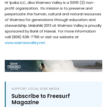
Hi ‘ipaka LLC, dba Waimea Valley is a 501© (3) non-
profit organization. Its mission is to preserve and
perpetuate the human, cultural and natural resources
of Waimea for generations through education and
stewardship. Makahiki 2013 at Waimea Valley is proudly
sponsored by Bank of Hawaii. For more information
call (808) 638-7766 or visit our website at
www.waimeavalley.net
.
SUPPORT LOCAL SURF MEDIA
Subscribe to Freesurf
Magazine