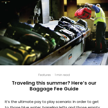
Features
·
1 min read
Traveling this summer? Here’s our
Baggage Fee Guide
It’s the ultimate pay to play scenario: In order to get
to those blue water, barreling lefts and those empty