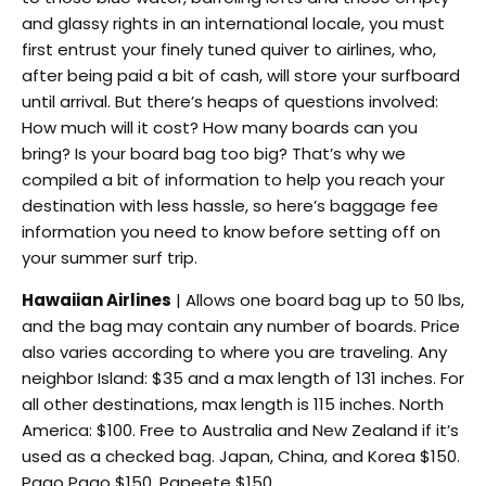
and glassy rights in an international locale, you must
first entrust your finely tuned quiver to airlines, who,
after being paid a bit of cash, will store your surfboard
until arrival. But there’s heaps of questions involved:
How much will it cost? How many boards can you
bring? Is your board bag too big? That’s why we
compiled a bit of information to help you reach your
destination with less hassle, so here’s baggage fee
information you need to know before setting off on
your summer surf trip.
Hawaiian Airlines
| Allows one board bag up to 50 lbs,
and the bag may contain any number of boards. Price
also varies according to where you are traveling. Any
neighbor Island: $35 and a max length of 131 inches. For
all other destinations, max length is 115 inches. North
America: $100. Free to Australia and New Zealand if it’s
used as a checked bag. Japan, China, and Korea $150.
Pago Pago $150. Papeete $150.