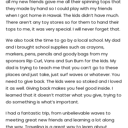
all my new friends gave me all their spinning tops that
they made by hand so I could play with my friends
when I got home in Hawaii. The kids didn’t have much.
There aren’t any toy stores so for them to hand their
tops to me, it was very special. I will never forget that.
We also took the time to go by a local school. My dad
and I brought school supplies such as crayons,
markers, pens, pencils and goody bags from my
sponsors Rip Curl, Vans and Sun Bum for the kids. My
dad is trying to teach me that you can’t go to these
places and just take, just surf waves or whatever. You
need to give back. The kids were so stoked and I loved
it as well. Giving back makes you feel good inside. I
learned that it doesn’t matter what you give, trying to
do something is what’s important.
I had a fantastic trip, from unbelievable waves to
meeting great new friends and learning a lot along
the way. Traveling is a great way to learn about