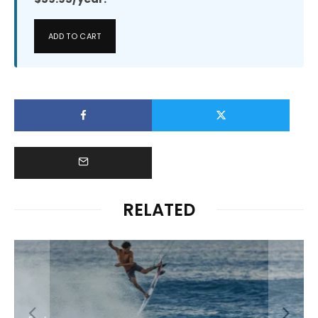
ADD TO CART
RELATED