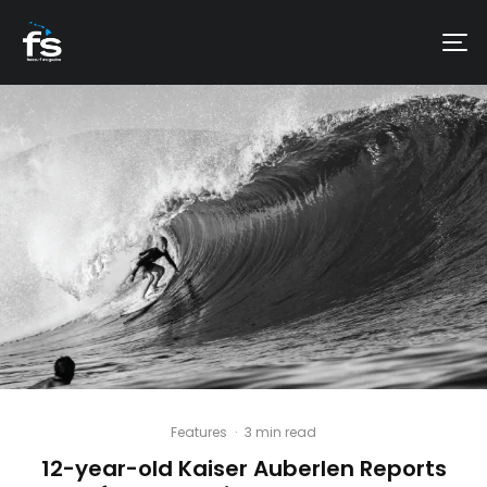
Features
·
3 min read
12-year-old Kaiser Auberlen Reports