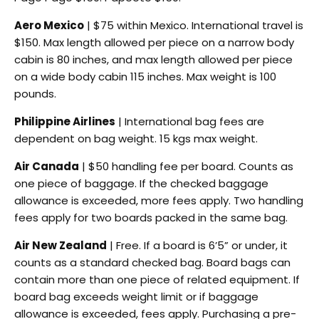
Aero Mexico
| $75 within Mexico. International travel is
$150. Max length allowed per piece on a narrow body
cabin is 80 inches, and max length allowed per piece
on a wide body cabin 115 inches. Max weight is 100
pounds.
Philippine Airlines
| International bag fees are
dependent on bag weight. 15 kgs max weight.
Air Canada
| $50 handling fee per board. Counts as
one piece of baggage. If the checked baggage
allowance is exceeded, more fees apply. Two handling
fees apply for two boards packed in the same bag.
Air New Zealand
| Free. If a board is 6’5” or under, it
counts as a standard checked bag. Board bags can
contain more than one piece of related equipment. If
board bag exceeds weight limit or if baggage
allowance is exceeded, fees apply. Purchasing a pre-