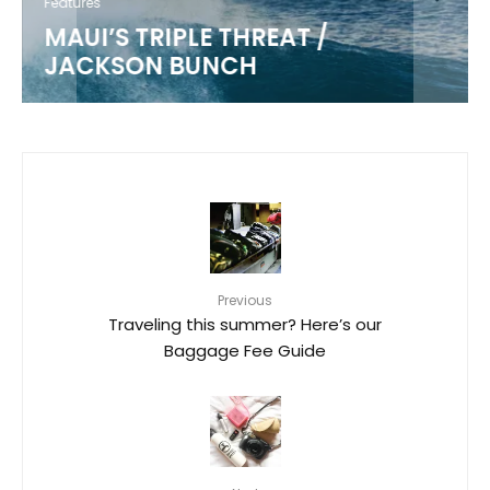
Features
MAUI’S TRIPLE THREAT /
JACKSON BUNCH
Previous
Traveling this summer? Here’s our
Baggage Fee Guide