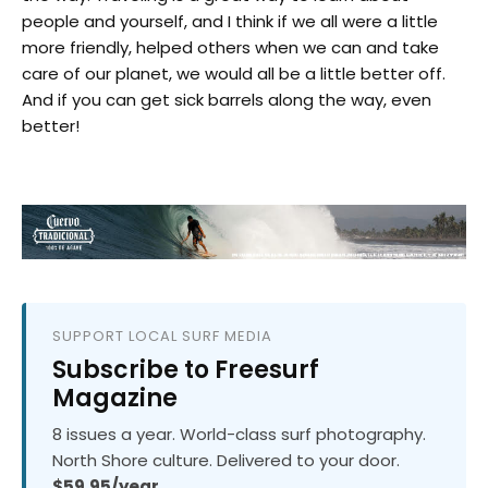
people and yourself, and I think if we all were a little
more friendly, helped others when we can and take
care of our planet, we would all be a little better off.
And if you can get sick barrels along the way, even
better!
SUPPORT LOCAL SURF MEDIA
Subscribe to Freesurf
Magazine
8 issues a year. World-class surf photography.
North Shore culture. Delivered to your door.
$59.95/year.