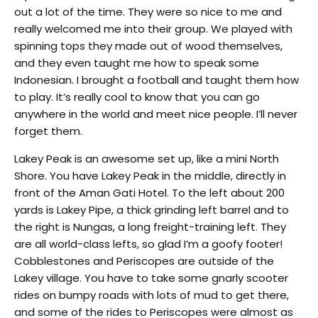
out a lot of the time. They were so nice to me and
really welcomed me into their group. We played with
spinning tops they made out of wood themselves,
and they even taught me how to speak some
Indonesian. I brought a football and taught them how
to play. It’s really cool to know that you can go
anywhere in the world and meet nice people. I’ll never
forget them.
Lakey Peak is an awesome set up, like a mini North
Shore. You have Lakey Peak in the middle, directly in
front of the Aman Gati Hotel. To the left about 200
yards is Lakey Pipe, a thick grinding left barrel and to
the right is Nungas, a long freight-training left. They
are all world-class lefts, so glad I’m a goofy footer!
Cobblestones and Periscopes are outside of the
Lakey village. You have to take some gnarly scooter
rides on bumpy roads with lots of mud to get there,
and some of the rides to Periscopes were almost as