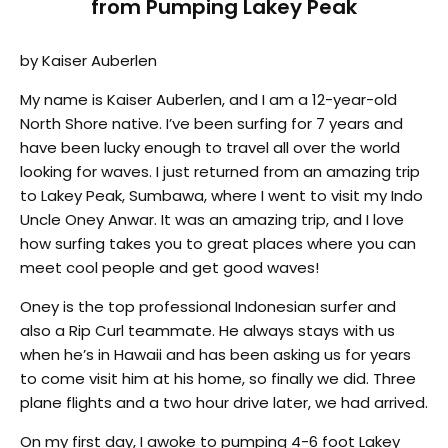
from Pumping Lakey Peak
by Kaiser Auberlen
My name is Kaiser Auberlen, and I am a 12-year-old
North Shore native. I’ve been surfing for 7 years and
have been lucky enough to travel all over the world
looking for waves. I just returned from an amazing trip
to Lakey Peak, Sumbawa, where I went to visit my Indo
Uncle Oney Anwar. It was an amazing trip, and I love
how surfing takes you to great places where you can
meet cool people and get good waves!
Oney is the top professional Indonesian surfer and
also a Rip Curl teammate. He always stays with us
when he’s in Hawaii and has been asking us for years
to come visit him at his home, so finally we did. Three
plane flights and a two hour drive later, we had arrived.
On my first day, I awoke to pumping 4-6 foot Lakey