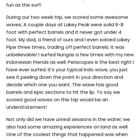
fun as the surf!
During our two week trip, we scored some awesome
waves. A couple days at Lakey Peak were solid 6-8
foot with perfect barrels and it never got under 4
foot. My dad, a friend of ours and I even soloed Lakey
Pipe three times, trading off perfect barrels. It was
unbelievable! I surfed Nungas a few times with my new
Indonesian friends as well. Periscopes is the best right I
have ever surfed. It’s your typical Indo wave, you just
see it peeling down the point in your direction and
decide which one you want. The wave has good
barrels and epic sections to hit the lip. To say we
scored good waves on this trip would be an
understatement!
Not only did we have unreal sessions in the water; we
also had some amazing experiences on land as well.
One of the coolest things that happened was when