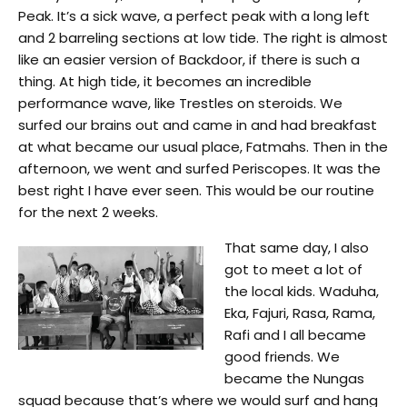
Peak. It’s a sick wave, a perfect peak with a long left
and 2 barreling sections at low tide. The right is almost
like an easier version of Backdoor, if there is such a
thing. At high tide, it becomes an incredible
performance wave, like Trestles on steroids. We
surfed our brains out and came in and had breakfast
at what became our usual place, Fatmahs. Then in the
afternoon, we went and surfed Periscopes. It was the
best right I have ever seen. This would be our routine
for the next 2 weeks.
That same day, I also
got to meet a lot of
the local kids. Waduha,
Eka, Fajuri, Rasa, Rama,
Rafi and I all became
good friends. We
became the Nungas
squad because that’s where we would surf and hang