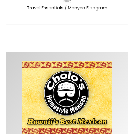
Next
Travel Essentials / Monyca Eleogram