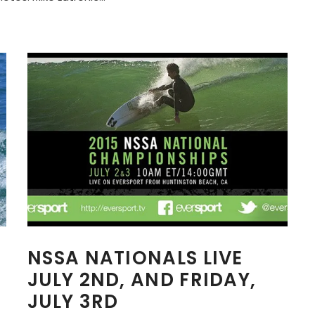
A
NSSA NATIONALS LIVE
JULY 2ND, AND FRIDAY,
JULY 3RD