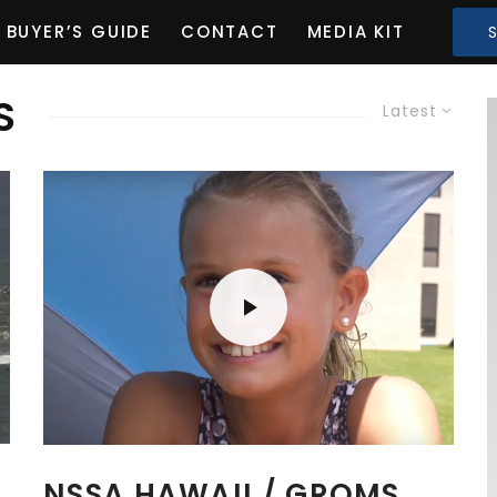
BUYER’S GUIDE
CONTACT
MEDIA KIT
S
Latest
NSSA HAWAII / GROMS