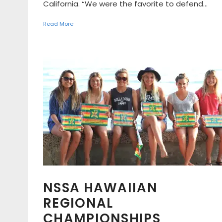
California. “We were the favorite to defend...
Read More
NSSA HAWAIIAN
REGIONAL
CHAMPIONSHIPS