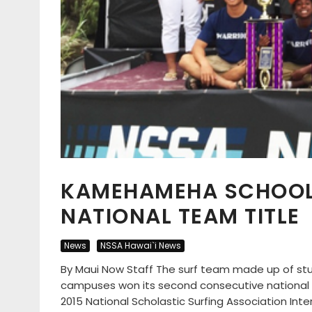
KAMEHAMEHA SCHOOL 
NATIONAL TEAM TITLE
News
NSSA Hawai`i News
By Maui Now Staff The surf team made up of 
campuses won its second consecutive national
2015 National Scholastic Surfing Association Int