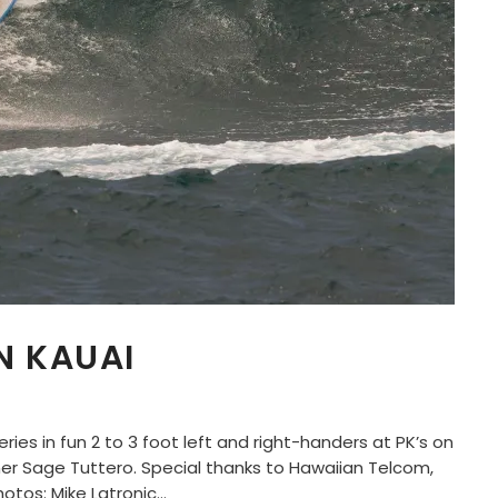
N KAUAI
ries in fun 2 to 3 foot left and right-handers at PK’s on
r Sage Tuttero. Special thanks to Hawaiian Telcom,
tos: Mike Latronic...