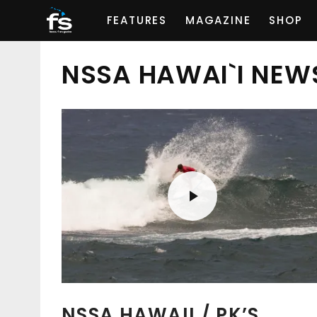
FEATURES
MAGAZINE
SHOP
NSSA HAWAI`I NEW
NSSA HAWAII / PK’S