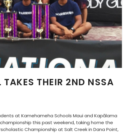
TAKES THEIR 2ND NSSA
students at Kamehameha Schools Maui and Kapālama
 championship this past weekend, taking home the
erscholastic Championship at Salt Creek in Dana Point,