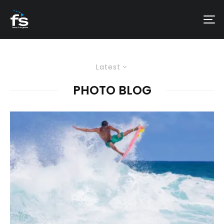
Latest
PHOTO BLOG