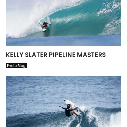
KELLY SLATER PIPELINE MASTERS
Photo Blog