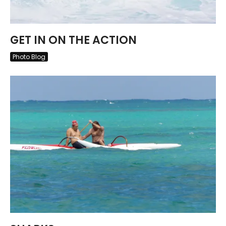
GET IN ON THE ACTION
Photo Blog