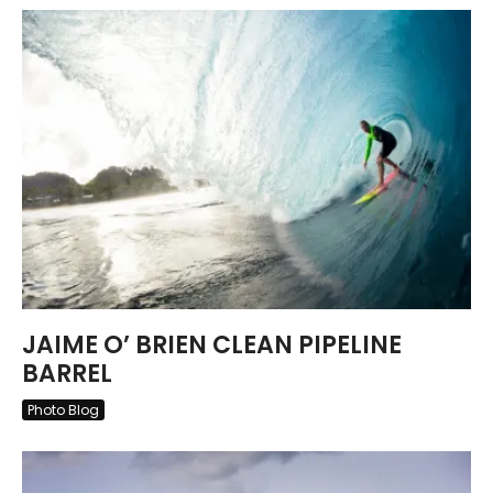
JAIME O’ BRIEN CLEAN PIPELINE
BARREL
Photo Blog