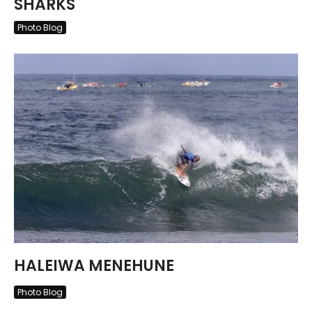
SHARKS
Photo Blog
HALEIWA MENEHUNE
Photo Blog