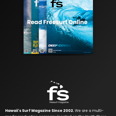
Hawaii's Surf Magazine Since 2002.
We are a multi-