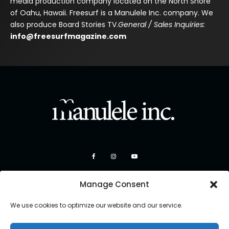
media production company located on the North Shore
of Oahu, Hawaii. Freesurf is a Manulele Inc. company. We
also produce Board Stories TV.
General / Sales Inquiries:
info@freesurfmagazine.com
Manage Consent
We use cookies to optimize our website and our service.