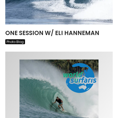
ONE SESSION W/ ELI HANNEMAN
Photo Blog