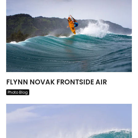
FLYNN NOVAK FRONTSIDE AIR
Photo Blog