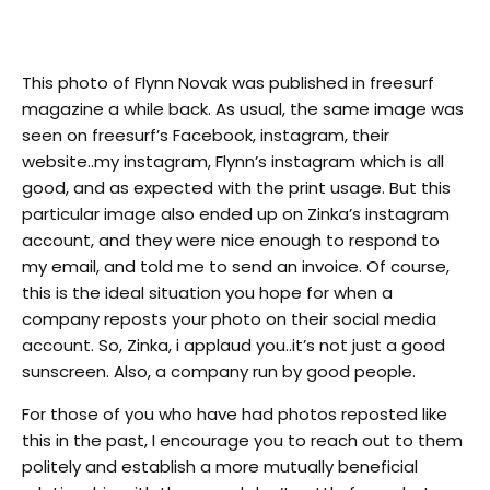
This photo of Flynn Novak was published in freesurf
magazine a while back. As usual, the same image was
seen on freesurf’s Facebook, instagram, their
website..my instagram, Flynn’s instagram which is all
good, and as expected with the print usage. But this
particular image also ended up on Zinka’s instagram
account, and they were nice enough to respond to
my email, and told me to send an invoice. Of course,
this is the ideal situation you hope for when a
company reposts your photo on their social media
account. So, Zinka, i applaud you..it’s not just a good
sunscreen. Also, a company run by good people.
For those of you who have had photos reposted like
this in the past, I encourage you to reach out to them
politely and establish a more mutually beneficial