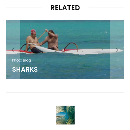
RELATED
Photo Blog
SHARKS