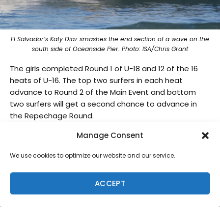
El Salvador’s Katy Diaz smashes the end section of a wave on the
south side of Oceanside Pier. Photo: ISA/Chris Grant
The girls completed Round 1 of U-18 and 12 of the 16
heats of U-16. The top two surfers in each heat
advance to Round 2 of the Main Event and bottom
two surfers will get a second chance to advance in
the Repechage Round.
Tia Blanco, 2015 ISA World Surfing Games Gold
Manage Consent
Medalist, earned the highest female heat total with
We use cookies to optimize our website and our service.
18.17. Blanco also notched the highest single female
wave score for Team USA, scoring a 9.5 with sharp
snaps to the cheers of the local crowd on the beach.
ACCEPT