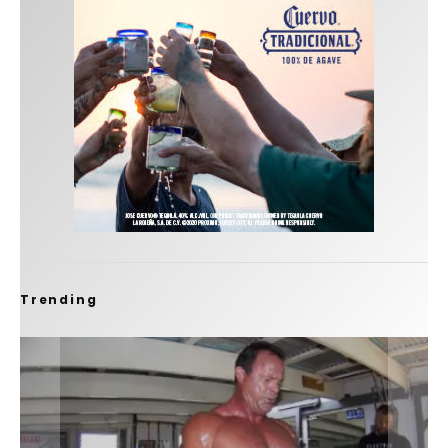
Trending