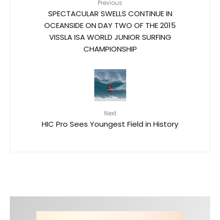
Previous
SPECTACULAR SWELLS CONTINUE IN
OCEANSIDE ON DAY TWO OF THE 2015
VISSLA ISA WORLD JUNIOR SURFING
CHAMPIONSHIP
Next
HIC Pro Sees Youngest Field in History