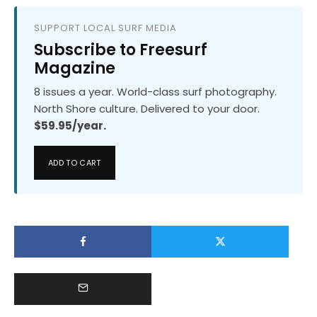
SUPPORT LOCAL SURF MEDIA
Subscribe to Freesurf
Magazine
8 issues a year. World-class surf photography.
North Shore culture. Delivered to your door.
$59.95/year.
ADD TO CART