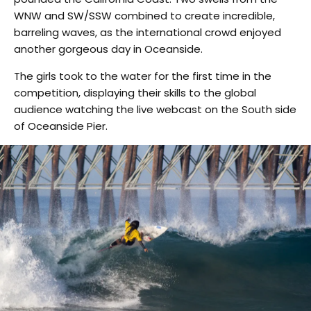
WNW and SW/SSW combined to create incredible,
barreling waves, as the international crowd enjoyed
another gorgeous day in Oceanside.
The girls took to the water for the first time in the
competition, displaying their skills to the global
audience watching the live webcast on the South side
of Oceanside Pier.