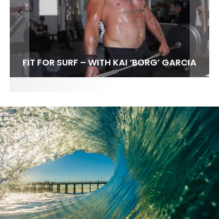
FIT FOR SURF – WITH KAI ‘BORG’ GARCIA
LENS WOMEN- AMBER MOZO
SPOTLIGHT: ALEX FLORENCE
INTERVIEW / @HANKFOTO