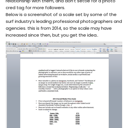
relationship with them, and don’t settle for a photo
cred tag for more followers.
Below is a screenshot of a scale set by some of the
surf industry’s leading professional photographers and
agencies. this is from 2014, so the scale may have
increased since then, but you get the idea..