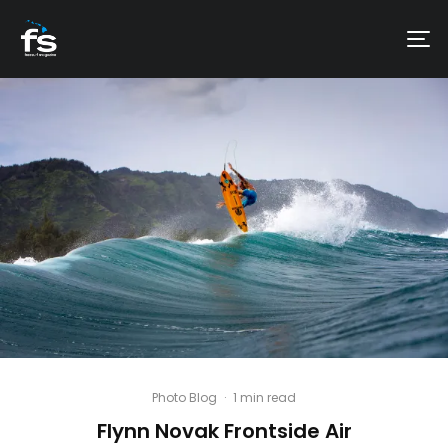
Photo Blog
·
1 min read
Flynn Novak Frontside Air