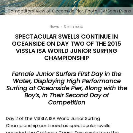
Competitors’ view of Oceanside Pier. Photo: ISA/Sean Evans
News
·
3 min read
SPECTACULAR SWELLS CONTINUE IN
OCEANSIDE ON DAY TWO OF THE 2015
VISSLA ISA WORLD JUNIOR SURFING
CHAMPIONSHIP
Female Junior Surfers First Day in the
Water, Displaying High Performance
Surfing at Oceanside Pier, Along with the
Boy’s, in Their Second Day of
Competition
Day 2 of the VISSLA ISA World Junior Surfing
Championship continued as spectacular swells
pounded the California Coast. Two swells from the