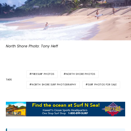
North Shore Photo: Tony Heff
FREESURF PHOTOS
NORTH SHORE PHOTOS
TAGS
NORTH SHORE SURF PHOTOGRAPHY
SURF PHOTOS FOR SALE