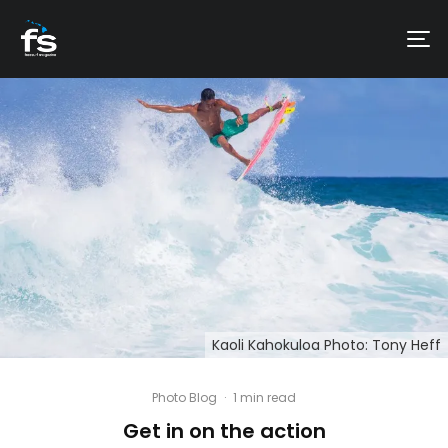
Kaoli Kahokuloa Photo: Tony Heff
Photo Blog
·
1 min read
Get in on the action