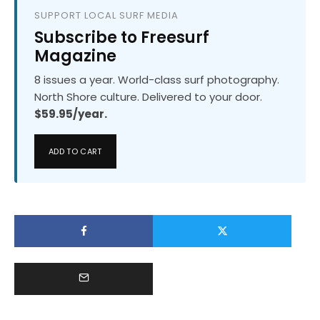
SUPPORT LOCAL SURF MEDIA
Subscribe to Freesurf
Magazine
8 issues a year. World-class surf photography.
North Shore culture. Delivered to your door.
$59.95/year.
ADD TO CART