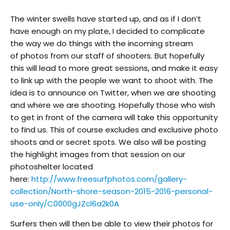
The winter swells have started up, and as if I don’t
have enough on my plate, I decided to complicate
the way we do things with the incoming stream
of photos from our staff of shooters. But hopefully
this will lead to more great sessions, and make it easy
to link up with the people we want to shoot with. The
idea is to announce on Twitter, when we are shooting
and where we are shooting. Hopefully those who wish
to get in front of the camera will take this opportunity
to find us. This of course excludes and exclusive photo
shoots and or secret spots. We also will be posting
the highlight images from that session on our
photoshelter located
here:
http://www.freesurfphotos.com/gallery-
collection/North-shore-season-2015-2016-personal-
use-only/C0000gJZcl6a2k0A
Surfers then will then be able to view their photos for