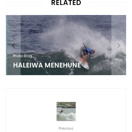
RELATED
Photo Blog
HALEIWA MENEHUNE
Previous