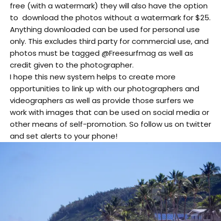
free (with a watermark) they will also have the option
to download the photos without a watermark for $25.
Anything downloaded can be used for personal use
only. This excludes third party for commercial use, and
photos must be tagged @Freesurfmag as well as
credit given to the photographer.
I hope this new system helps to create more
opportunities to link up with our photographers and
videographers as well as provide those surfers we
work with images that can be used on social media or
other means of self-promotion. So follow us on twitter
and set alerts to your phone!