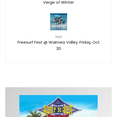
Verge of Winter
Next
Freesurf Fest @ Waimea Valley. Friday, Oct
30