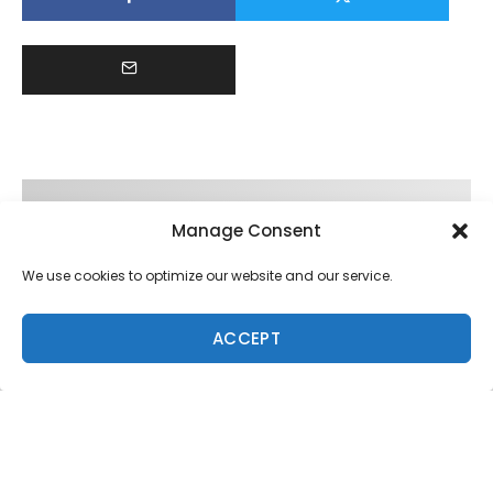
Manage Consent
We use cookies to optimize our website and our service.
ACCEPT