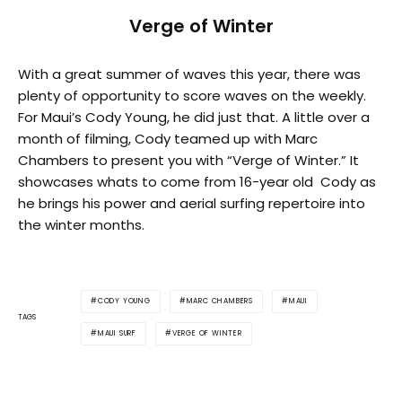
Verge of Winter
With a great summer of waves this year, there was
plenty of opportunity to score waves on the weekly.
For Maui’s Cody Young, he did just that. A little over a
month of filming, Cody teamed up with Marc
Chambers to present you with “Verge of Winter.” It
showcases whats to come from 16-year old Cody as
he brings his power and aerial surfing repertoire into
the winter months.
CODY YOUNG
MARC CHAMBERS
MAUI
TAGS
MAUI SURF
VERGE OF WINTER