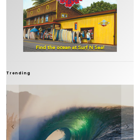
Trending