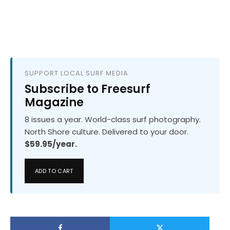
SUPPORT LOCAL SURF MEDIA
Subscribe to Freesurf
Magazine
8 issues a year. World-class surf photography.
North Shore culture. Delivered to your door.
$59.95/year.
ADD TO CART