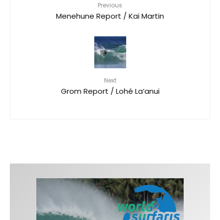
Previous
Menehune Report / Kai Martin
Next
Grom Report / Lohé La’anui