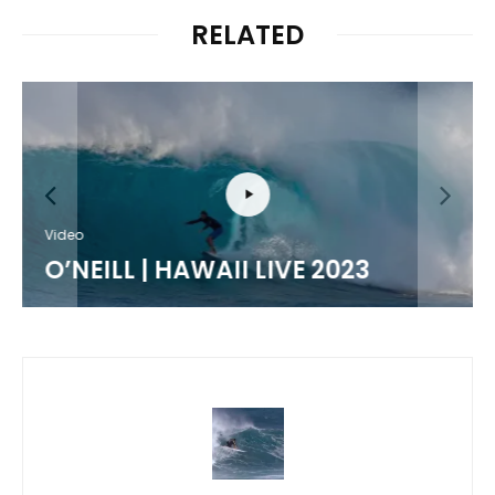
RELATED
Video
O’NEILL | HAWAII LIVE 2023