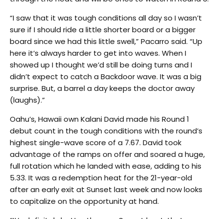
“I saw that it was tough conditions all day so I wasn’t
sure if I should ride a little shorter board or a bigger
board since we had this little swell,” Pacarro said. “Up
here it’s always harder to get into waves. When I
showed up I thought we’d still be doing turns and I
didn’t expect to catch a Backdoor wave. It was a big
surprise. But, a barrel a day keeps the doctor away
(laughs).”
Oahu’s, Hawaii own Kalani David made his Round 1
debut count in the tough conditions with the round’s
highest single-wave score of a 7.67. David took
advantage of the ramps on offer and soared a huge,
full rotation which he landed with ease, adding to his
5.33. It was a redemption heat for the 21-year-old
after an early exit at Sunset last week and now looks
to capitalize on the opportunity at hand.