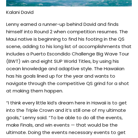
Kalani David
Lenny earned a runner-up behind David and finds
himself into Round 2 when competition resumes. The
Maui native is beginning to find his footing in the QS
scene, adding to his long list of accomplishments that
includes a Puerto Escondido Challenge Big Wave Tour
(BWT) win and eight SUP World Titles, by using his
ocean knowledge and adaptive style. The Hawaiian
has his goals lined up for the year and wants to
navigate through the competitive QS grind for a shot
at making them happen.
“I think every little kid’s dream here in Hawaii is to get
into the Triple Crown and it’s still one of my ultimate
goals,” Lenny said. “To be able to do all the events,
make Finals, and win events — that would be the
ultimate. Doing the events necessary events to get