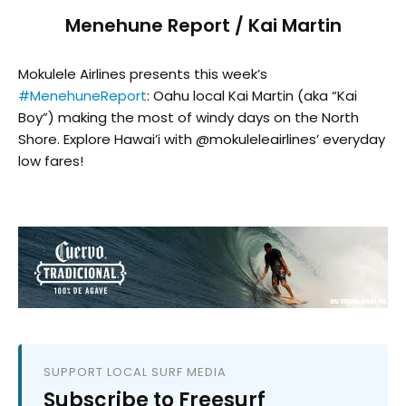
Menehune Report / Kai Martin
Mokulele Airlines presents this week’s
#MenehuneReport
: Oahu local Kai Martin (aka “Kai
Boy”) making the most of windy days on the North
Shore. Explore Hawai’i with @mokuleleairlines’ everyday
low fares!
SUPPORT LOCAL SURF MEDIA
Subscribe to Freesurf