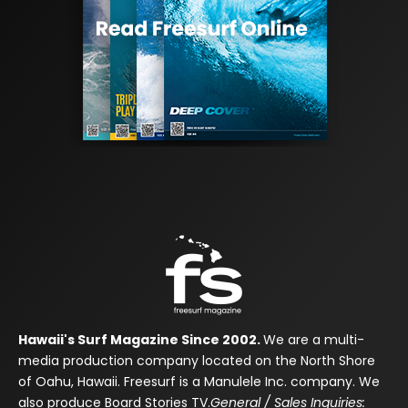
Hawaii's Surf Magazine Since 2002.
We are a multi-
media production company located on the North Shore
of Oahu, Hawaii. Freesurf is a Manulele Inc. company. We
also produce Board Stories TV.
General / Sales Inquiries: