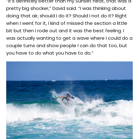
“It’s definitely better than my Sunset heat, that was a
pretty big shocker,” David said. “I was thinking about
doing that air, should I do it? Should I not do it? Right
when I went for it, I kind of missed the section a little
bit but then I rode out and it was the best feeling. I
was actually wanting to get a wave where I could do a
couple turns and show people I can do that too, but
you have to do what you have to do.”