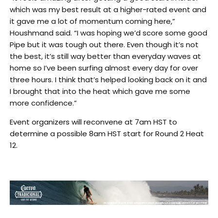
which was my best result at a higher-rated event and
it gave me a lot of momentum coming here,”
Houshmand said. “I was hoping we’d score some good
Pipe but it was tough out there. Even though it’s not
the best, it’s still way better than everyday waves at
home so I’ve been surfing almost every day for over
three hours. I think that’s helped looking back on it and
I brought that into the heat which gave me some
more confidence.”
Event organizers will reconvene at 7am HST to
determine a possible 8am HST start for Round 2 Heat
12.