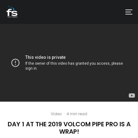
Video
·
4 min read
DAY 1 AT THE 2019 VOLCOM PIPE PRO IS A
WRAP!