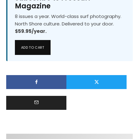
Magazine
8 issues a year. World-class surf photography.
North Shore culture. Delivered to your door.
$59.95/year.
ADD TO CART