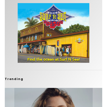
Trending