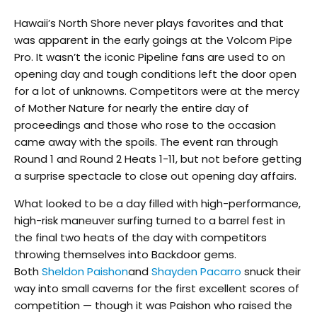
Hawaii’s North Shore never plays favorites and that
was apparent in the early goings at the Volcom Pipe
Pro. It wasn’t the iconic Pipeline fans are used to on
opening day and tough conditions left the door open
for a lot of unknowns. Competitors were at the mercy
of Mother Nature for nearly the entire day of
proceedings and those who rose to the occasion
came away with the spoils. The event ran through
Round 1 and Round 2 Heats 1-11, but not before getting
a surprise spectacle to close out opening day affairs.
What looked to be a day filled with high-performance,
high-risk maneuver surfing turned to a barrel fest in
the final two heats of the day with competitors
throwing themselves into Backdoor gems.
Both
Sheldon Paishon
and
Shayden Pacarro
snuck their
way into small caverns for the first excellent scores of
competition — though it was Paishon who raised the