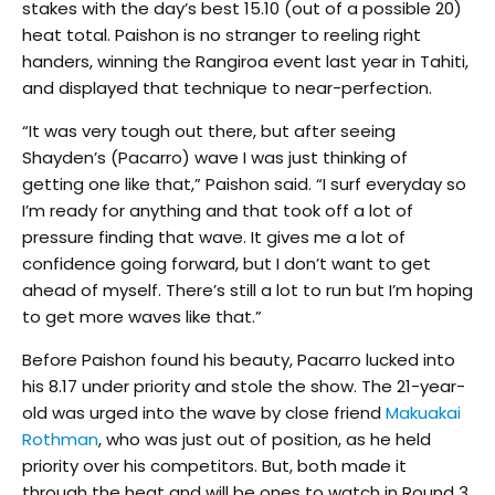
stakes with the day’s best 15.10 (out of a possible 20)
heat total. Paishon is no stranger to reeling right
handers, winning the Rangiroa event last year in Tahiti,
and displayed that technique to near-perfection.
“It was very tough out there, but after seeing
Shayden’s (Pacarro) wave I was just thinking of
getting one like that,” Paishon said. “I surf everyday so
I’m ready for anything and that took off a lot of
pressure finding that wave. It gives me a lot of
confidence going forward, but I don’t want to get
ahead of myself. There’s still a lot to run but I’m hoping
to get more waves like that.”
Before Paishon found his beauty, Pacarro lucked into
his 8.17 under priority and stole the show. The 21-year-
old was urged into the wave by close friend
Makuakai
Rothman
, who was just out of position, as he held
priority over his competitors. But, both made it
through the heat and will be ones to watch in Round 3.