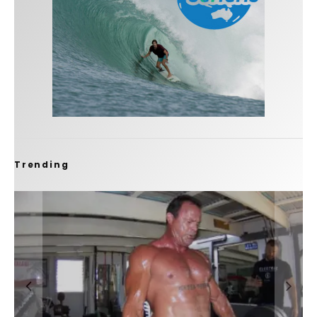
Trending