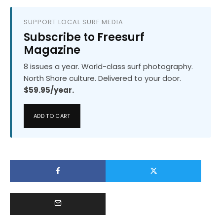
SUPPORT LOCAL SURF MEDIA
Subscribe to Freesurf
Magazine
8 issues a year. World-class surf photography.
North Shore culture. Delivered to your door.
$59.95/year.
ADD TO CART