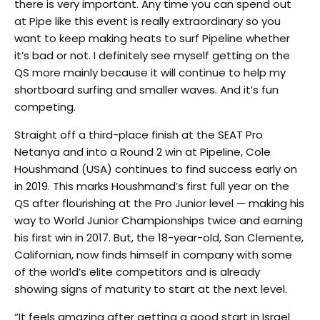
there is very important. Any time you can spend out
at Pipe like this event is really extraordinary so you
want to keep making heats to surf Pipeline whether
it’s bad or not. I definitely see myself getting on the
QS more mainly because it will continue to help my
shortboard surfing and smaller waves. And it’s fun
competing.
Straight off a third-place finish at the SEAT Pro
Netanya and into a Round 2 win at Pipeline, Cole
Houshmand (USA) continues to find success early on
in 2019. This marks Houshmand’s first full year on the
QS after flourishing at the Pro Junior level — making his
way to World Junior Championships twice and earning
his first win in 2017. But, the 18-year-old, San Clemente,
Californian, now finds himself in company with some
of the world’s elite competitors and is already
showing signs of maturity to start at the next level.
“It feels amazing after getting a good start in Israel