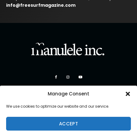
info@freesurfmagazine.com
Manage Consent
We use cookies to optimize our website and our service.
ACCEPT
Copyright 2026 Manulele Inc.