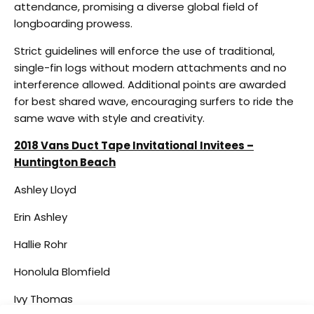
attendance, promising a diverse global field of
longboarding prowess.
Strict guidelines will enforce the use of traditional,
single-fin logs without modern attachments and no
interference allowed. Additional points are awarded
for best shared wave, encouraging surfers to ride the
same wave with style and creativity.
2018 Vans Duct Tape Invitational Invitees –
Huntington Beach
Ashley Lloyd
Erin Ashley
Hallie Rohr
Honolula Blomfield
Ivy Thomas