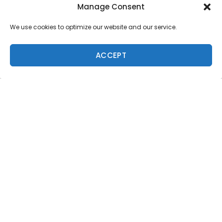
Manage Consent
Jen Smith
We use cookies to optimize our website and our service.
Kaitlin Maguire
Karina Rozunko
ACCEPT
Kassia Meador
Kelis Kaleopaa
Makala Smith
Mele Saili
Mia Larson
Sierra Lerback
Summer Richley
Tory Gilkerson
The Vans Joel Tudor Duct Tape Invitational inaugural