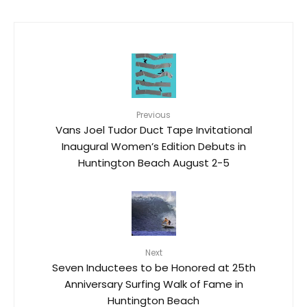
Previous
Vans Joel Tudor Duct Tape Invitational
Inaugural Women’s Edition Debuts in
Huntington Beach August 2-5
Next
Seven Inductees to be Honored at 25th
Anniversary Surfing Walk of Fame in
Huntington Beach