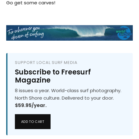
Go get some carves!
SUPPORT LOCAL SURF MEDIA
Subscribe to Freesurf
Magazine
8 issues a year. World-class surf photography.
North Shore culture. Delivered to your door.
$59.95/year.
ADD TO CART