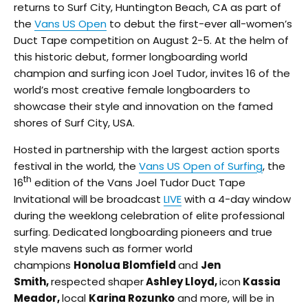
returns to Surf City, Huntington Beach, CA as part of
the
Vans US Open
to debut the first-ever all-women’s
Duct Tape competition on August 2-5. At the helm of
this historic debut, former longboarding world
champion and surfing icon Joel Tudor, invites 16 of the
world’s most creative female longboarders to
showcase their style and innovation on the famed
shores of Surf City, USA.
Hosted in partnership with the largest action sports
festival in the world, the
Vans US Open of Surfing
, the
th
16
edition of the Vans Joel Tudor Duct Tape
Invitational will be broadcast
LIVE
with a 4-day window
during the weeklong celebration of elite professional
surfing. Dedicated longboarding pioneers and true
style mavens such as former world
champions
Honolua Blomfield
and
Jen
Smith,
respected shaper
Ashley Lloyd,
icon
Kassia
Meador,
local
Karina Rozunko
and more, will be in