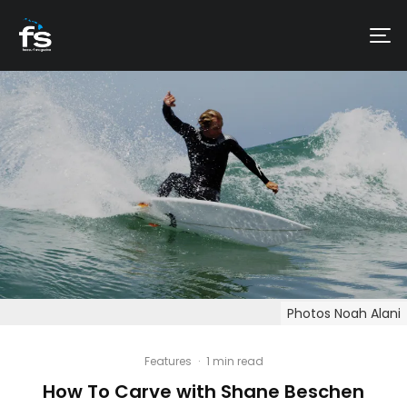
Photos Noah Alani
Features
·
1 min read
How To Carve with Shane Beschen