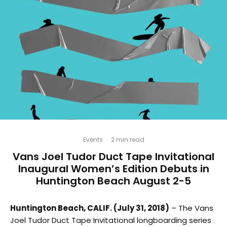
Events
·
2 min read
Vans Joel Tudor Duct Tape Invitational
Inaugural Women’s Edition Debuts in
Huntington Beach August 2-5
Huntington Beach, CALIF. (July 31, 2018)
– The Vans
Joel Tudor Duct Tape Invitational longboarding series