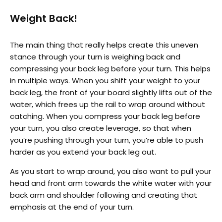
Weight Back!
The main thing that really helps create this uneven
stance through your turn is weighing back and
compressing your back leg before your turn. This helps
in multiple ways. When you shift your weight to your
back leg, the front of your board slightly lifts out of the
water, which frees up the rail to wrap around without
catching. When you compress your back leg before
your turn, you also create leverage, so that when
you’re pushing through your turn, you’re able to push
harder as you extend your back leg out.
As you start to wrap around, you also want to pull your
head and front arm towards the white water with your
back arm and shoulder following and creating that
emphasis at the end of your turn.