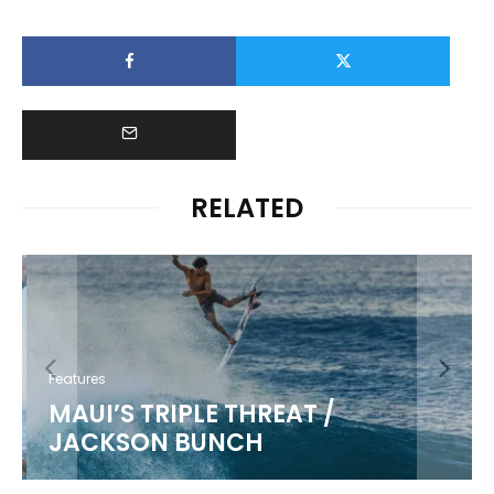
RELATED
Features
MAUI’S TRIPLE THREAT /
JACKSON BUNCH