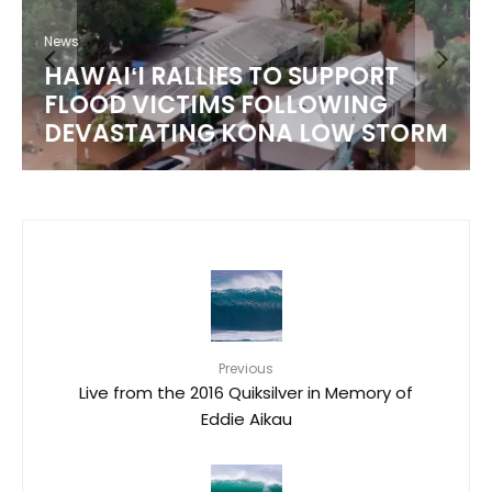
News
HAWAIʻI RALLIES TO SUPPORT
FLOOD VICTIMS FOLLOWING
DEVASTATING KONA LOW STORM
Previous
Live from the 2016 Quiksilver in Memory of
Eddie Aikau