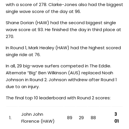
with a score of 278. Clarke-Jones also had the biggest
single wave score of the day at 96.
Shane Dorian (HAW) had the second biggest single
wave score at 93. He finished the day in third place at
270.
In Round 1, Mark Healey (HAW) had the highest scored
single ride at 76.
In all, 29 big-wave surfers competed in The Eddie.
Alternate “Big” Ben Wilkinson (AUS) replaced Noah
Johnson in Round 2. Johnson withdrew after Round 1
due to an injury.
The final top 10 leaderboard with Round 2 scores:
John John
3
1.
89
29
88
Florence (HAW)
01