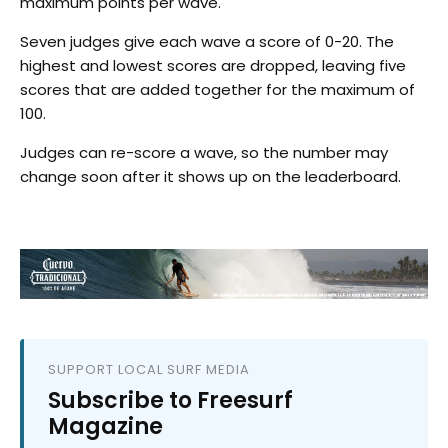
maximum points per wave.
Seven judges give each wave a score of 0-20. The
highest and lowest scores are dropped, leaving five
scores that are added together for the maximum of
100.
Judges can re-score a wave, so the number may
change soon after it shows up on the leaderboard.
SUPPORT LOCAL SURF MEDIA
Subscribe to Freesurf
Magazine