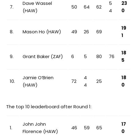
Dave Wassel
5
23
7.
50
64
62
(HAW)
4
0
19
8.
Mason Ho (HAW)
49
26
69
1
18
9.
Grant Baker (ZAF)
6
5
80
76
5
Jamie O’Brien
4
18
10.
72
25
(HAW)
4
0
The top 10 leaderboard after Round 1:
John John
17
1.
46
59
65
Florence (HAW)
0