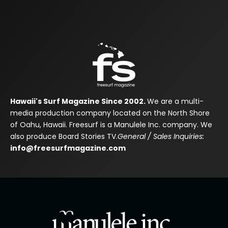
Hawaii's Surf Magazine Since 2002.
We are a multi-
media production company located on the North Shore
of Oahu, Hawaii. Freesurf is a Manulele Inc. company. We
also produce Board Stories TV.
General / Sales Inquiries:
info@freesurfmagazine.com