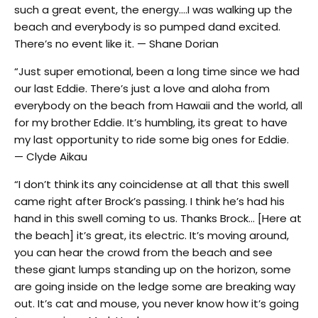
such a great event, the energy….I was walking up the
beach and everybody is so pumped dand excited.
There’s no event like it. — Shane Dorian
“Just super emotional, been a long time since we had
our last Eddie. There’s just a love and aloha from
everybody on the beach from Hawaii and the world, all
for my brother Eddie. It’s humbling, its great to have
my last opportunity to ride some big ones for Eddie.
— Clyde Aikau
“I don’t think its any coincidense at all that this swell
came right after Brock’s passing. I think he’s had his
hand in this swell coming to us. Thanks Brock… [Here at
the beach] it’s great, its electric. It’s moving around,
you can hear the crowd from the beach and see
these giant lumps standing up on the horizon, some
are going inside on the ledge some are breaking way
out. It’s cat and mouse, you never know how it’s going