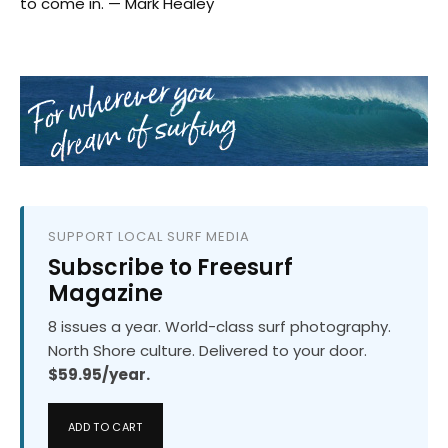
to come in. — Mark Healey
SUPPORT LOCAL SURF MEDIA
Subscribe to Freesurf
Magazine
8 issues a year. World-class surf photography.
North Shore culture. Delivered to your door.
$59.95/year.
ADD TO CART