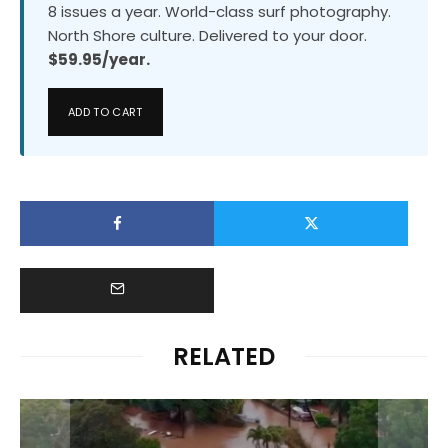
8 issues a year. World-class surf photography.
North Shore culture. Delivered to your door.
$59.95/year.
ADD TO CART
RELATED