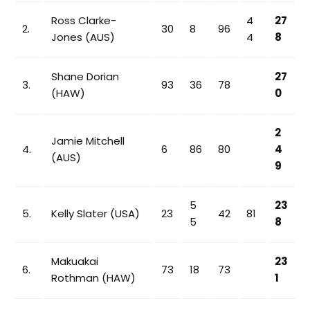
Ross Clarke-
4
27
2.
30
8
96
Jones (AUS)
4
8
Shane Dorian
27
3.
93
36
78
(HAW)
0
2
Jamie Mitchell
4.
6
86
80
4
(AUS)
9
5
23
5.
Kelly Slater (USA)
23
42
81
5
8
Makuakai
23
6.
73
18
73
Rothman (HAW)
1