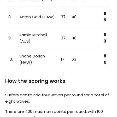
8
8.
Aaron Gold (HAW)
37
48
5
Jamie Mitchell
8
9.
37
46
(AUS)
3
Shane Dorian
8
10.
17
63
(HAW)
0
How the scoring works
Surfers get to ride four waves per round for a total of
eight waves.
There are 400 maximum points per round, with 100