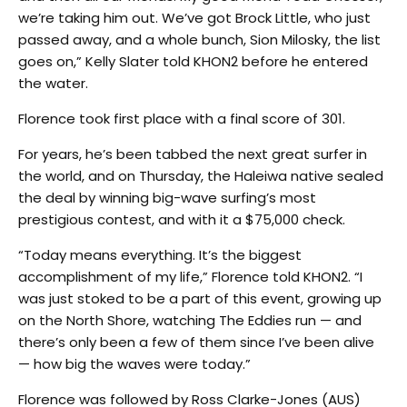
we’re taking him out. We’ve got Brock Little, who just
passed away, and a whole bunch, Sion Milosky, the list
goes on,” Kelly Slater told KHON2 before he entered
the water.
Florence took first place with a final score of 301.
For years, he’s been tabbed the next great surfer in
the world, and on Thursday, the Haleiwa native sealed
the deal by winning big-wave surfing’s most
prestigious contest, and with it a $75,000 check.
“Today means everything. It’s the biggest
accomplishment of my life,” Florence told KHON2. “I
was just stoked to be a part of this event, growing up
on the North Shore, watching The Eddies run — and
there’s only been a few of them since I’ve been alive
— how big the waves were today.”
Florence was followed by Ross Clarke-Jones (AUS)