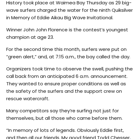
History took place at Waimea Bay Thursday as 29 big-
wave surfers charged the water for the ninth Quiksilver
in Memory of Eddie Aikau Big Wave Invitational.
Winner John John Florence is the contest’s youngest
champion at age 23.
For the second time this month, surfers were put on
“green alert,” and, at 7:15 a.m., the bay called the day.
Organizers took time to observe the swell, pushing the
call back from an anticipated 6 a.m. announcement.
They wanted to ensure proper conditions as well as
the safety of the surfers and the support crew on
rescue watercraft.
Many competitors say they’re surfing not just for
themselves, but all those who came before them.
“In memory of lots of legends. Obviously Eddie first,
and then all our friends. My good friend Todd Chesser,