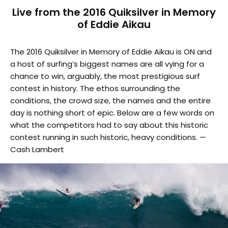
Live from the 2016 Quiksilver in Memory
of Eddie Aikau
The 2016 Quiksilver in Memory of Eddie Aikau is ON and
a host of surfing’s biggest names are all vying for a
chance to win, arguably, the most prestigious surf
contest in history. The ethos surrounding the
conditions, the crowd size, the names and the entire
day is nothing short of epic. Below are a few words on
what the competitors had to say about this historic
contest running in such historic, heavy conditions. —
Cash Lambert