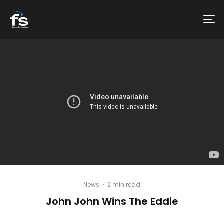
News
·
2 min read
John John Wins The Eddie