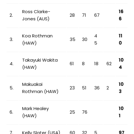
Ross Clarke-
16
2.
28
71
67
Jones (AUS)
6
Koa Rothman
4
11
3.
35
30
(HAW)
5
0
Takayuki Wakita
10
4.
61
8
18
62
(HAW)
4
Makuakai
10
5.
23
51
36
2
Rothman (HAW)
3
Mark Healey
10
6.
25
76
(HAW)
1
7.
Kelly Slater (USA)
60
32
5
97