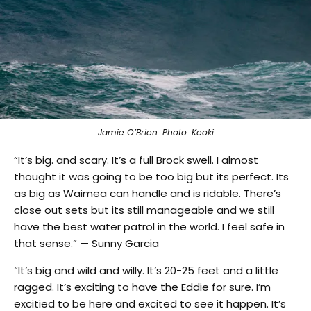
Jamie O’Brien. Photo: Keoki
“It’s big. and scary. It’s a full Brock swell. I almost
thought it was going to be too big but its perfect. Its
as big as Waimea can handle and is ridable. There’s
close out sets but its still manageable and we still
have the best water patrol in the world. I feel safe in
that sense.” — Sunny Garcia
“It’s big and wild and willy. It’s 20-25 feet and a little
ragged. It’s exciting to have the Eddie for sure. I’m
excitied to be here and excited to see it happen. It’s