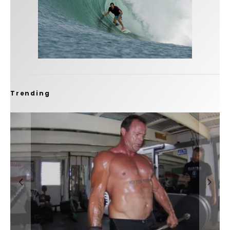
Trending