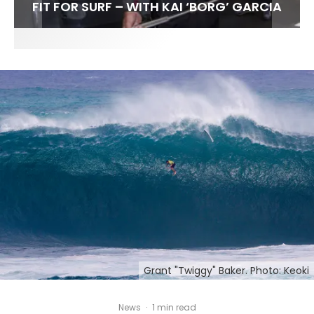
FIT FOR SURF – WITH KAI ‘BORG’ GARCIA
LENS WOMEN- AMBER MOZO
SPOTLIGHT: ALEX FLORENCE
INTERVIEW / @HANKFOTO
Grant "Twiggy" Baker. Photo: Keoki
News
·
1 min read