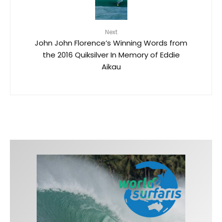
Next
John John Florence’s Winning Words from
the 2016 Quiksilver In Memory of Eddie
Aikau