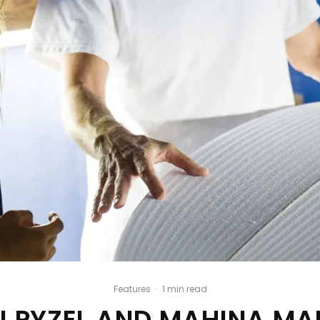
Features
·
1 min read
N PYZEL AND MAHINA MA