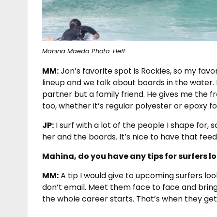
Mahina Maeda Photo: Heff
MM:
Jon’s favorite spot is Rockies, so my favo
lineup and we talk about boards in the water. 
partner but a family friend. He gives me the 
too, whether it’s regular polyester or epoxy f
JP:
I surf with a lot of the people I shape for, s
her and the boards. It’s nice to have that fee
Mahina, do you have any tips for surfers l
MM:
A tip I would give to upcoming surfers loo
don’t email. Meet them face to face and brin
the whole career starts. That’s when they get 