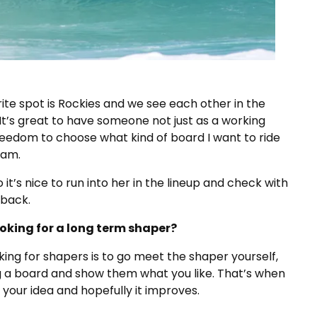
rite spot is Rockies and we see each other in the
It’s great to have someone not just as a working
freedom to choose what kind of board I want to ride
oam.
o it’s nice to run into her in the lineup and check with
dback.
ooking for a long term shaper?
king for shapers is to go meet the shaper yourself,
g a board and show them what you like. That’s when
your idea and hopefully it improves.