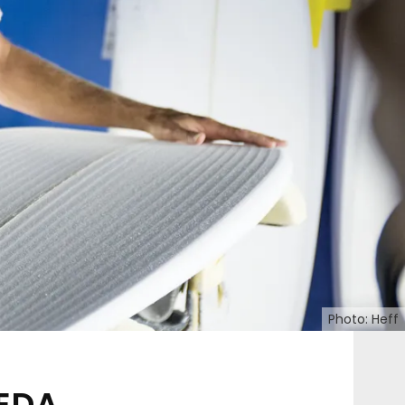
Photo: Heff
EDA