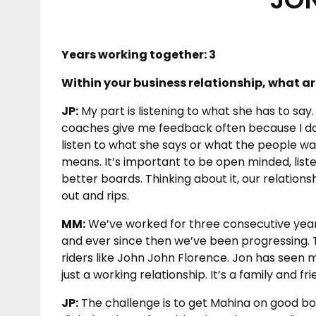
Years working together: 3
Within your business relationship, what ar
JP:
My part is listening to what she has to say
coaches give me feedback often because I don’t
listen to what she says or what the people w
means. It’s important to be open minded, list
better boards. Thinking about it, our relation
out and rips.
MM:
We’ve worked for three consecutive year
and ever since then we’ve been progressing. T
riders like John John Florence. Jon has seen 
just a working relationship. It’s a family and fri
JP:
The challenge is to get Mahina on good boa