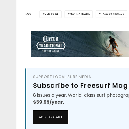
TAGS
JON PYZEL
MAHINA MAEDA
PYZEL SURFBOARDS
SUPPORT LOCAL SURF MEDIA
Subscribe to Freesurf Mag
8 issues a year. World-class surf photogra
$59.95/year.
ADD TO CART