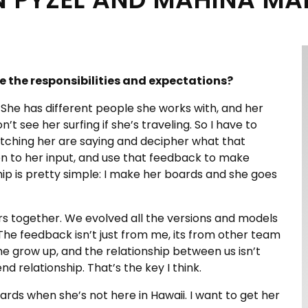
e the responsibilities and expectations?
. She has different people she works with, and her
 see her surfing if she’s traveling. So I have to
atching her are saying and decipher what that
en to her input, and use that feedback to make
ship is pretty simple: I make her boards and she goes
s together. We evolved all the versions and models
he feedback isn’t just from me, its from other team
me grow up, and the relationship between us isn’t
end relationship. That’s the key I think.
rds when she’s not here in Hawaii. I want to get her