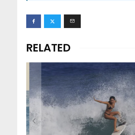
RELATED