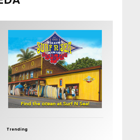
Trending