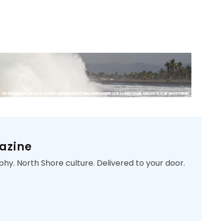
azine
phy. North Shore culture. Delivered to your door.