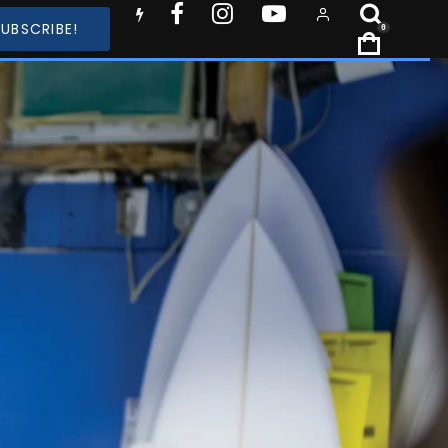
SUBSCRIBE!
0