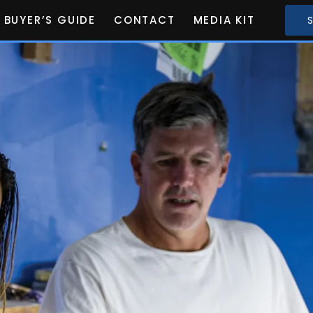
BUYER’S GUIDE
CONTACT
MEDIA KIT