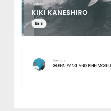
Features
KIKI KANESHIRO
EAT
5
Previous
GLENN PANG AND FINN MCGIL