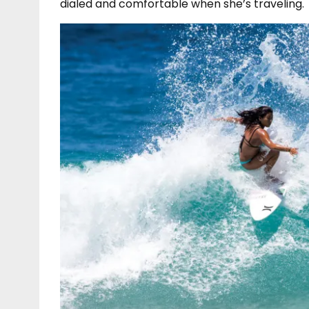
dialed and comfortable when she’s traveling.