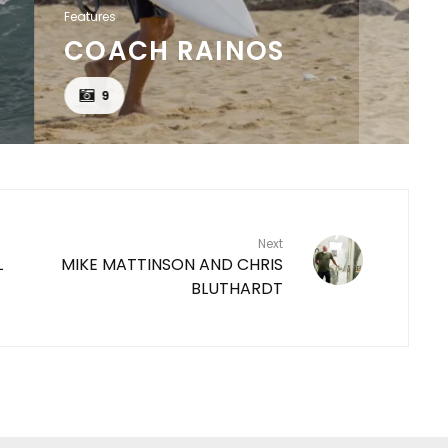
Features
COACH RAINOS
9
Next
L
MIKE MATTINSON AND CHRIS
BLUTHARDT