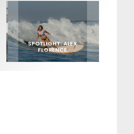
FIT FOR SURF – WITH KAI
SPOTLIGHT: ALEX
HAWAII’S 10 BEST WAVES
SOUNDS / LILY MEOLA
‘BORG’ GARCIA
FLORENCE