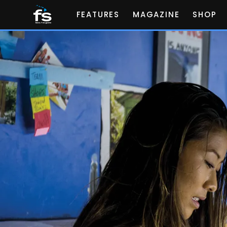
FEATURES
MAGAZINE
SHOP