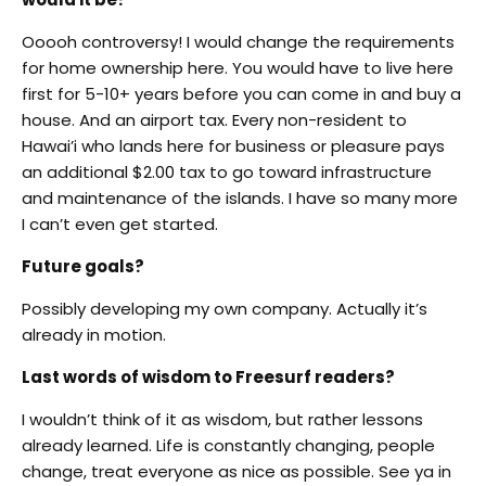
Ooooh controversy! I would change the requirements
for home ownership here. You would have to live here
first for 5-10+ years before you can come in and buy a
house. And an airport tax. Every non-resident to
Hawai’i who lands here for business or pleasure pays
an additional $2.00 tax to go toward infrastructure
and maintenance of the islands. I have so many more
I can’t even get started.
Future goals?
Possibly developing my own company. Actually it’s
already in motion.
Last words of wisdom to Freesurf readers?
I wouldn’t think of it as wisdom, but rather lessons
already learned. Life is constantly changing, people
change, treat everyone as nice as possible. See ya in