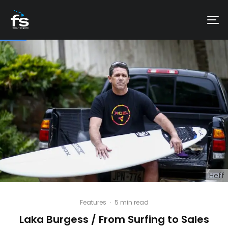
Heff
Features
·
5 min read
Laka Burgess / From Surfing to Sales