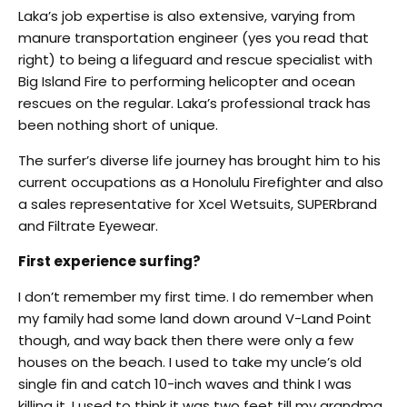
Laka’s job expertise is also extensive, varying from
manure transportation engineer (yes you read that
right) to being a lifeguard and rescue specialist with
Big Island Fire to performing helicopter and ocean
rescues on the regular. Laka’s professional track has
been nothing short of unique.
The surfer’s diverse life journey has brought him to his
current occupations as a Honolulu Firefighter and also
a sales representative for Xcel Wetsuits, SUPERbrand
and Filtrate Eyewear.
First experience surfing?
I don’t remember my first time. I do remember when
my family had some land down around V-Land Point
though, and way back then there were only a few
houses on the beach. I used to take my uncle’s old
single fin and catch 10-inch waves and think I was
killing it. I used to think it was two feet till my grandma