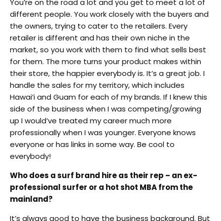
You’re on the road a lot and you get to meet a lot of
different people. You work closely with the buyers and
the owners, trying to cater to the retailers. Every
retailer is different and has their own niche in the
market, so you work with them to find what sells best
for them. The more turns your product makes within
their store, the happier everybody is. It’s a great job. I
handle the sales for my territory, which includes
Hawai’i and Guam for each of my brands. If I knew this
side of the business when I was competing/growing
up I would’ve treated my career much more
professionally when I was younger. Everyone knows
everyone or has links in some way. Be cool to
everybody!
Who does a surf brand hire as their rep – an ex-
professional surfer or a hot shot MBA from the
mainland?
It’s always good to have the business background. But