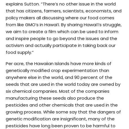
explains Sutton. “There’s no other issue in the world
that has citizens, farmers, scientists, economists, and
policy makers all discussing where our food comes
from like GMO’s in Hawai’i. By sharing Hawai’i’s struggle,
we aim to create a film which can be used to inform
and inspire people to go beyond the issues and the
activism and actually participate in taking back our
food supply.”
Per acre, the Hawaiian Islands have more kinds of
genetically modified crop experimentation than
anywhere else in the world, and 90 percent of the
seeds that are used in the world today are owned by
six chemical companies. Most of the companies
manufacturing these seeds also produce the
pesticides and other chemicals that are used in the
growing process. While some say that the dangers of
genetic modification are insignificant, many of the
pesticides have long been proven to be harmful to