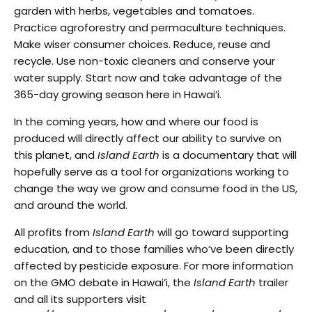
garden with herbs, vegetables and tomatoes.
Practice agroforestry and permaculture techniques.
Make wiser consumer choices. Reduce, reuse and
recycle. Use non-toxic cleaners and conserve your
water supply. Start now and take advantage of the
365-day growing season here in Hawai’i.
In the coming years, how and where our food is
produced will directly affect our ability to survive on
this planet, and
Island Earth
is a documentary that will
hopefully serve as a tool for organizations working to
change the way we grow and consume food in the US,
and around the world.
All profits from
Island Earth
will go toward supporting
education, and to those families who’ve been directly
affected by pesticide exposure. For more information
on the GMO debate in Hawai’i, the
Island Earth
trailer
and all its supporters visit