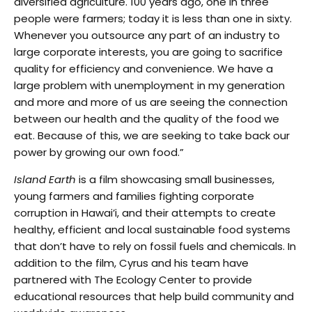
diversified agriculture. 100 years ago, one in three
people were farmers; today it is less than one in sixty.
Whenever you outsource any part of an industry to
large corporate interests, you are going to sacrifice
quality for efficiency and convenience. We have a
large problem with unemployment in my generation
and more and more of us are seeing the connection
between our health and the quality of the food we
eat. Because of this, we are seeking to take back our
power by growing our own food.”
Island Earth
is a film showcasing small businesses,
young farmers and families fighting corporate
corruption in Hawai’i, and their attempts to create
healthy, efficient and local sustainable food systems
that don’t have to rely on fossil fuels and chemicals. In
addition to the film, Cyrus and his team have
partnered with The Ecology Center to provide
educational resources that help build community and