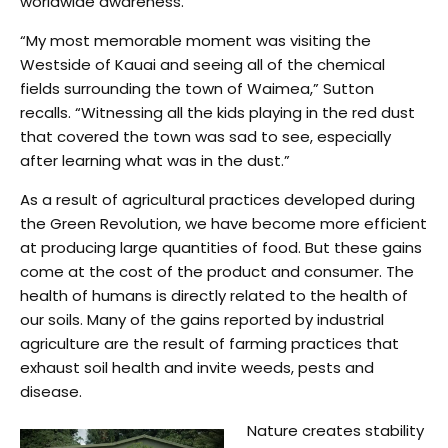
worldwide awareness.
“My most memorable moment was visiting the
Westside of Kauai and seeing all of the chemical
fields surrounding the town of Waimea,” Sutton
recalls. “Witnessing all the kids playing in the red dust
that covered the town was sad to see, especially
after learning what was in the dust.”
As a result of agricultural practices developed during
the Green Revolution, we have become more efficient
at producing large quantities of food. But these gains
come at the cost of the product and consumer. The
health of humans is directly related to the health of
our soils. Many of the gains reported by industrial
agriculture are the result of farming practices that
exhaust soil health and invite weeds, pests and
disease.
Nature creates stability