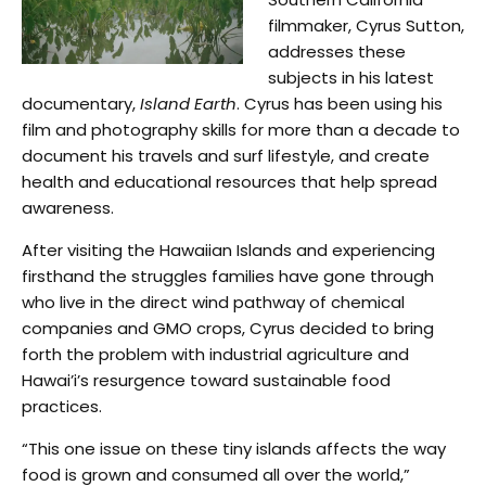
filmmaker, Cyrus Sutton,
addresses these
subjects in his latest
documentary,
Island Earth
. Cyrus has been using his
film and photography skills for more than a decade to
document his travels and surf lifestyle, and create
health and educational resources that help spread
awareness.
After visiting the Hawaiian Islands and experiencing
firsthand the struggles families have gone through
who live in the direct wind pathway of chemical
companies and GMO crops, Cyrus decided to bring
forth the problem with industrial agriculture and
Hawai’i’s resurgence toward sustainable food
practices.
“This one issue on these tiny islands affects the way
food is grown and consumed all over the world,”