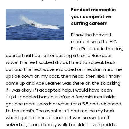
Fondest moment in
your competitive
surfing career?
I’ll say the heaviest
moment was the HIC
Pipe Pro back in the day,
quarterfinal heat after posting a 9 on a Backdoor
wave. The reef sucked dry as I tried to squeak back
out and the next wave exploded on me, slammed me
upside down on my back, then head, then ribs. I finally
came up and Abe Learner was there on the ski asking
if I was okay. If I accepted help, I would have been
DQ’d. I paddled back out after a few minutes inside,
got one more Backdoor wave for a 5.5 and advanced
to the semi’s. The event staff had me ice my back
when I got to shore because it was so swollen. It
seized up, I could barely walk. I couldn’t even paddle