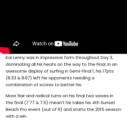
Kai Lenny was in impressive form throughout Day 3,
dominating all his heats on the way to the Final. In an
awesome display of surfing in Semi-Final 1, his 17pts
(8.33 & 8.67) left his opponents needing a
combination of scores to better his.
More flair and radical turns on his final two waves in
the final (7.77 & 7.5) mean’t he takes his 4th Sunset
Beach Pro event (out of 6) and starts the 2015 season
with a win.