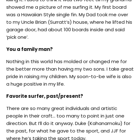
showed me a picture of me surfing it. My first board
was a Hawaiian Style single fin. My Dad took me over
to my Uncle Brian (Surratt’s) house, where he lifted his
garage door, had about 100 boards inside and said
‘pick one’.
You a family man?
Nothing in this world has molded or changed me for
the better more than having my two sons. I take great
pride in raising my children. My soon-to-be wife is also
a huge positive in my life.
Favorite surfer, past/present?
There are so many great individuals and artistic
people in their craft… too many to point in just one
direction. But I’ll do it anyway. Duke (Kahanamoku) for
the past, for what he gave to the sport, and JJF for
where he’s taking the sport today.