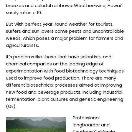
breezes and colorful rainbows. Weather-wise, Hawai’i
surely rates a 10.
But with perfect year-round weather for tourists,
surfers and sun lovers come pests and uncontrollable
weeds, which poses a major problem for farmers and
agriculturalists.
It’s problems like these that have scientists and
chemical companies on the leading edge of
experimentation with food biotechnology techniques,
used to improve food production. There are many
different biotechnical processes aimed at improving
new food and beverage products, including industrial
fermentation, plant cultures and genetic engineering
(GE).
Professional
longboarder and
Southern California