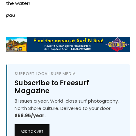
the water!
pau
SUPPORT LOCAL SURF MEDIA
Subscribe to Freesurf
Magazine
8 issues a year. World-class surf photography.
North Shore culture. Delivered to your door.
$59.95/year.
ADD TO CART