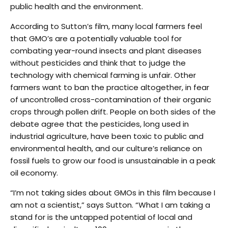
public health and the environment.
According to Sutton’s film, many local farmers feel
that GMO’s are a potentially valuable tool for
combating year-round insects and plant diseases
without pesticides and think that to judge the
technology with chemical farming is unfair. Other
farmers want to ban the practice altogether, in fear
of uncontrolled cross-contamination of their organic
crops through pollen drift. People on both sides of the
debate agree that the pesticides, long used in
industrial agriculture, have been toxic to public and
environmental health, and our culture’s reliance on
fossil fuels to grow our food is unsustainable in a peak
oil economy.
“I’m not taking sides about GMOs in this film because I
am not a scientist,” says Sutton. “What I am taking a
stand for is the untapped potential of local and