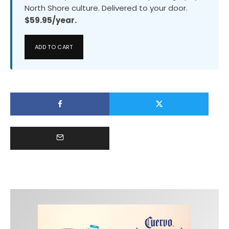
North Shore culture. Delivered to your door.
$59.95/year.
ADD TO CART