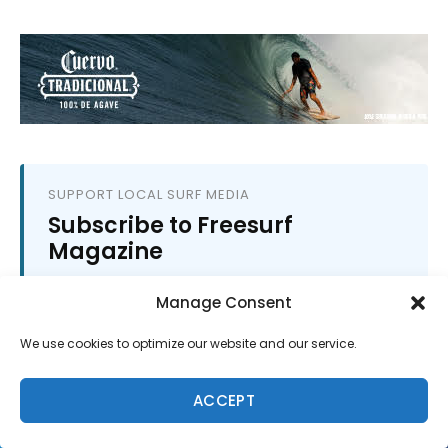
SUPPORT LOCAL SURF MEDIA
Subscribe to Freesurf
Magazine
8 issues a year. World-class surf photography.
Manage Consent
North Shore culture. Delivered to your door.
$59.95/year.
We use cookies to optimize our website and our service.
ADD TO CART
ACCEPT