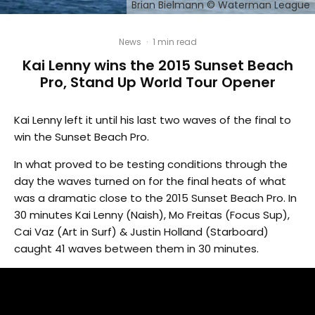
Brian Bielmann © Waterman League
News
·
1 min read
Kai Lenny wins the 2015 Sunset Beach
Pro, Stand Up World Tour Opener
Kai Lenny left it until his last two waves of the final to
win the Sunset Beach Pro.
In what proved to be testing conditions through the
day the waves turned on for the final heats of what
was a dramatic close to the 2015 Sunset Beach Pro. In
30 minutes Kai Lenny (Naish), Mo Freitas (Focus Sup),
Cai Vaz (Art in Surf) & Justin Holland (Starboard)
caught 41 waves between them in 30 minutes.