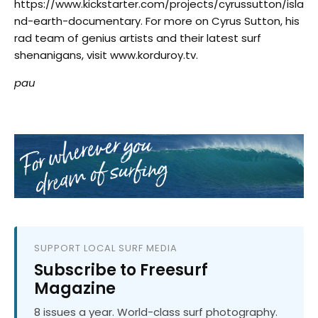
https://www.kickstarter.com/projects/cyrussutton/isla
nd-earth-documentary. For more on Cyrus Sutton, his
rad team of genius artists and their latest surf
shenanigans, visit
www.korduroy.tv
.
pau
SUPPORT LOCAL SURF MEDIA
Subscribe to Freesurf
Magazine
8 issues a year. World-class surf photography.