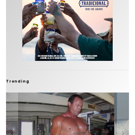
Trending