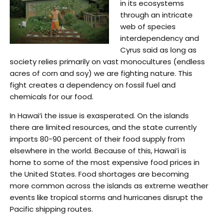
in its ecosystems
through an intricate
web of species
interdependency and
Cyrus said as long as
society relies primarily on vast monocultures (endless
acres of corn and soy) we are fighting nature. This
fight creates a dependency on fossil fuel and
chemicals for our food.
In Hawai’i the issue is exasperated. On the islands
there are limited resources, and the state currently
imports 80-90 percent of their food supply from
elsewhere in the world. Because of this, Hawai’i is
home to some of the most expensive food prices in
the United States. Food shortages are becoming
more common across the islands as extreme weather
events like tropical storms and hurricanes disrupt the
Pacific shipping routes.