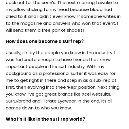
back out for the semi’s. The next morning I awoke to
my pillow sticking to my head because blood had
dried to it and I didn’t even know. If someone writes in
to the magazine and answers who won that event, I
will send them a free pair of shades!
How does one become a surf rep?
Usually, it’s by the people you know in the industry. I
was fortunate enough to have friends that knew
important people in the surf industry. With my
background as a professional surfer it was easy for
me to get right in there and step in as a sub-rep at
first, then evolving into thee ‘Rep’ position. Next thing
you know, I’ve got great brands like Xcel wetsuits,
SUPERbrand and Filtrate Eyewear. In the end, its all
comes down to who you know.
What’s it like in the surf rep world?