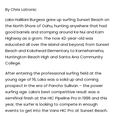
By Chris Latronic
Laka Haililani Burgess grew up surfing Sunset Beach on
the North Shore of Oahu, hunting anywhere that had
good barrels and stomping around Ke Nui and Kam
Highway as a grom. The now 42-year-old was
educated all over the island and beyond, from Sunset
Beach and Kokohead Elementary to Kamehameha,
Huntington Beach High and Santa Ana Community
College.
After entering the professional surfing field at the
young age of 16, Laka was a solid up and coming
prospect in the era of Pancho Sullivan – the power
surfing age. Laka’s best competitive result was a
semifinal finish at the HIC Pipeline Pro in 1996 and this
year, the surfer is looking to compete in enough
events to get into the Vans HIC Pro at Sunset Beach.