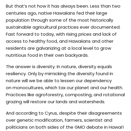
But that’s not how it has always been. Less than two
centuries ago, native Hawaiians fed their large
population through some of the most historically
sustainable agricultural practices ever documented.
Fast forward to today, with rising prices and lack of
access to healthy food, and Hawaiians and other
residents are galvanizing at a local level to grow
nutritious food in their own backyards.
The answer is diversity. In nature, diversity equals
resiliency. Only by mimicking the diversity found in
nature will we be able to lessen our dependency
on monocultures, which tax our planet and our health.
Practices like agroforestry, composting, and rotational
grazing will restore our lands and watersheds.
And according to Cyrus, despite their disagreements
over genetic modification, farmers, scientist and
politicians on both sides of the GMO debate in Hawai’i