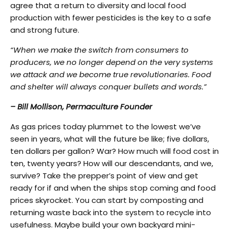
agree that a return to diversity and local food
production with fewer pesticides is the key to a safe
and strong future.
“When we make the switch from consumers to
producers, we no longer depend on the very systems
we attack and we become true revolutionaries. Food
and shelter will always conquer bullets and words.”
– Bill Mollison, Permaculture Founder
As gas prices today plummet to the lowest we’ve
seen in years, what will the future be like; five dollars,
ten dollars per gallon? War? How much will food cost in
ten, twenty years? How will our descendants, and we,
survive? Take the prepper’s point of view and get
ready for if and when the ships stop coming and food
prices skyrocket. You can start by composting and
returning waste back into the system to recycle into
usefulness. Maybe build your own backyard mini-