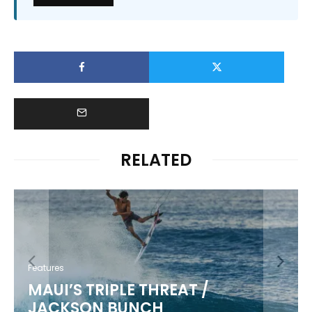
RELATED
Features
KIKI KANESHIRO
/
5