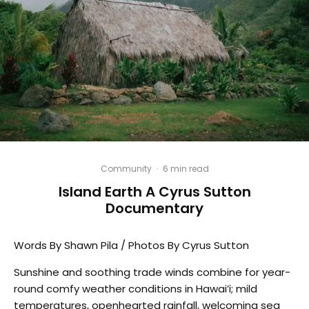
Community
·
6 min read
Island Earth A Cyrus Sutton
Documentary
Words By Shawn Pila / Photos By Cyrus Sutton
Sunshine and soothing trade winds combine for year-
round comfy weather conditions in Hawai’i; mild
temperatures, openhearted rainfall, welcoming sea