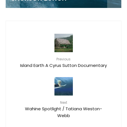
Previous
Island Earth A Cyrus Sutton Documentary
Next
Wahine Spotlight / Tatiana Weston-
Webb