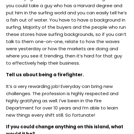
you could take a guy who has a Harvard degree and
put him in the surfing world and you can easily tell he’s
a fish out of water. You have to have a background in
surfing. Majority of the buyers and the people who run
these stores have surfing backgrounds, so if you can’t
talk to them one-on-one, relate to how the waves
were yesterday or how the markets are doing and
where you see it trending, then it’s hard for that guy
to effectively help their business.
Tell us about being a firefighter.
It’s a very rewarding job! Everyday can bring new
challenges. The profession is highly respected and
highly gratifying as well. I’ve been in the Fire
Department for over 10 years and I’m able to learn
new things every shift still. So fortunate!
If you could change anything on this island, what
would it be?