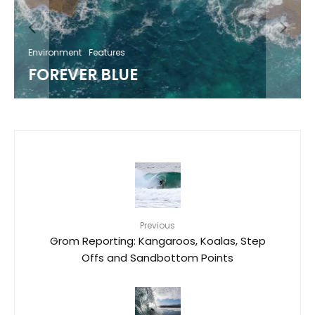
Environment
Features
FOREVER BLUE
Previous
Grom Reporting: Kangaroos, Koalas, Step
Offs and Sandbottom Points