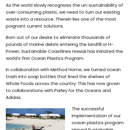
As the world slowly recognizes the un-sustainability of
over-consuming plastic, we need to turn our existing
waste into a resource. Therein lies one of the most
poignant current solutions.
Born out of our desire to eliminate thousands of
pounds of marine debris entering the landfill or H-
Power, Sustainable Coastlines Hawaii has initiated the
world’s first Ocean Plastics Program.
In collaboration with Method Home, we turned ocean
trash into soap bottles that lined the shelves of
Whole Foods across the country. This has now grown
to collaborations with Parley for the Oceans and
Adidas.
The successful
implementation of our
ocean plastics program
placed Sustainable