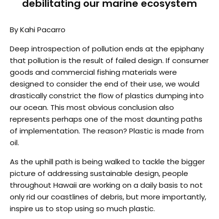
debilitating our marine ecosystem
By Kahi Pacarro
Deep introspection of pollution ends at the epiphany
that pollution is the result of failed design. If consumer
goods and commercial fishing materials were
designed to consider the end of their use, we would
drastically constrict the flow of plastics dumping into
our ocean. This most obvious conclusion also
represents perhaps one of the most daunting paths
of implementation. The reason? Plastic is made from
oil.
As the uphill path is being walked to tackle the bigger
picture of addressing sustainable design, people
throughout Hawaii are working on a daily basis to not
only rid our coastlines of debris, but more importantly,
inspire us to stop using so much plastic.