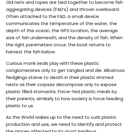
Old nets and ropes are tied together to become fish
aggregating devices (FAD’s) and thrown overboard.
Often attached to the FAD, a small device
communicates the temperature of the water, the
depth of the ocean, the GPS location, the average
size of fish underneath, and the density of fish. When
the right parameters occur, the boat returns to
harvest the fish below.
Curious monk seals play with these plastic
conglomerates only to get tangled and die. Albatross
fledglings starve to death in their plastic rimmed
nests as their corpses decompose only to expose
plastic filled stomachs. Force-fed plastic meals by
their parents, similarly to how society is force feeding
plastic to us.
As the World wakes up to the need to curb plastic
production and use, we need to identify and protect
the places affected by its most insidious