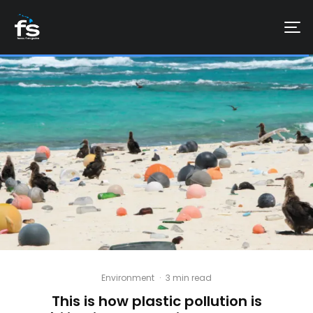
Environment
·
3 min read
This is how plastic pollution is