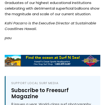
Graduates of our highest educational institutions
celebrating with detrimental superficial balloons show
the magnitude and scale of our current situation.
Kahi Pacarro is the Executive Director at Sustainable
Coastlines Hawaii.
pau
SUPPORT LOCAL SURF MEDIA
Subscribe to Freesurf
Magazine
8 issues a year. World-class surf photography.