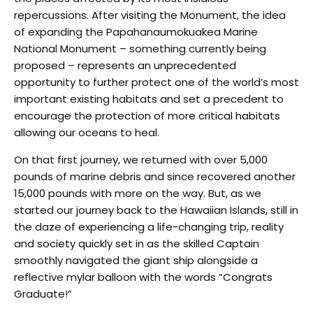
repercussions. After visiting the Monument, the idea
of expanding the Papahanaumokuakea Marine
National Monument – something currently being
proposed – represents an unprecedented
opportunity to further protect one of the world’s most
important existing habitats and set a precedent to
encourage the protection of more critical habitats
allowing our oceans to heal.
On that first journey, we returned with over 5,000
pounds of marine debris and since recovered another
15,000 pounds with more on the way. But, as we
started our journey back to the Hawaiian Islands, still in
the daze of experiencing a life-changing trip, reality
and society quickly set in as the skilled Captain
smoothly navigated the giant ship alongside a
reflective mylar balloon with the words “Congrats
Graduate!”