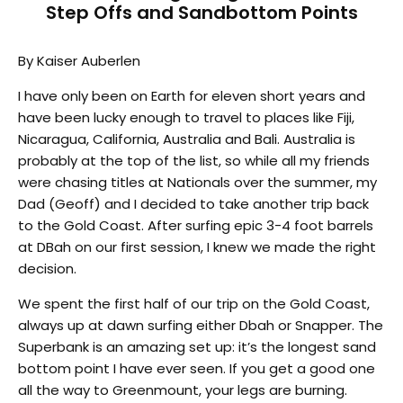
Step Offs and Sandbottom Points
By Kaiser Auberlen
I have only been on Earth for eleven short years and
have been lucky enough to travel to places like Fiji,
Nicaragua, California, Australia and Bali. Australia is
probably at the top of the list, so while all my friends
were chasing titles at Nationals over the summer, my
Dad (Geoff) and I decided to take another trip back
to the Gold Coast. After surfing epic 3-4 foot barrels
at DBah on our first session, I knew we made the right
decision.
We spent the first half of our trip on the Gold Coast,
always up at dawn surfing either Dbah or Snapper. The
Superbank is an amazing set up: it’s the longest sand
bottom point I have ever seen. If you get a good one
all the way to Greenmount, your legs are burning.