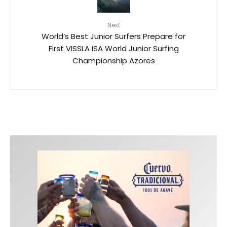
Next
World’s Best Junior Surfers Prepare for
First VISSLA ISA World Junior Surfing
Championship Azores