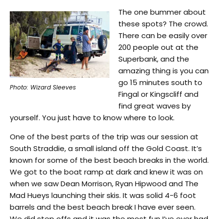
The one bummer about
these spots? The crowd.
There can be easily over
200 people out at the
Superbank, and the
amazing thing is you can
go 15 minutes south to
Photo: Wizard Sleeves
Fingal or Kingscliff and
find great waves by
yourself. You just have to know where to look.
One of the best parts of the trip was our session at
South Straddie, a small island off the Gold Coast. It’s
known for some of the best beach breaks in the world.
We got to the boat ramp at dark and knew it was on
when we saw Dean Morrison, Ryan Hipwood and The
Mad Hueys launching their skis. It was solid 4-6 foot
barrels and the best beach break I have ever seen.
We did step offs and it was the most fun I’ve ever had