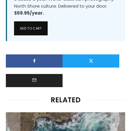
North Shore culture. Delivered to your door.
$59.95/year.
ADD TO CART
RELATED