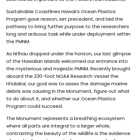
Sustainable Coastlines Hawaii’s Ocean Plastics
Program gave reason, set precedent, and laid the
pathway to bring further purpose to the researchers
long and arduous task while under deployment within
the PMNM.
A
s Ni’ihau dropped under the horizon, our last glimpse
of the Hawaiian Islands welcomed our entrance into
the mysterious and majestic PMNM. Recently brought
aboard the 230-foot NOAA Research Vessel the
Hi’ialakai, our goal was to asses the damage marine
debris was causing in the Monument, figure out what
to do about it, and whether our Ocean Plastics
Program could succeed.
The Monument represents a breathing ecosystem
where all parts are integral to a larger whole,
contrasting the beauty of the wildlife is the evidence