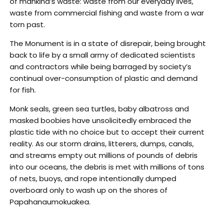
of mankind’s waste: waste from our everyday lives,
waste from commercial fishing and waste from a war
torn past.
The Monument is in a state of disrepair, being brought
back to life by a small army of dedicated scientists
and contractors while being barraged by society’s
continual over-consumption of plastic and demand
for fish.
Monk seals, green sea turtles, baby albatross and
masked boobies have unsolicitedly embraced the
plastic tide with no choice but to accept their current
reality. As our storm drains, litterers, dumps, canals,
and streams empty out millions of pounds of debris
into our oceans, the debris is met with millions of tons
of nets, buoys, and rope intentionally dumped
overboard only to wash up on the shores of
Papahanaumokuakea.