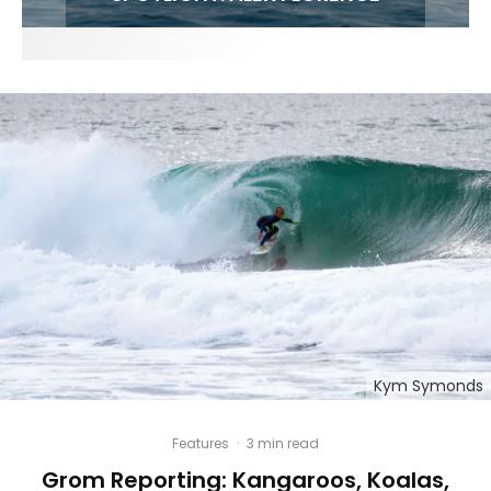
Kym Symonds
Features
·
3 min read
Grom Reporting: Kangaroos, Koalas,