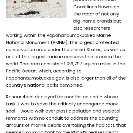
Coastlines Hawaii on
the radar of not only
big-name brands but
also researchers
working within the Papahanaumokuakea Marine
National Monument (PMNM), the largest protected
conservation area under the United States, as well as
one of the largest marine conservation areas in the
world. The area consists of 139,797 square miles in the
Pacific Ocean, which, according to
Papahanaumokuakea.gov, is also larger than all of the
country’s national parks combined.
Researchers deployed for months on end – whose
task it was to save the critically endangered monk
seal – would walk over plastic pollution and societal
remnants with no conduit to address the daunting
amount of marine debris overtaking the habitats that
seemed so important to the PMNM’s real residents.