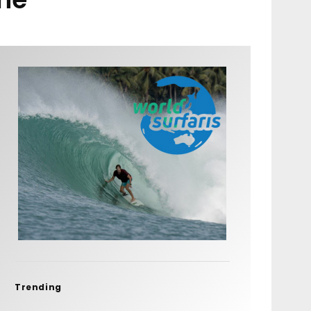
Trending