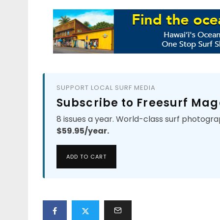
SUPPORT LOCAL SURF MEDIA
Subscribe to Freesurf Mag
8 issues a year. World-class surf photogra
$59.95/year.
ADD TO CART