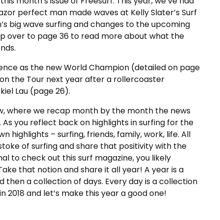
this month’s issue of Freesurf. This year, we’ve had
razor perfect man made waves at Kelly Slater’s Surf
en’s big wave surfing and changes to the upcoming
ip over to page 36 to read more about what the
ends.
lorence as the new World Champion (detailed on page
on the Tour next year after a rollercoaster
kiel Lau (page 26).
eview, where we recap month by the month the news
As you reflect back on highlights in surfing for the
ighlights – surfing, friends, family, work, life. All
stoke of surfing and share that positivity with the
l to check out this surf magazine, you likely
Take that notion and share it all year! A year is a
 then a collection of days. Every day is a collection
 2018 and let’s make this year a good one!