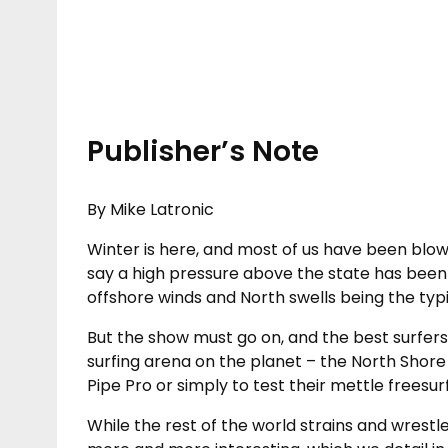
Publisher’s Note
By Mike Latronic
Winter is here, and most of us have been blown
say a high pressure above the state has been
offshore winds and North swells being the typi
But the show must go on, and the best surfers
surfing arena on the planet – the North Shore
Pipe Pro or simply to test their mettle freesurf
While the rest of the world strains and wrestles