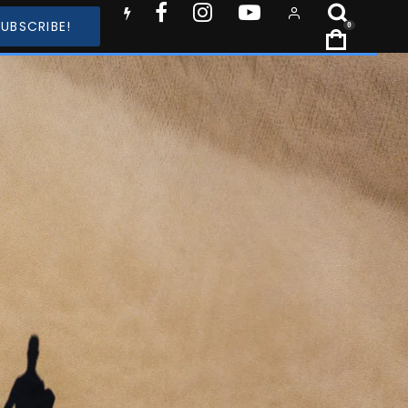
SUBSCRIBE!
0