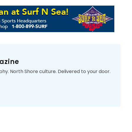
azine
phy. North Shore culture. Delivered to your door.