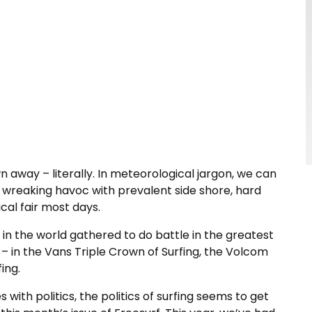
 away – literally. In meteorological jargon, we can
 wreaking havoc with prevalent side shore, hard
cal fair most days.
 in the world gathered to do battle in the greatest
 – in the Vans Triple Crown of Surfing, the Volcom
ing.
 with politics, the politics of surfing seems to get