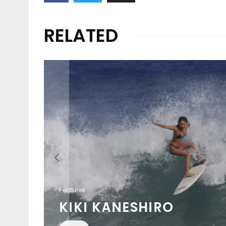
RELATED
Features
KIKI KANESHIRO
EAT