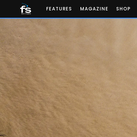
FEATURES
MAGAZINE
SHOP