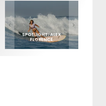
FIT FOR SURF – WITH KAI
SPOTLIGHT: ALEX
HAWAII’S 10 BEST WAVES
SOUNDS / LILY MEOLA
‘BORG’ GARCIA
FLORENCE