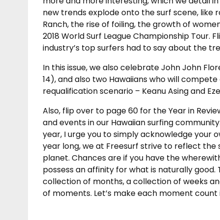
more and more interesting, which we detail in 
new trends explode onto the surf scene, like 
Ranch, the rise of foiling, the growth of wom
2018 World Surf League Championship Tour. Fl
industry’s top surfers had to say about the tr
In this issue, we also celebrate John John F
14), and also two Hawaiians who will compete 
requalification scenario – Keanu Asing and Eze
Also, flip over to page 60 for the Year in R
and events in our Hawaiian surfing community. 
year, I urge you to simply acknowledge your own h
year long, we at Freesurf strive to reflect the 
planet. Chances are if you have the wherewitha
possess an affinity for what is naturally good. 
collection of months, a collection of weeks and
of moments. Let’s make each moment count in