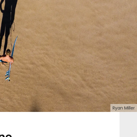
Ryan Miller
ine