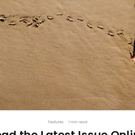
Features
·
1 min read
ad the Latest Issue Onl