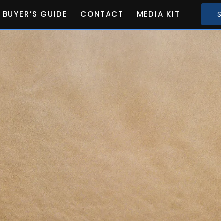
BUYER’S GUIDE
CONTACT
MEDIA KIT