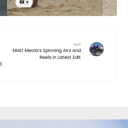
9
Next
Matt Meola’s Spinning Airs and
Reels in Latest Edit
8