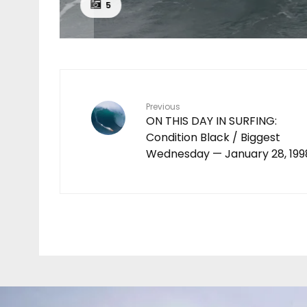
5
Previous
ON THIS DAY IN SURFING:
Condition Black / Biggest
Wednesday — January 28, 199