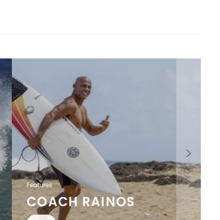
Features
COACH RAINOS