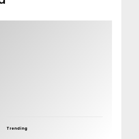
Trending