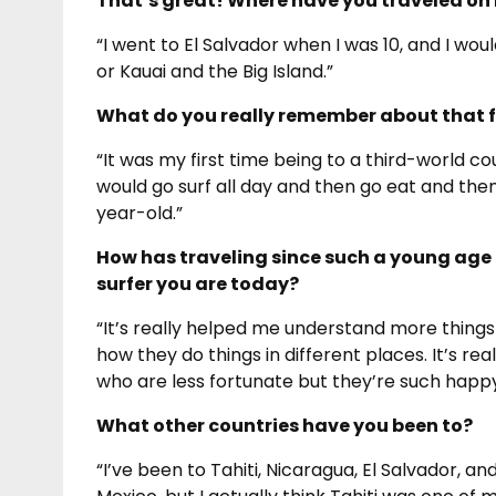
That’s great! Where have you traveled on 
“I went to El Salvador when I was 10, and I woul
or Kauai and the Big Island.”
What do you really remember about that fi
“It was my first time being to a third-world c
would go surf all day and then go eat and then 
year-old.”
How has traveling since such a young age 
surfer you are today?
“It’s really helped me understand more things
how they do things in different places. It’s r
who are less fortunate but they’re such happy 
What other countries have you been to?
“I’ve been to Tahiti, Nicaragua, El Salvador, and