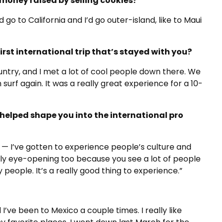
money raised by selling cookies?
d go to California and I’d go outer-island, like to Maui
rst international trip that’s stayed with you?
ountry, and I met a lot of cool people down there. We
surf again. It was a really great experience for a 10-
helped shape you into the international pro
 — I’ve gotten to experience people’s culture and
eally eye-opening too because you see a lot of people
people. It’s a really good thing to experience.”
 I’ve been to Mexico a couple times. I really like