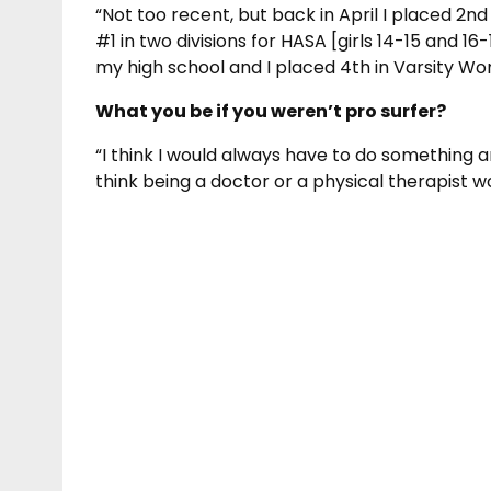
“Not too recent, but back in April I placed 2n
#1 in two divisions for HASA [girls 14-15 and 16
my high school and I placed 4th in Varsity Wo
What you be if you weren’t pro surfer?
“I think I would always have to do something a
think being a doctor or a physical therapist w