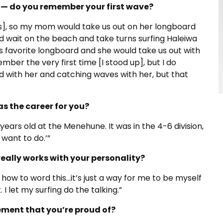
f — do you remember your first wave?
tes], so my mom would take us out on her longboard
d wait on the beach and take turns surfing Haleiwa
his favorite longboard and she would take us out with
member the very first time [I stood up], but I do
 with her and catching waves with her, but that
s the career for you?
 years old at the Menehune. It was in the 4-6 division,
I want to do.’”
really works with your personality?
 how to word this…it’s just a way for me to be myself
I let my surfing do the talking.”
ment that you’re proud of?