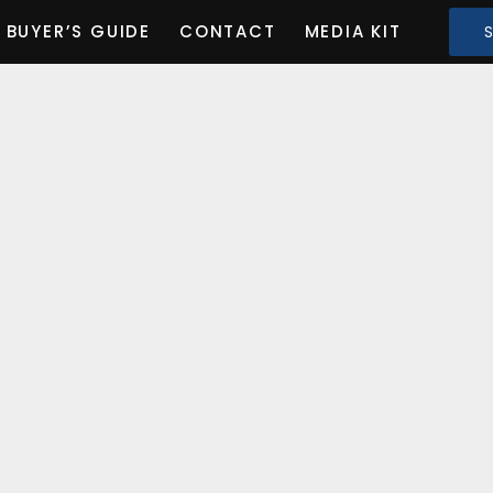
BUYER’S GUIDE
CONTACT
MEDIA KIT