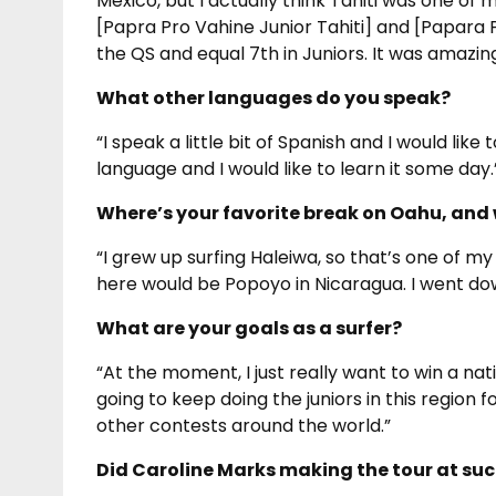
Mexico, but I actually think Tahiti was one of 
[Papra Pro Vahine Junior Tahiti] and [Papara Pr
the QS and equal 7th in Juniors. It was amazing
What other languages do you speak?
“I speak a little bit of Spanish and I would like 
language and I would like to learn it some day.
Where’s your favorite break on Oahu, and 
“I grew up surfing Haleiwa, so that’s one of my
here would be Popoyo in Nicaragua. I went dow
What are your goals as a surfer?
“At the moment, I just really want to win a na
going to keep doing the juniors in this region f
other contests around the world.”
Did Caroline Marks making the tour at suc