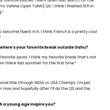
my favorite places. I went down last March for the
o Vahine Open Tahiti] QS. I think I finished 5th in
.”
to become fluent in it. I think French is a pretty cool
”
where’s your favorite break outside Oahu?
 favorite spots. I think my favorite break that’s not
n there last summer for the first time.”
tional title through NSSA or USA Champs. I’m just
or now and hopefully after I’ll do the QS and the
h a young age inspire you?