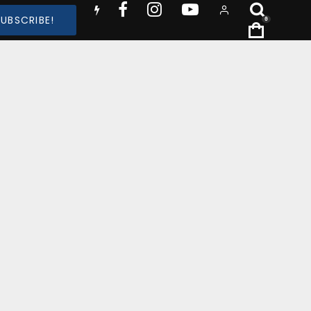
SUBSCRIBE!
0