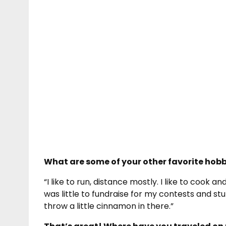
What are some of your other favorite hobb
“I like to run, distance mostly. I like to cook an
was little to fundraise for my contests and stu
throw a little cinnamon in there.”