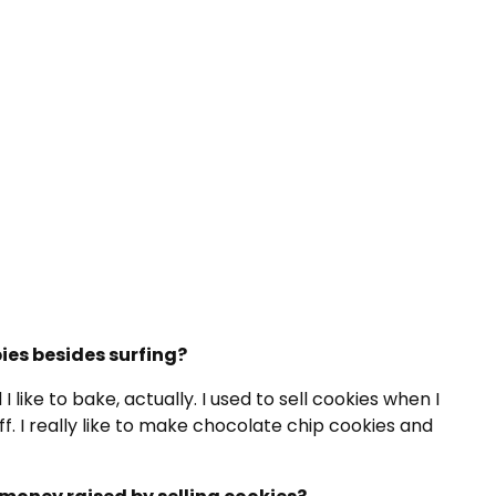
ies besides surfing?
d I like to bake, actually. I used to sell cookies when I
ff. I really like to make chocolate chip cookies and