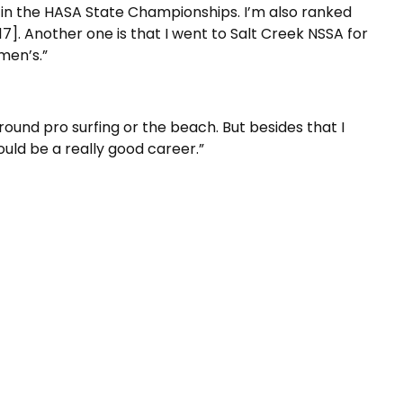
d in the HASA State Championships. I’m also ranked
-17]. Another one is that I went to Salt Creek NSSA for
men’s.”
round pro surfing or the beach. But besides that I
ould be a really good career.”