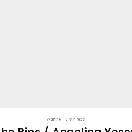
Wahine
·
5 min read
She Rips / Angelina Yoss