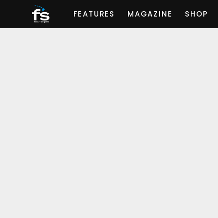
FEATURES
MAGAZINE
SHOP