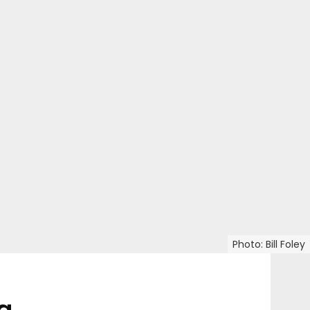
Photo: Bill Foley
a