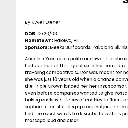
By Kyveli Diener
DOB:
12/20/03
Hometown:
Haleiwa, HI
Sponsors:
Meeks Surfboards, Pakaloha Bikinis, 
Angelina Yossa is as polite and sweet as she i
first contest at the age of six in her home bre
traveling competitive surfer was meant for her.
she was just 10 years old when a chance conv
the Triple Crown landed her her first sponsor, 
even before companies wanted to give Yossa m
baking endless batches of cookies to finance 
sophomore is shooting up regional junior ran
find the exact words to describe how she’s pull
message loud and clear.