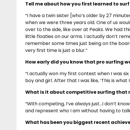
Tell me about how you first learned to sur
“I have a twin sister [who’s older by 27 minu
when we were three years old. One of us woul
over to the side, like over at Peaks. We had t
little floaties on our arms. I actually don’t re
remember some times just being on the board
very first time is just a blur.”
How early did you know that pro surfing wa
“I actually won my first contest when I was six
boy and girl. After that I was like, ‘This is what 
What is it about competitive surfing that 
“With competing, I’ve always just…I don’t know
and represent who I am without having to talk. 
What has been you biggest recent achieve