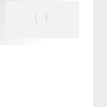
FIT FOR SURF – WITH KAI
‘BORG’ GARCIA