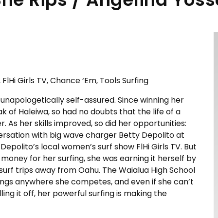
FlHi Girls TV, Chance ‘Em, Tools Surfing
s unapologetically self-assured. Since winning her
ak of Haleiwa, so had no doubts that the life of a
 As her skills improved, so did her opportunities:
ersation with big wave charger Betty Depolito at
Depolito’s local women’s surf show FlHi Girls TV. But
oney for her surfing, she was earning it herself by
surf trips away from Oahu. The Waialua High School
kings anywhere she competes, and even if she can’t
ing it off, her powerful surfing is making the