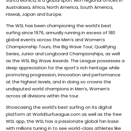
Santa Monica, is a global sport with regional offices in
Australasia, Africa, North America, South America,
Hawaii, Japan and Europe.
The WSL has been championing the world’s best
surfing since 1976, annually running in excess of 180
global events across the Men’s and Women’s
Championship Tours, the Big Wave Tour, Qualifying
Series, Junior and Longboard Championships, as well
as the WSL Big Wave Awards. The League possesses a
deep appreciation for the sport’s rich heritage while
promoting progression, innovation and performance
at the highest levels, and in doing so crowns the
undisputed world champions in Men’s, Women’s
across all divisions within the tour.
Showcasing the world’s best surfing on its digital
platform at WorldSurfLeague.com as well as the free
WSL app, the WSL has a passionate global fan base
with millions tuning in to see world-class athletes like