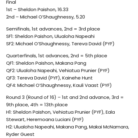
Final
1st – Sheldon Paishon, 16.33
2nd – Michael O’Shaughnessy, 5.20
Semifinals, 1st advances, 2nd = 3rd place
SF1: Sheldon Paishon, Ulualoha Napeahi
SF2: Michael O’Shaughnessy, Tereva David (PYF)
Quarterfinals, 1st advances, 2nd = 5th place
QF1: Sheldon Paishon, Makana Pang
QF2: Ulualoha Napeahi, Vehiatua Prunier (PYF)
QF3: Tereva David (PYF), Kainehe Hunt
QF4: Michael O’Shaughnessy, Kauli Vaast (PYF)
Round 3 (Round of 16) – 1st and 2nd advance, 3rd =
9th place, 4th = 13th place
H1: Sheldon Paishon, Vehiatua Prunier (PYF), Eala
Stewart, Heremoana Luciani (PYF)
H2: Ulualoha Napeahi, Makana Pang, Makai McNamara,
Ryder Guest