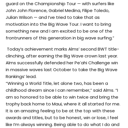
guard on the Championship Tour — with surfers like
John John Florence, Gabriel Medina, Filipe Toledo,
Julian Wilson — and I’ve tried to take that as
motivation into the Big Wave Tour. I want to bring
something new and I am excited to be one of the
frontrunners of this generation in big wave surfing.”
Today’s achievement marks Alms’ second BWT title-
clinching, after earning the Big Wave crown last year.
Alms successfully defended her Peʻahi Challenge win
in massive waves last October to take the Big Wave
Rankings’ lead.
“Winning a World Title, let alone two, has been a
childhood dream since I can remember,” said Alms. “I
am so honored to be able to win twice and bring the
trophy back home to Maui, where it all started for me.
It is an amazing feeling to be at the top with these
awards and titles, but to be honest, win or lose, I feel
like I’m always winning. Being able to do what I do and