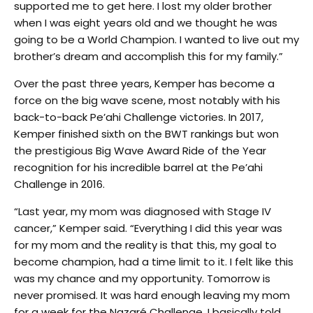
supported me to get here. I lost my older brother
when I was eight years old and we thought he was
going to be a World Champion. I wanted to live out my
brother’s dream and accomplish this for my family.”
Over the past three years, Kemper has become a
force on the big wave scene, most notably with his
back-to-back Pe’ahi Challenge victories. In 2017,
Kemper finished sixth on the BWT rankings but won
the prestigious Big Wave Award Ride of the Year
recognition for his incredible barrel at the Pe’ahi
Challenge in 2016.
“Last year, my mom was diagnosed with Stage IV
cancer,” Kemper said. “Everything I did this year was
for my mom and the reality is that this, my goal to
become champion, had a time limit to it. I felt like this
was my chance and my opportunity. Tomorrow is
never promised. It was hard enough leaving my mom
for a week for the Nazaré Challenge. I basically told