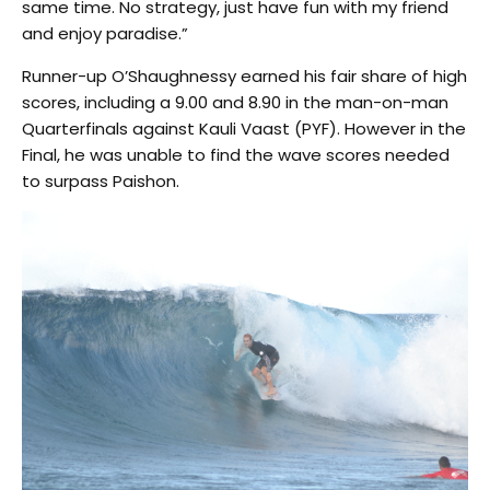
same time. No strategy, just have fun with my friend
and enjoy paradise.”
Runner-up O’Shaughnessy earned his fair share of high
scores, including a 9.00 and 8.90 in the man-on-man
Quarterfinals against Kauli Vaast (PYF). However in the
Final, he was unable to find the wave scores needed
to surpass Paishon.