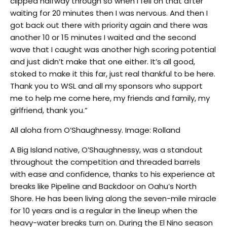
clipped halfway through so when I fell on that after
waiting for 20 minutes then I was nervous. And then I
got back out there with priority again and there was
another 10 or 15 minutes I waited and the second
wave that I caught was another high scoring potential
and just didn’t make that one either. It’s all good,
stoked to make it this far, just real thankful to be here.
Thank you to WSL and all my sponsors who support
me to help me come here, my friends and family, my
girlfriend, thank you.”
All aloha from O’Shaughnessy. Image: Rolland
A Big Island native, O’Shaughnessy, was a standout
throughout the competition and threaded barrels
with ease and confidence, thanks to his experience at
breaks like Pipeline and Backdoor on Oahu’s North
Shore. He has been living along the seven-mile miracle
for 10 years and is a regular in the lineup when the
heavy-water breaks turn on. During the El Nino season