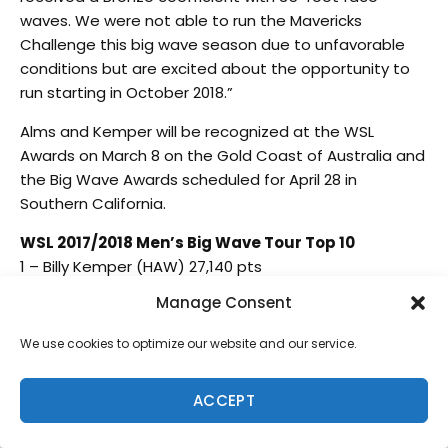
waves. We were not able to run the Mavericks
Challenge this big wave season due to unfavorable
conditions but are excited about the opportunity to
run starting in October 2018.”
Alms and Kemper will be recognized at the WSL
Awards on March 8 on the Gold Coast of Australia and
the Big Wave Awards scheduled for April 28 in
Southern California.
WSL 2017/2018 Men’s Big Wave Tour Top 10
1 – Billy Kemper (HAW) 27,140 pts
2 – Kai Lenny (HAW) 24,829 pts
Manage Consent
3 – Ian Walsh (HAW) 17,757 pts
4 – Makuakai Rothman (HAW) 14,123 pts
We use cookies to optimize our website and our service.
5 – Lucas Chianca (BRA) 13,331 pts
6 – Jamie Mitchell (AUS) 12,779 pts
ACCEPT
7 – Tom Lowe (GBR) 9,081pts
8 – Alex Botelho (PRT) 7,897 pts