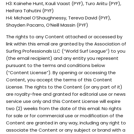
H3: Kainehe Hunt, Kauli Vaast (PYF), Turo Ariitu (PYF),
Heifara Tahutini (PYF)
H4: Michael O’Shaughnessy, Tereva David (PYF),
Shayden Pacarro, O’Neill Massin (PYF)
The rights to any Content attached or accessed by
link within this email are granted by the Association of
Surfing Professionals LLC (“World Surf League”) to you
(the email recipient) and any entity you represent
pursuant to the terms and conditions below
(“Content License”). By opening or accessing the
Content, you accept the terms of this Content
License. The rights to the Content (or any part of it)
are royalty-free and granted for editorial use or news
service use only and this Content License will expire
two (2) weeks from the date of this email. No rights
for sale or for commercial use or modification of the
Content are granted in any way, including any right to
associate the Content or any subject or brand with a