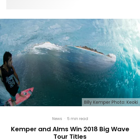
Billy Kemper Photo: Keoki
News
·
5 min read
Kemper and Alms Win 2018 Big Wave
Tour Titles