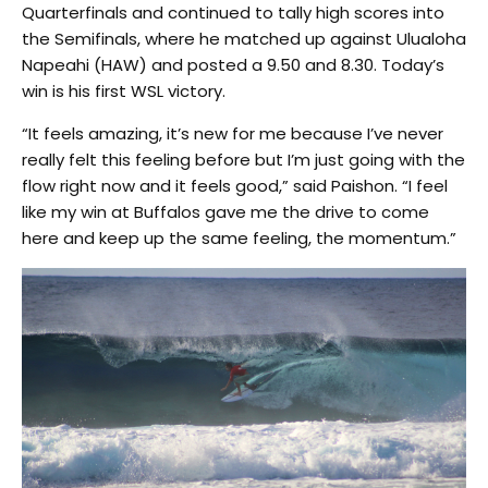
Quarterfinals and continued to tally high scores into
the Semifinals, where he matched up against Ulualoha
Napeahi (HAW) and posted a 9.50 and 8.30. Today’s
win is his first WSL victory.
“It feels amazing, it’s new for me because I’ve never
really felt this feeling before but I’m just going with the
flow right now and it feels good,” said Paishon. “I feel
like my win at Buffalos gave me the drive to come
here and keep up the same feeling, the momentum.”