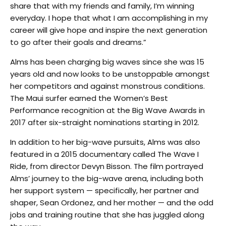
share that with my friends and family, I’m winning
everyday. I hope that what I am accomplishing in my
career will give hope and inspire the next generation
to go after their goals and dreams.”
Alms has been charging big waves since she was 15
years old and now looks to be unstoppable amongst
her competitors and against monstrous conditions.
The Maui surfer earned the Women’s Best
Performance recognition at the Big Wave Awards in
2017 after six-straight nominations starting in 2012.
In addition to her big-wave pursuits, Alms was also
featured in a 2015 documentary called The Wave I
Ride, from director Devyn Bisson. The film portrayed
Alms’ journey to the big-wave arena, including both
her support system — specifically, her partner and
shaper, Sean Ordonez, and her mother — and the odd
jobs and training routine that she has juggled along