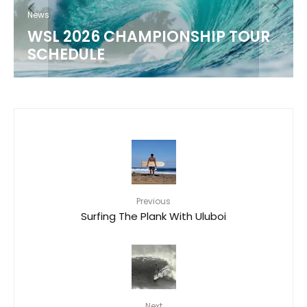
LIMITED-EDITION
COLLABORATION
8
Previous
Surfing The Plank With Uluboi
Next