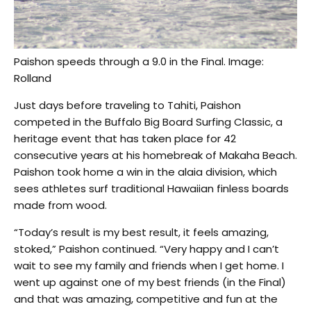
Paishon speeds through a 9.0 in the Final. Image:
Rolland
Just days before traveling to Tahiti, Paishon
competed in the Buffalo Big Board Surfing Classic, a
heritage event that has taken place for 42
consecutive years at his homebreak of Makaha Beach.
Paishon took home a win in the alaia division, which
sees athletes surf traditional Hawaiian finless boards
made from wood.
“Today’s result is my best result, it feels amazing,
stoked,” Paishon continued. “Very happy and I can’t
wait to see my family and friends when I get home. I
went up against one of my best friends (in the Final)
and that was amazing, competitive and fun at the