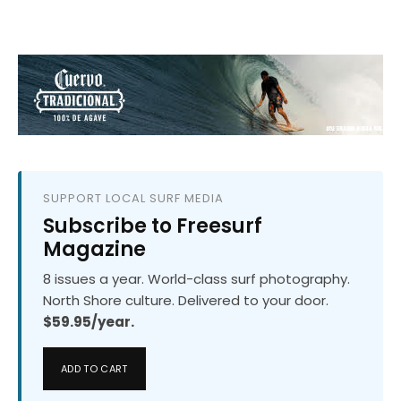
SUPPORT LOCAL SURF MEDIA
Subscribe to Freesurf
Magazine
8 issues a year. World-class surf photography.
North Shore culture. Delivered to your door.
$59.95/year.
ADD TO CART