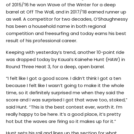
of 2015/’16 he won Wave of the Winter for a deep
barrel at Off The Wall, and in 2017/’18 earned runner up
as well. A competitor for two decades, O’Shaughnessy
has been a household name in both regional
competition and freesurfing and today earns his best
result of his professional career.
Keeping with yesterday’s trend, another 10-point ride
was dropped today by Kauai’s Kainehe Hunt (HAW) in
Round Three Heat 3, for a deep, open barrel.
“I felt like I got a good score. I didn’t think I got a ten
because I felt like I wasn’t going to make it the whole
time, so it definitely surprised me when they said the
score and I was surprised I got that wave too, stoked,”
said Hunt. “This is the best contest ever, worth it. I’m
really happy to be here. It’s a good place, it’s pretty
hot but the waves are firing so it makes up for it.”
Hunt sets his rail and lines up the section for what