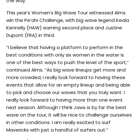
the way.
This year’s Women’s Big Wave Tour witnessed Alms
win the Pe’ahi Challenge, with big wave legend Keala
Kennelly (HAW) earning second place and Justine
Dupont (FRA) in third.
“I believe that having a platform to perform in the
best conditions with only six women in the water is
one of the best ways to push the level of the sport,”
continued Alms. “As big wave lineups get more and
more crowded, I really look forward to having these
events that allow for an empty lineup and being able
to pick and choose our waves that you truly want. I
really look forward to having more than one event
next season. Although I think Jaws is by far the best
wave on the tour, it will be nice to challenge ourselves
in other conditions. I am really excited to surf
Mavericks with just a handful of surfers out.”