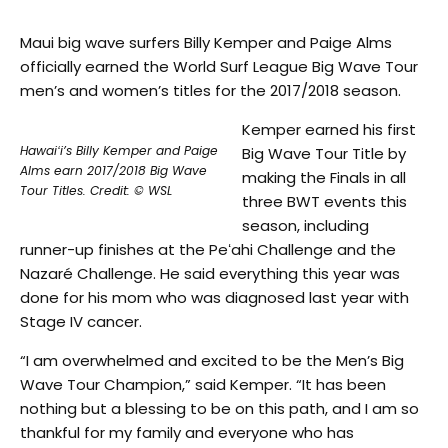
Maui big wave surfers Billy Kemper and Paige Alms
officially earned the World Surf League Big Wave Tour
men’s and women’s titles for the 2017/2018 season.
Kemper earned his first
Hawaiʻi’s Billy Kemper and Paige
Big Wave Tour Title by
Alms earn 2017/2018 Big Wave
making the Finals in all
Tour Titles. Credit: © WSL
three BWT events this
season, including
runner-up finishes at the Peʻahi Challenge and the
Nazaré Challenge. He said everything this year was
done for his mom who was diagnosed last year with
Stage IV cancer.
“I am overwhelmed and excited to be the Men’s Big
Wave Tour Champion,” said Kemper. “It has been
nothing but a blessing to be on this path, and I am so
thankful for my family and everyone who has