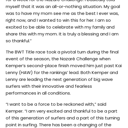
myself that it was an all-or-nothing situation. My goal
was to have my mom see me as the best I ever was,
right now, and I wanted to win this for her. I am so
excited to be able to celebrate with my family and
share this with my mom. It is truly a blessing and I am
so thankful.”
The BWT Title race took a pivotal turn during the final
event of the season, the Nazaré Challenge when
Kemper’s second-place finish moved him just past Kai
Lenny (HAW) for the rankings’ lead. Both Kemper and
Lenny are leading the next generation of big wave
surfers with their innovative and fearless
performances in all conditions.
“I want to be a force to be reckoned with,” said
Kemper. “I am very excited and thankful to be a part
of this generation of surfers and a part of this turning
point in surfing. There has been a changing of the