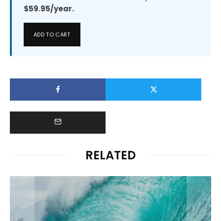
$59.95/year.
ADD TO CART
RELATED
News
MELIN AND OLUKAI LAUNCH