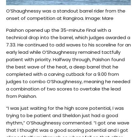
O’Shaughnessy was a standout barrel rider from the
onset of competition at Rangiroa. Image: Mare
Paishon opened up the 35-minute Final with a
technical drop into the barrel, which judges awarded a
7.33. He continued to add waves to his scoreline for an
early lead while O’Shaughnessy remained tactfully
patient with priority. Halfway through, Paishon found
the best wave of the heat, a deep barrel that he
completed with a carving cutback for a 9.00 from
judges to combo O’Shaughnessy, meaning he needed
a combination of two scores to overtake the lead
from Paishon.
“I was just waiting for the high score potential, I was
trying to be patient and Sheldon just had a good
rhythm,” O’Shaughnessy commented. “I got one wave
that I thought was a good scoring potential and I got