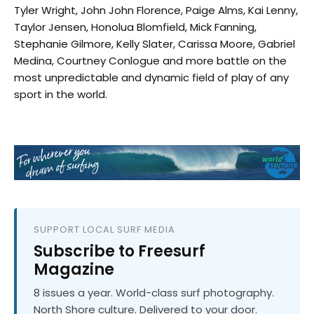
Tyler Wright, John John Florence, Paige Alms, Kai Lenny,
Taylor Jensen, Honolua Blomfield, Mick Fanning,
Stephanie Gilmore, Kelly Slater, Carissa Moore, Gabriel
Medina, Courtney Conlogue and more battle on the
most unpredictable and dynamic field of play of any
sport in the world.
SUPPORT LOCAL SURF MEDIA
Subscribe to Freesurf
Magazine
8 issues a year. World-class surf photography.
North Shore culture. Delivered to your door.