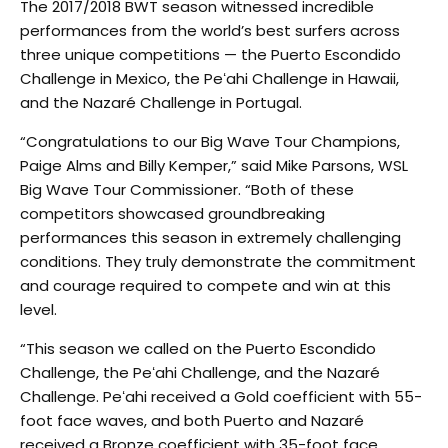
The 2017/2018 BWT season witnessed incredible
performances from the world’s best surfers across
three unique competitions — the Puerto Escondido
Challenge in Mexico, the Peʻahi Challenge in Hawaii,
and the Nazaré Challenge in Portugal.
“Congratulations to our Big Wave Tour Champions,
Paige Alms and Billy Kemper,” said Mike Parsons, WSL
Big Wave Tour Commissioner. “Both of these
competitors showcased groundbreaking
performances this season in extremely challenging
conditions. They truly demonstrate the commitment
and courage required to compete and win at this
level.
“This season we called on the Puerto Escondido
Challenge, the Peʻahi Challenge, and the Nazaré
Challenge. Peʻahi received a Gold coefficient with 55-
foot face waves, and both Puerto and Nazaré
received a Bronze coefficient with 35-foot face