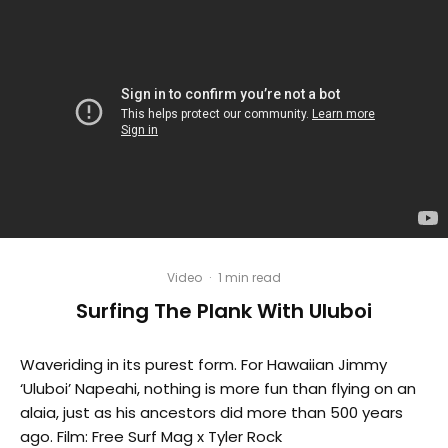
Video
·
1 min read
Surfing The Plank With Uluboi
Waveriding in its purest form. For Hawaiian Jimmy
‘Uluboi’ Napeahi, nothing is more fun than flying on an
alaia, just as his ancestors did more than 500 years
ago. Film: Free Surf Mag x Tyler Rock