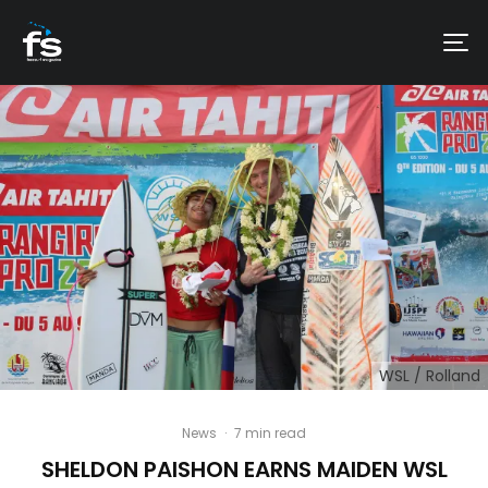
WSL / Rolland
News
·
7 min read
SHELDON PAISHON EARNS MAIDEN WSL