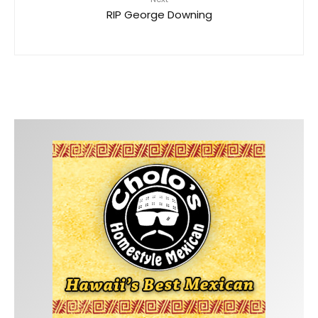
RIP George Downing