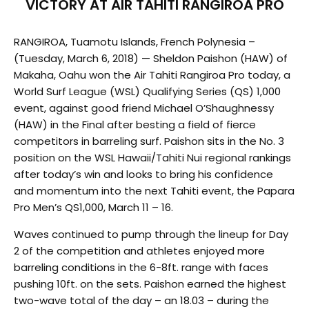
VICTORY AT AIR TAHITI RANGIROA PRO
RANGIROA, Tuamotu Islands, French Polynesia –
(Tuesday, March 6, 2018) — Sheldon Paishon (HAW) of
Makaha, Oahu won the Air Tahiti Rangiroa Pro today, a
World Surf League (WSL) Qualifying Series (QS) 1,000
event, against good friend Michael O’Shaughnessy
(HAW) in the Final after besting a field of fierce
competitors in barreling surf. Paishon sits in the No. 3
position on the WSL Hawaii/Tahiti Nui regional rankings
after today’s win and looks to bring his confidence
and momentum into the next Tahiti event, the Papara
Pro Men’s QS1,000, March 11 – 16.
Waves continued to pump through the lineup for Day
2 of the competition and athletes enjoyed more
barreling conditions in the 6-8ft. range with faces
pushing 10ft. on the sets. Paishon earned the highest
two-wave total of the day – an 18.03 – during the