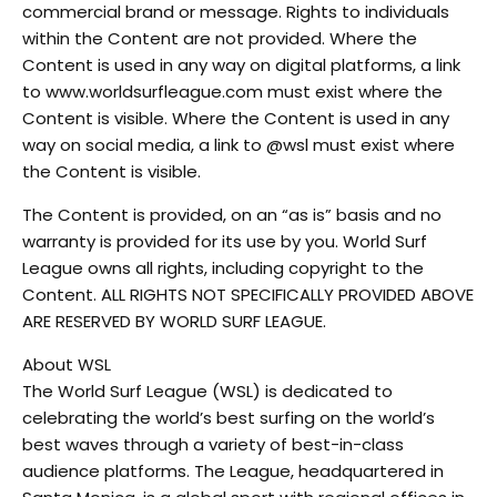
commercial brand or message. Rights to individuals
within the Content are not provided. Where the
Content is used in any way on digital platforms, a link
to www.worldsurfleague.com must exist where the
Content is visible. Where the Content is used in any
way on social media, a link to @wsl must exist where
the Content is visible.
The Content is provided, on an “as is” basis and no
warranty is provided for its use by you. World Surf
League owns all rights, including copyright to the
Content. ALL RIGHTS NOT SPECIFICALLY PROVIDED ABOVE
ARE RESERVED BY WORLD SURF LEAGUE.
About WSL
The World Surf League (WSL) is dedicated to
celebrating the world’s best surfing on the world’s
best waves through a variety of best-in-class
audience platforms. The League, headquartered in