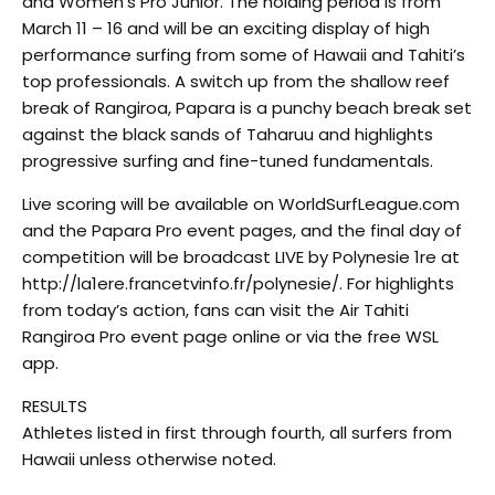
and Women’s Pro Junior. The holding period is from
March 11 – 16 and will be an exciting display of high
performance surfing from some of Hawaii and Tahiti’s
top professionals. A switch up from the shallow reef
break of Rangiroa, Papara is a punchy beach break set
against the black sands of Taharuu and highlights
progressive surfing and fine-tuned fundamentals.
Live scoring will be available on WorldSurfLeague.com
and the Papara Pro event pages, and the final day of
competition will be broadcast LIVE by Polynesie 1re at
http://la1ere.francetvinfo.fr/polynesie/. For highlights
from today’s action, fans can visit the Air Tahiti
Rangiroa Pro event page online or via the free WSL
app.
RESULTS
Athletes listed in first through fourth, all surfers from
Hawaii unless otherwise noted.