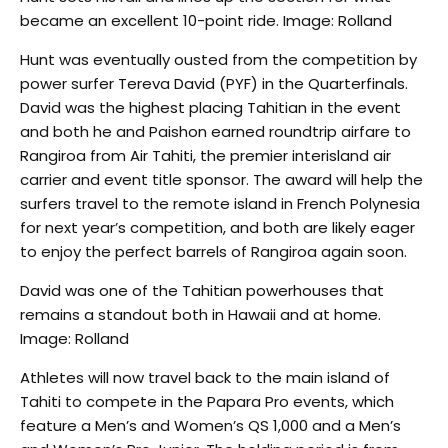
became an excellent 10-point ride. Image: Rolland
Hunt was eventually ousted from the competition by
power surfer Tereva David (PYF) in the Quarterfinals.
David was the highest placing Tahitian in the event
and both he and Paishon earned roundtrip airfare to
Rangiroa from Air Tahiti, the premier interisland air
carrier and event title sponsor. The award will help the
surfers travel to the remote island in French Polynesia
for next year’s competition, and both are likely eager
to enjoy the perfect barrels of Rangiroa again soon.
David was one of the Tahitian powerhouses that
remains a standout both in Hawaii and at home.
Image: Rolland
Athletes will now travel back to the main island of
Tahiti to compete in the Papara Pro events, which
feature a Men’s and Women’s QS 1,000 and a Men’s