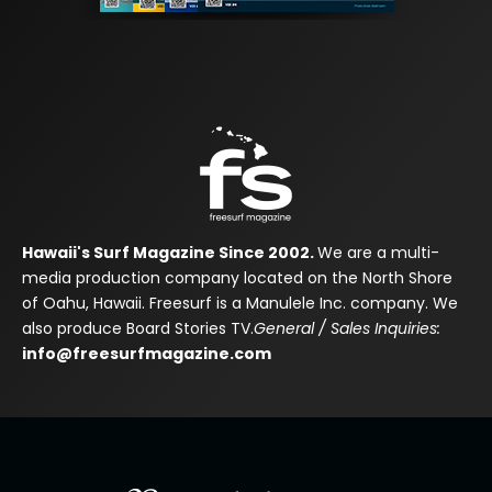
Hawaii's Surf Magazine Since 2002.
We are a multi-
media production company located on the North Shore
of Oahu, Hawaii. Freesurf is a Manulele Inc. company. We
also produce Board Stories TV.
General / Sales Inquiries:
info@freesurfmagazine.com