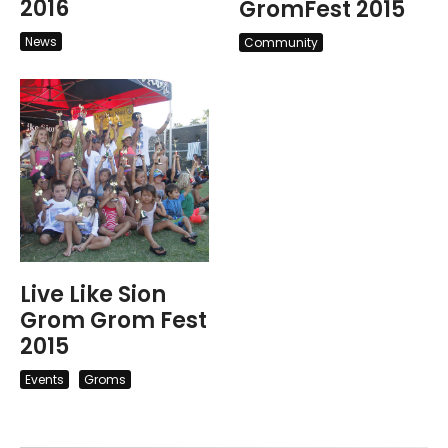
2016
GromFest 2015
News
Community
Live Like Sion
Grom Grom Fest
2015
Events
Groms