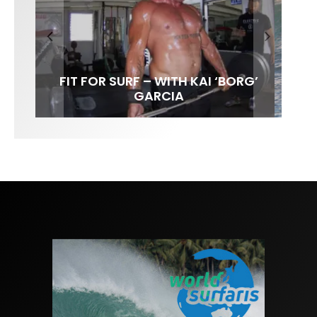
FIT FOR SURF – WITH KAI ‘BORG’
LENS WOMEN- AMBER MOZO
SPOTLIGHT: ALEX FLORENCE
INTERVIEW / @HANKFOTO
GARCIA