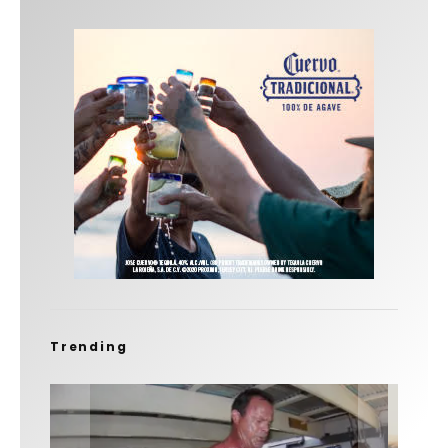
Trending