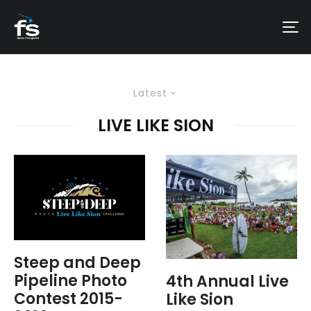
Latest
LIVE LIKE SION
Steep and Deep
Pipeline Photo
4th Annual Live
Contest 2015-
Like Sion