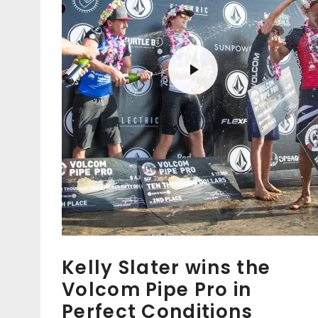
Kelly Slater wins the
Volcom Pipe Pro in
Perfect Conditions