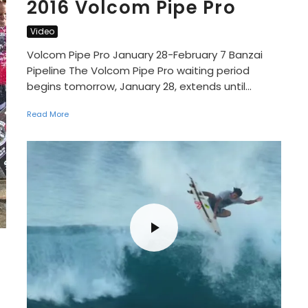
2016 Volcom Pipe Pro
Video
Volcom Pipe Pro January 28-February 7 Banzai
Pipeline The Volcom Pipe Pro waiting period
begins tomorrow, January 28, extends until...
Read More