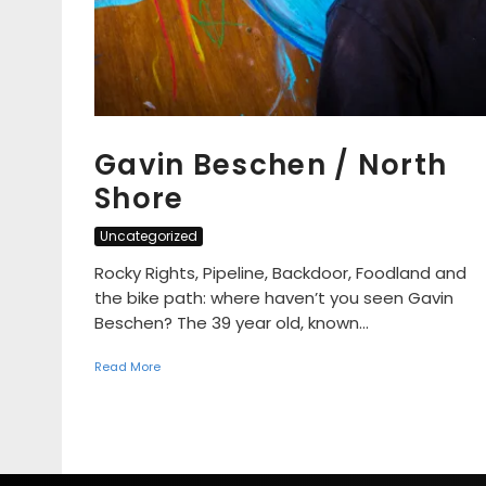
Gavin Beschen / North
Shore
Uncategorized
Rocky Rights, Pipeline, Backdoor, Foodland and
the bike path: where haven’t you seen Gavin
Beschen? The 39 year old, known...
Read More