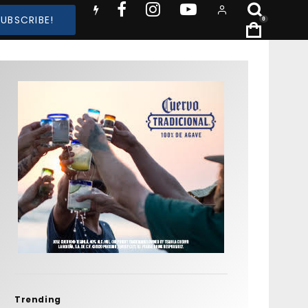
SUBSCRIBE!
0
Trending