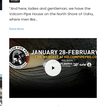
Video
“And here, ladies and gentleman, we have the
Volcom Pipe House on the North Shore of Oahu,
where men like...
Read More