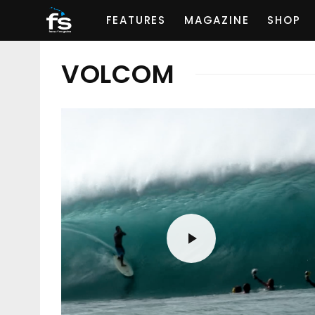
FEATURES
MAGAZINE
SHOP
VOLCOM