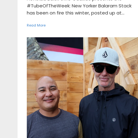
#TubeOfTheWeek: New Yorker Balaram Stack
has been on fire this winter, posted up at...
Read More