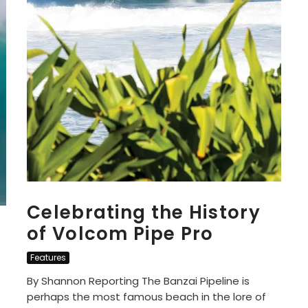
Celebrating the History
of Volcom Pipe Pro
Features
By Shannon Reporting The Banzai Pipeline is
perhaps the most famous beach in the lore of