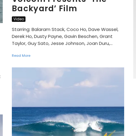
Backyard’ Film
Video
Starring: Balaram Stack, Coco Ho, Dave Wassel,
Derek Ho, Dusty Payne, Gavin Beschen, Grant
Taylor, Guy Sato, Jesse Johnson, Joan Duru,...
Read More
: