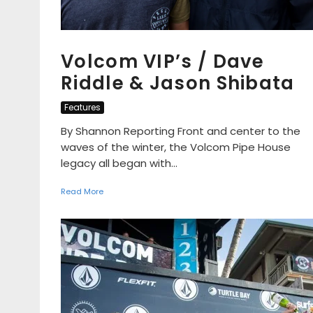
Volcom VIP’s / Dave
Riddle & Jason Shibata
Features
By Shannon Reporting Front and center to the
waves of the winter, the Volcom Pipe House
legacy all began with...
Read More