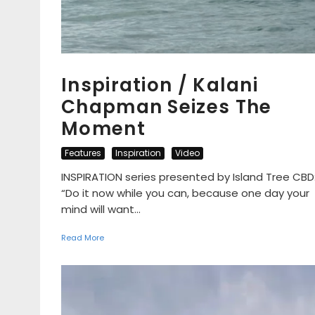
Inspiration / Kalani
Chapman Seizes The
Moment
Features
Inspiration
Video
INSPIRATION series presented by Island Tree CBD
“Do it now while you can, because one day your
mind will want...
Read More