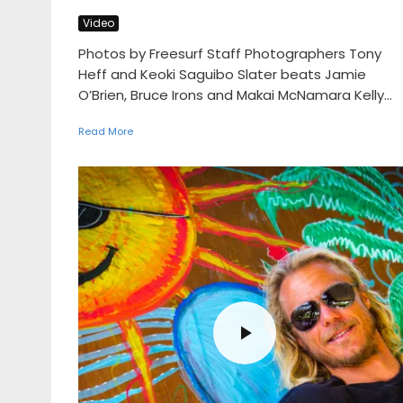
Video
Photos by Freesurf Staff Photographers Tony
Heff and Keoki Saguibo Slater beats Jamie
O’Brien, Bruce Irons and Makai McNamara Kelly...
Read More