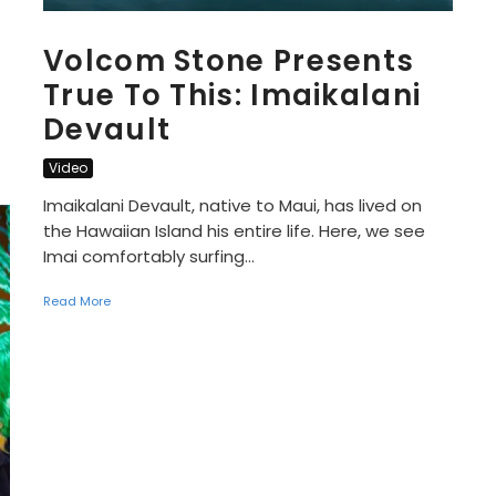
Volcom Stone Presents
True To This: Imaikalani
Devault
Video
Imaikalani Devault, native to Maui, has lived on
the Hawaiian Island his entire life. Here, we see
Imai comfortably surfing...
Read More