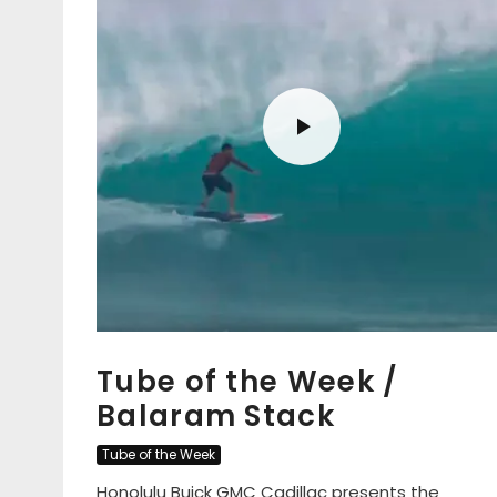
Tube of the Week /
Balaram Stack
Tube of the Week
Honolulu Buick GMC Cadillac presents the