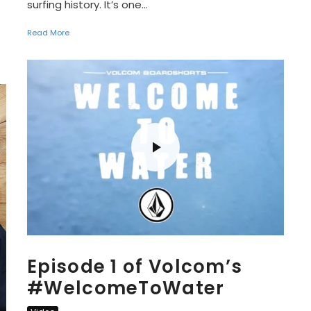
surfing history. It’s one...
Read More
Episode 1 of Volcom’s
‪#‎WelcomeToWater