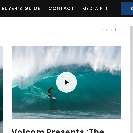
BUYER’S GUIDE
CONTACT
MEDIA KIT
Latest
Volcom Presents ‘The