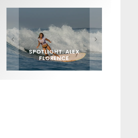
FIT FOR SURF – WITH KAI
SPOTLIGHT: ALEX
SOUNDS / LILY MEOLA
‘BORG’ GARCIA
FLORENCE