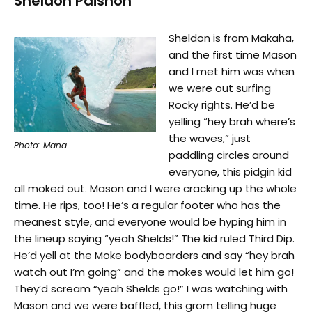
Sheldon Paishon
Sheldon is from Makaha,
and the first time Mason
and I met him was when
we were out surfing
Rocky rights. He’d be
yelling “hey brah where’s
the waves,” just
Photo: Mana
paddling circles around
everyone, this pidgin kid
all moked out. Mason and I were cracking up the whole
time. He rips, too! He’s a regular footer who has the
meanest style, and everyone would be hyping him in
the lineup saying “yeah Shelds!” The kid ruled Third Dip.
He’d yell at the Moke bodyboarders and say “hey brah
watch out I’m going” and the mokes would let him go!
They’d scream “yeah Shelds go!” I was watching with
Mason and we were baffled, this grom telling huge