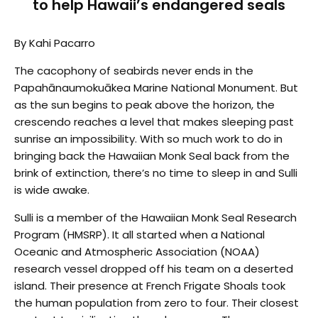
to help Hawaii’s endangered seals
By Kahi Pacarro
The cacophony of seabirds never ends in the
Papahānaumokuākea Marine National Monument. But
as the sun begins to peak above the horizon, the
crescendo reaches a level that makes sleeping past
sunrise an impossibility. With so much work to do in
bringing back the Hawaiian Monk Seal back from the
brink of extinction, there’s no time to sleep in and Sulli
is wide awake.
Sulli is a member of the Hawaiian Monk Seal Research
Program (HMSRP). It all started when a National
Oceanic and Atmospheric Association (NOAA)
research vessel dropped off his team on a deserted
island. Their presence at French Frigate Shoals took
the human population from zero to four. Their closest