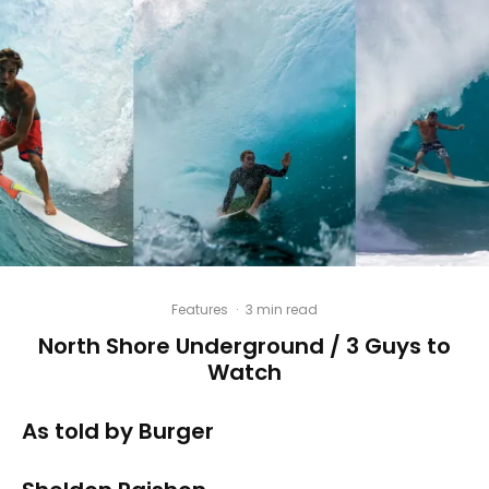
Features
·
3 min read
North Shore Underground / 3 Guys to
Watch
As told by Burger