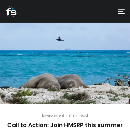
Environment
·
3 min read
Call to Action: Join HMSRP this summer