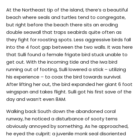
At the Northeast tip of the island, there’s a beautiful
beach where seals and turtles tend to congregate,
but right before the beach there sits an eroding
double seawall that traps seabirds quite often as
they fight for roosting spots. Less aggressive birds fall
into the 4 foot gap between the two walls. It was here
that Sulli found a female frigate bird stuck unable to
get out. With the incoming tide and the Iwa bird
running out of footing, Sulli lowered a stick – utilizing
his experience – to coax the bird towards survival.
After lifting her out, the bird expanded her giant 6 foot
wingspan and takes flight. Sulli got his first save of the
day and wasn’t even 8AM.
Walking back South down the abandoned coral
runway, he noticed a disturbance of sooty terns
obviously annoyed by something. As he approached,
he eyed the culprit: a juvenile monk seal disoriented