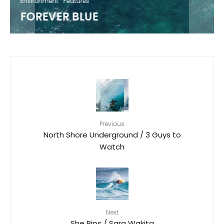
Environment
Features
FOREVER BLUE
Previous
North Shore Underground / 3 Guys to
Watch
Next
She Rips / Sara Wakita