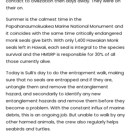
contact to civilization then days away. They were on
their on.
Summer is the calmest time in the
Papahanaumokuakea Marine National Monument and
it coincides with the same time critically endangered
monk seals give birth. With only 1,400 Hawaiian Monk
seals left in Hawaii, each seal is integral to the species
survival and the HMSRP is responsible for 30% of all
those currently alive.
Today is Sulli’s day to do the entrapment walk, making
sure that no seals are entrapped and if they are,
untangle them and remove the entanglement
hazard, and secondarily to identify any new
entanglement hazards and remove them before they
become a problem. With the constant influx of marine
debris, this is an ongoing job. But unable to walk by any
other harmed animals, the crew also regularly helps
seabirds and turtles.