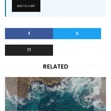
ADD TO CART
RELATED