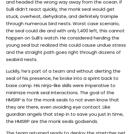
and headed the wrong way away from the ocean. If
Sulli didn’t react quickly, the monk seal would get
stuck, overheat, dehydrate, and definitely trample
through numerous bird nests. Worst case scenario,
the seal could die and with only 1,400 left, this cannot
happen on Sulli’s watch. He considered herding the
young seal but realized this could cause undue stress
and the straight path goes right through dozens of
seabird nests.
Luckily, he’s part of a team and without alerting the
seal of his presence, he broke into a sprint back to
base camp. His ninja-like skills were imperative to
minimize monk seal interactions. The goal of the
HMSRP is for the monk seals to not even know that
they are there, even avoiding eye contact. Like
guardian angels that step in to save you just in time,
the HMSRP are the monk seals godsends.
The team returned ready to deploy the stretcher net.