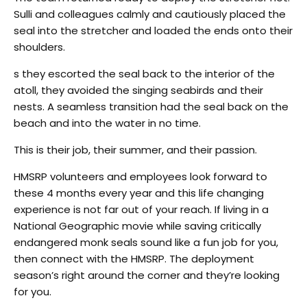
Sulli and colleagues calmly and cautiously placed the
seal into the stretcher and loaded the ends onto their
shoulders.
s they escorted the seal back to the interior of the
atoll, they avoided the singing seabirds and their
nests. A seamless transition had the seal back on the
beach and into the water in no time.
This is their job, their summer, and their passion.
HMSRP volunteers and employees look forward to
these 4 months every year and this life changing
experience is not far out of your reach. If living in a
National Geographic movie while saving critically
endangered monk seals sound like a fun job for you,
then connect with the HMSRP. The deployment
season’s right around the corner and they’re looking
for you.