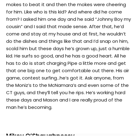
mokes to beat it and then the mokes were cheering
for him. Like who is this kid? And where did he come
from? I asked him one day and he said “Johnny Boy my
cousin” and I said that made sense. After that, he’d
come and stay at my house and at first, he wouldn’t
do the dishes and things like that and I’d snap on him,
scold him but these days he’s grown up, just a humble
kid. He surfs so good, and he has a good heart. All he
has to do is start charging Pipe a little more and get
that one big one to get comfortable out there. His air
game, contest surfing…he’s got it. Ask anyone, from
the Moniz’s to the McNamara’s and even some of the
CT guys, and they’ll tell you he rips. He’s working hard
these days and Mason and I are really proud of the
man he’s becoming.
Mikey O’Shaughnessy