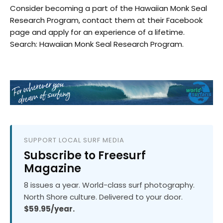
Consider becoming a part of the Hawaiian Monk Seal
Research Program, contact them at their Facebook
page and apply for an experience of a lifetime.
Search: Hawaiian Monk Seal Research Program.
SUPPORT LOCAL SURF MEDIA
Subscribe to Freesurf
Magazine
8 issues a year. World-class surf photography.
North Shore culture. Delivered to your door.
$59.95/year.