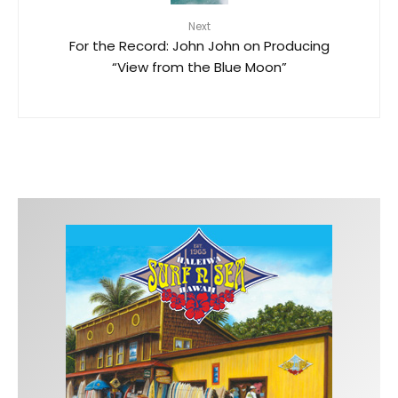
Next
For the Record: John John on Producing
“View from the Blue Moon”