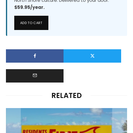
North Shore culture. Delivered to your door.
$59.95/year.
ADD TO CART
RELATED