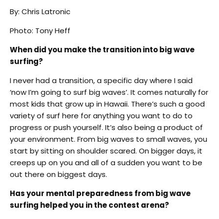
By: Chris Latronic
Photo: Tony Heff
When did you make the transition into big wave
surfing?
I never had a transition, a specific day where I said
‘now I’m going to surf big waves’. It comes naturally for
most kids that grow up in Hawaii. There’s such a good
variety of surf here for anything you want to do to
progress or push yourself. It’s also being a product of
your environment. From big waves to small waves, you
start by sitting on shoulder scared. On bigger days, it
creeps up on you and all of a sudden you want to be
out there on biggest days.
Has your mental preparedness from big wave
surfing helped you in the contest arena?