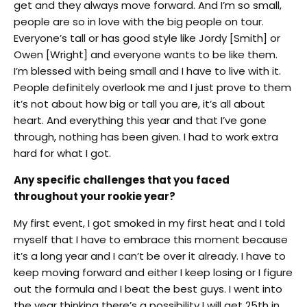
get and they always move forward. And I’m so small,
people
are so in love with the big people on tour.
Everyone’s tall or has good style like Jordy [Smith] or
Owen [Wright] and everyone wants to be like them.
I’m blessed with being small and I have to live with it.
People definitely overlook me and I just prove to them
it’s not about how big or tall you are, it’s all about
heart. And everything this year and that I’ve gone
through, nothing has been given. I had to work extra
hard for what I got.
Any specific challenges that you faced
throughout your rookie year?
My first event, I got smoked in my first heat and I told
myself that I have to embrace this moment because
it’s a long year and I can’t be over it already. I have to
keep moving forward and either I keep losing or I figure
out the formula and I beat the best guys. I went into
the year thinking there’s a possibility I will get 25th in