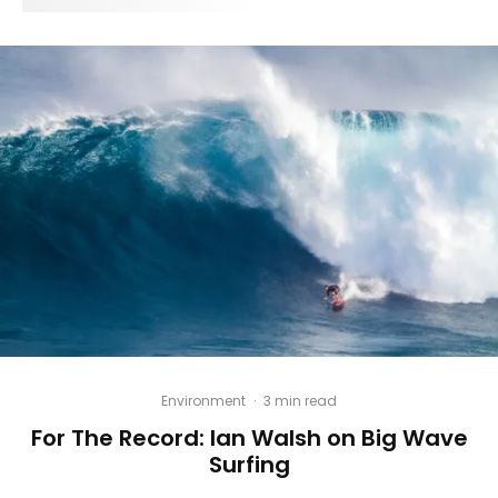
Environment
·
3 min read
For The Record: Ian Walsh on Big Wave
Surfing