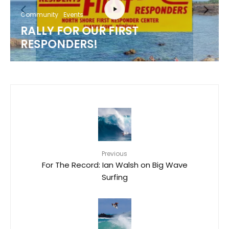
Community
Events
RALLY FOR OUR FIRST
RESPONDERS!
Previous
For The Record: Ian Walsh on Big Wave
Surfing