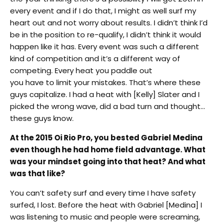
every event and if I do that, I might as well surf my
heart out and not worry about results. I didn’t think I’d
be in the position to re-qualify, I didn’t think it would
happen like it has. Every event was such a different
kind of competition and it’s a different way of
competing. Every heat you paddle out
you have to limit your mistakes. That’s where these
guys capitalize. I had a heat with [Kelly] Slater and I
picked the wrong wave, did a bad turn and thought…
these guys know.
At the 2015 Oi Rio Pro, you bested Gabriel Medina
even though he had home field advantage. What
was your mindset going into that heat? And what
was that like?
You can’t safety surf and every time I have safety
surfed, I lost. Before the heat with Gabriel [Medina] I
was listening to music and people were screaming,