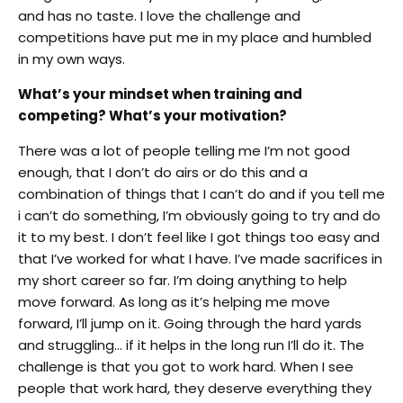
and has no taste. I love the challenge and
competitions have put me in my place and humbled
in my own ways.
What’s your mindset when training and
competing? What’s your motivation?
There was a lot of people telling me I’m not good
enough, that I don’t do airs or do this and a
combination of things that I can’t do and if you tell me
i can’t do something, I’m obviously going to try and do
it to my best. I don’t feel like I got things too easy and
that I’ve worked for what I have. I’ve made sacrifices in
my short career so far.
I’m doing anything to help
move forward.
As long as it’s helping me move
forward, I’ll jump on it. Going through the hard yards
and struggling… if it helps in the long run I’ll do it. The
challenge is that you got to work hard. When I see
people that work hard, they deserve everything they