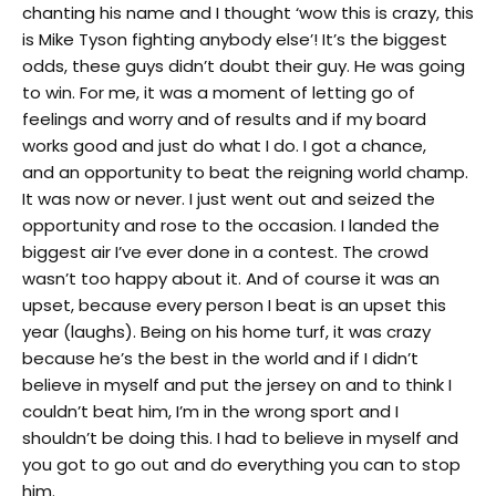
chanting his name and I thought ‘wow this is crazy, this
is Mike Tyson fighting anybody else’! It’s the biggest
odds, these guys didn’t doubt their guy. He was going
to win. For me, it was a moment of letting go of
feelings and worry and of results and if my board
works good and just do what I do. I got a chance,
and an opportunity to beat the reigning world champ.
It was now or never. I just went out and seized the
opportunity and rose to the occasion. I landed the
biggest air I’ve ever done in a contest. The crowd
wasn’t too happy about it. And of course it was an
upset, because every person I beat is an upset this
year (laughs). Being on his home turf, it was crazy
because he’s the best in the world and if I didn’t
believe in myself and put the jersey on and to think I
couldn’t beat him, I’m in the wrong sport and I
shouldn’t be doing this. I had to believe in myself and
you got to go out and do everything you can to stop
him.