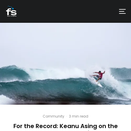
Community
·
3 min read
For the Record: Keanu Asing on the