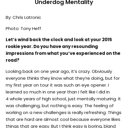
Underdog Mentality
By: Chris Latronic
Photo: Tony Heff
Let’s wind back the clock and look at your 2015
rookie year. Do you have any resounding
impressions from what you’ve experienced on the
road?
Looking back on one year ago, it’s crazy. Obviously
everyone thinks they know what they’re doing, but for
my first year on tour it was such an eye opener. I
learned so much in one year than I felt like I did in
4 whole years of high school, just mentally maturing. It
was challenging, but nothing is easy. The feeling of
working on a new challenges is really refreshing. Things
that are hard are almost cool because everyone likes
things that are easy. But I think easy is boring, bland