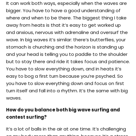
It can work both ways, especially when the waves are
bigger. You have to have a good understanding of
where and when to be there. The biggest thing I take
away from heats is that it’s easy to get worked up
and anxious, nervous with adrenaline and oversurf the
wave. In big waves it’s similar: there’s butterflies, your
stomach is churching and the horizon is standing up
and your head is telling you to paddle to the shoulder
but to stay there and ride it takes focus and patience.
You have to slow everything down, and in heats it’s
easy to bog a first turn because you’re psyched. So
you have to slow everything down and focus on first
turn itself and fall into a rhythm. It’s the same with big
waves.
How do you balance both big wave surfing and
contest surfing?
It’s a lot of balls in the air at one time. It’s challenging