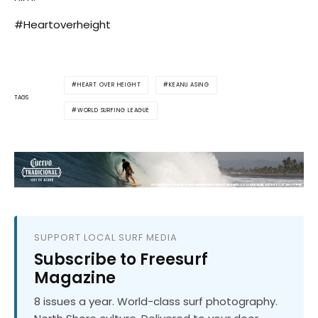
#Heartoverheight
HEART OVER HEIGHT
KEANU ASING
TAGS
WORLD SURFING LEAGUE
SUPPORT LOCAL SURF MEDIA
Subscribe to Freesurf
Magazine
8 issues a year. World-class surf photography.