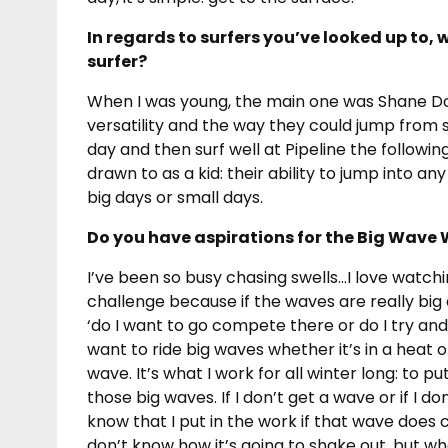
In regards to surfers you’ve looked up to, 
surfer?
When I was young, the main one was Shane Dor
versatility and the way they could jump from 
day and then surf well at Pipeline the following
drawn to as a kid: their ability to jump into an
big days or small days.
Do you have aspirations for the Big Wave 
I’ve been so busy chasing swells…I love watchin
challenge because if the waves are really big a
‘do I want to go compete there or do I try an
want to ride big waves whether it’s in a heat o
wave. It’s what I work for all winter long: to pu
those big waves. If I don’t get a wave or if I don’
know that I put in the work if that wave does 
don’t know how it’s going to shake out, but wha