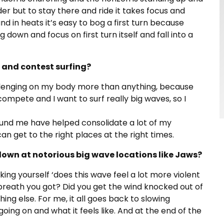
der but to stay there and ride it takes focus and
d in heats it’s easy to bog a first turn because
down and focus on first turn itself and fall into a
 and contest surfing?
s challenging on my body more than anything, because
o compete and I want to surf really big waves, so I
ound me have helped consolidate a lot of my
n get to the right places at the right times.
own at notorious big wave locations like Jaws?
king yourself ‘does this wave feel a lot more violent
breath you got? Did you get the wind knocked out of
hing else. For me, it all goes back to slowing
ing on and what it feels like. And at the end of the