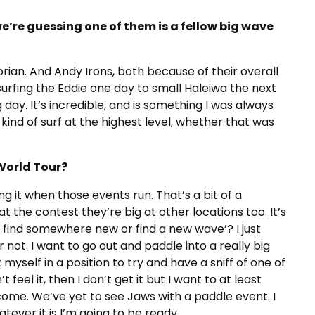
we’re guessing one of them is a fellow big wave
ian. And Andy Irons, both because of their overall
surfing the Eddie one day to small Haleiwa the next
 day. It’s incredible, and is something I was always
y kind of surf at the highest level, whether that was
World Tour?
g it when those events run. That’s a bit of a
t the contest they’re big at other locations too. It’s
d find somewhere new or find a new wave’? I just
r not. I want to go out and paddle into a really big
t myself in a position to try and have a sniff of one of
t feel it, then I don’t get it but I want to at least
come. We’ve yet to see Jaws with a paddle event. I
tever it is I’m going to be ready.