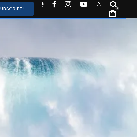
SUBSCRIBE!
0