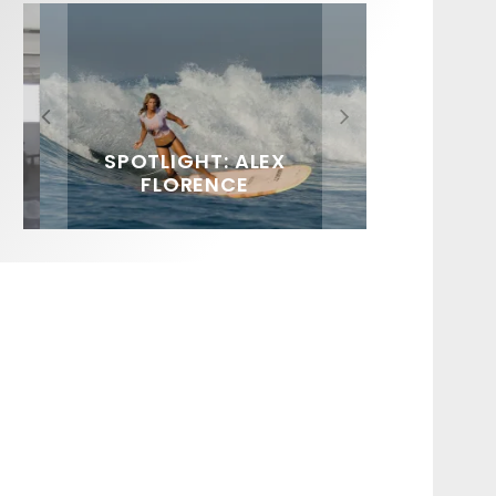
FIT FOR SURF – WITH KAI
SPOTLIGHT: ALEX
HAWAII’S 10 BEST WAVES
SOUNDS / LILY MEOLA
‘BORG’ GARCIA
FLORENCE