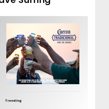
Trending