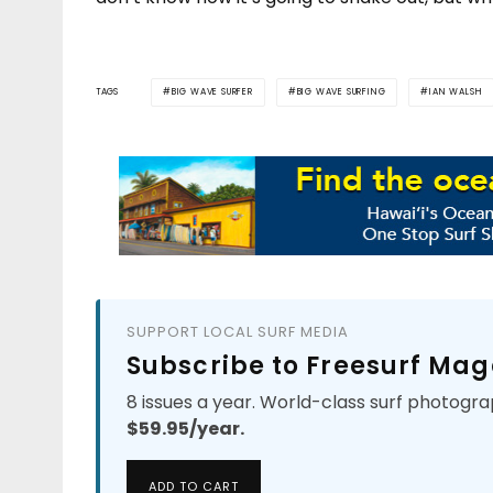
TAGS
BIG WAVE SURFER
BIG WAVE SURFING
IAN WALSH
SUPPORT LOCAL SURF MEDIA
Subscribe to Freesurf Mag
8 issues a year. World-class surf photogra
$59.95/year.
ADD TO CART