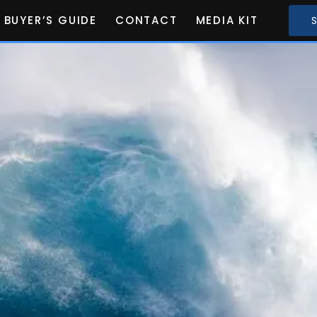
BUYER’S GUIDE
CONTACT
MEDIA KIT