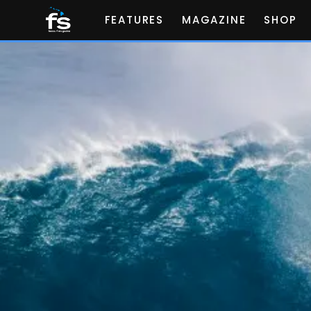
FEATURES
MAGAZINE
SHOP