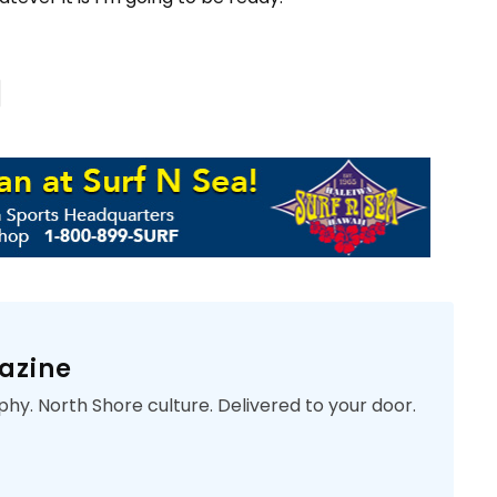
azine
phy. North Shore culture. Delivered to your door.