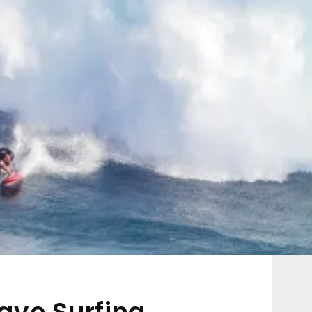
ave Surfing