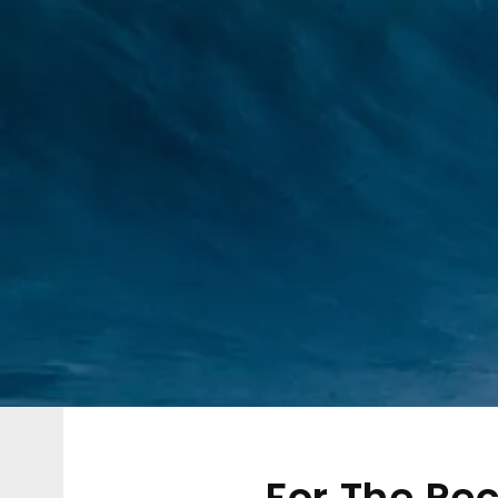
For The Re