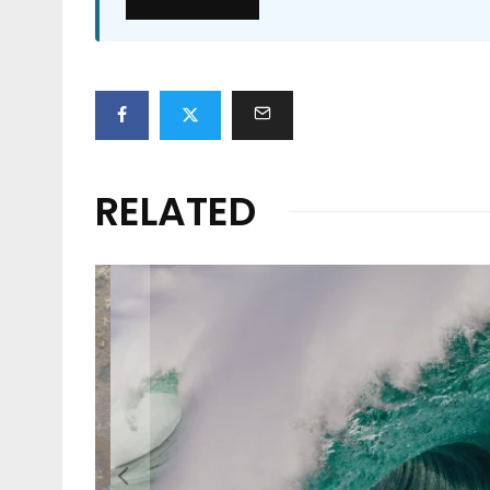
RELATED