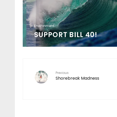
Environment
SUPPORT BILL 40!
Previous
Shorebreak Madness