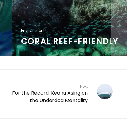
Environment
CORAL REEF-FRIENDLY
Next
For the Record: Keanu Asing on
the Underdog Mentality