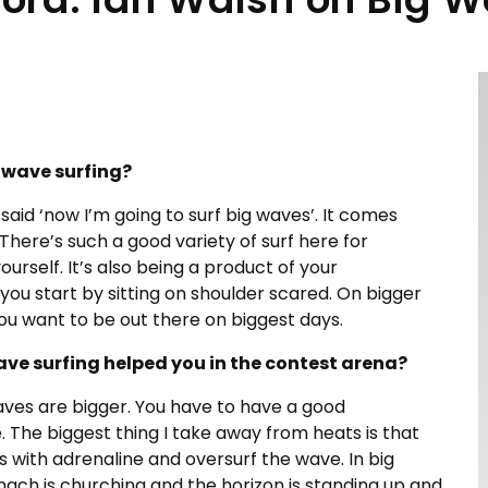
 wave surfing?
 said ‘now I’m going to surf big waves’. It comes
 There’s such a good variety of surf here for
urself. It’s also being a product of your
ou start by sitting on shoulder scared. On bigger
you want to be out there on biggest days.
ve surfing helped you in the contest arena?
aves are bigger. You have to have a good
The biggest thing I take away from heats is that
s with adrenaline and oversurf the wave. In big
tomach is churching and the horizon is standing up and