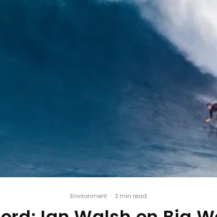
Environment
·
3 min read
cord: Ian Walsh on Big W