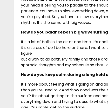
your head is telling you to paddle to the shoul
patience. You have to slow everything down, an
you’re psyched. So you have to slow everything 
rhythm. It’s the same with big waves.
How do you balance both big wave surfing
It’s a lot of balls in the air at one time. It’
it’s a stress of do I be here or there. I want t
figure
out a way to do both. My family and those ar
sporadic thoughts and my schedule so that I ca
How do you keep calm during a long hold d
It’s more about feeling what’s going on and as
than you’re used to’? And ‘how good was the 
you’? It’s about getting to the surface and not
everything down and trying to absorb what’s go
day, it’s simple: get to the surface.