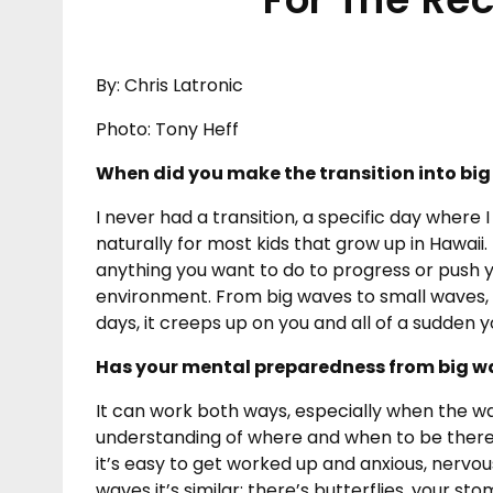
By: Chris Latronic
Photo: Tony Heff
When did you make the transition into big
I never had a transition, a specific day where I
naturally for most kids that grow up in Hawaii.
anything you want to do to progress or push yo
environment. From big waves to small waves, y
days, it creeps up on you and all of a sudden 
Has your mental preparedness from big wa
It can work both ways, especially when the w
understanding of where and when to be there. 
it’s easy to get worked up and anxious, nervou
waves it’s similar: there’s butterflies, your s