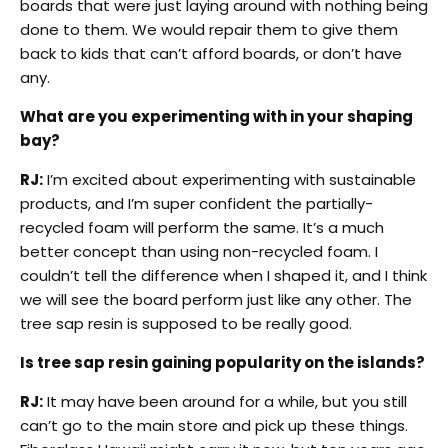
boards that were just laying around with nothing being
done to them. We would repair them to give them
back to kids that can’t afford boards, or don’t have
any.
What are you experimenting with in your shaping
bay?
RJ:
I’m excited about experimenting with sustainable
products, and I’m super confident the partially-
recycled foam will perform the same. It’s a much
better concept than using non-recycled foam. I
couldn’t tell the difference when I shaped it, and I think
we will see the board perform just like any other. The
tree sap resin is supposed to be really good.
Is tree sap resin gaining popularity on the islands?
RJ:
It may have been around for a while, but you still
can’t go to the main store and pick up these things.