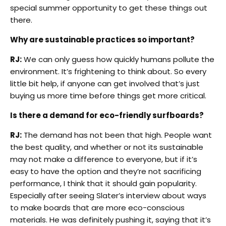
special summer opportunity to get these things out
there.
Why are sustainable practices so important?
RJ:
We can only guess how quickly humans pollute the
environment. It’s frightening to think about. So every
little bit help, if anyone can get involved that’s just
buying us more time before things get more critical.
Is there a demand for eco-friendly surfboards?
RJ:
The demand has not been that high. People want
the best quality, and whether or not its sustainable
may not make a difference to everyone, but if it’s
easy to have the option and they’re not sacrificing
performance, I think that it should gain popularity.
Especially after seeing Slater’s interview about ways
to make boards that are more eco-conscious
materials. He was definitely pushing it, saying that it’s