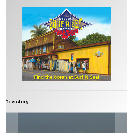
Trending