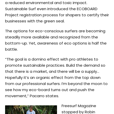
a reduced environmental and toxic impact.
Sustainable Surf even introduced the ECOBOARD
Project registration process for shapers to certify their
businesses with the green seal.
The options for eco-conscious surfers are becoming
steadily more available and recognized from the
bottom-up. Yet, awareness of eco options is half the
battle.
“The goal is a domino effect with pro athletes to
promote sustainable practices. Build the demand so
that there is a market, and there will be a supply…
Hopefully it’s an organic effect from the top down
from our professional surfers. I’m beyond the moon to
see how my eco-board turns out and push the
movement,” Pacarro states.
Freesurf Magazine
stopped by Robin