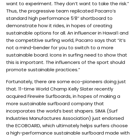
want to experiment. They don’t want to take the risk.”
Thus, the progressive team replicated Pacarro’s
standard high performance 5’8’’ shortboard to
demonstrate how it rides, in hopes of creating
sustainable options for all. An influencer in Hawai’i and
the competitive surfing world, Pacarro says that “it’s
not a mind-bender for you to switch to a more
sustainable board. Icons in surfing need to show that
this is important. The influencers of the sport should
promote sustainable practices.”
Fortunately, there are some eco-pioneers doing just
that. 11-time World Champ Kelly Slater recently
acquired Firewire Surfboards, in hopes of making a
more sustainable surfboard company that
incorporates the world’s best shapers. SIMA (Surf
Industries Manufactures Association) just endorsed
the ECOBOARD, which ultimately helps surfers choose
a high-performance sustainable surfboard made with