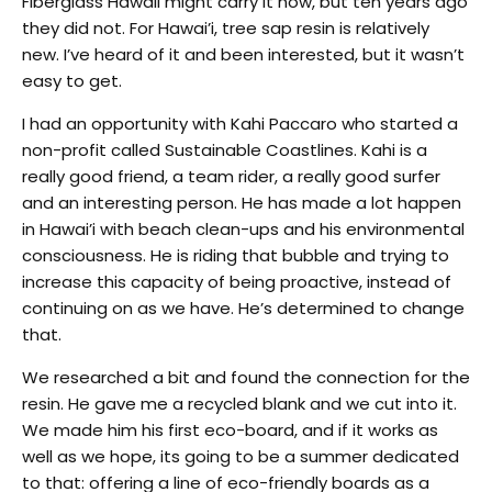
Fiberglass Hawaii might carry it now, but ten years ago
they did not. For Hawai’i, tree sap resin is relatively
new. I’ve heard of it and been interested, but it wasn’t
easy to get.
I had an opportunity with Kahi Paccaro who started a
non-profit called Sustainable Coastlines. Kahi is a
really good friend, a team rider, a really good surfer
and an interesting person. He has made a lot happen
in Hawai’i with beach clean-ups and his environmental
consciousness. He is riding that bubble and trying to
increase this capacity of being proactive, instead of
continuing on as we have. He’s determined to change
that.
We researched a bit and found the connection for the
resin. He gave me a recycled blank and we cut into it.
We made him his first eco-board, and if it works as
well as we hope, its going to be a summer dedicated
to that: offering a line of eco-friendly boards as a