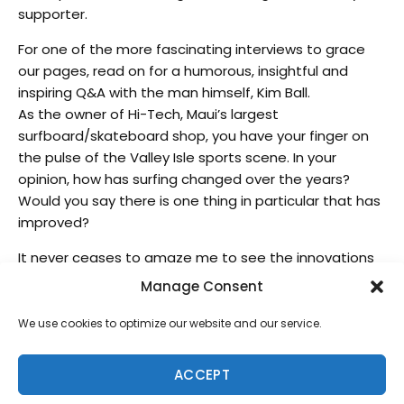
supporter.
For one of the more fascinating interviews to grace
our pages, read on for a humorous, insightful and
inspiring Q&A with the man himself, Kim Ball.
As the owner of Hi-Tech, Maui’s largest
surfboard/skateboard shop, you have your finger on
the pulse of the Valley Isle sports scene. In your
opinion, how has surfing changed over the years?
Would you say there is one thing in particular that has
improved?
It never ceases to amaze me to see the innovations
that Maui guys have come up with to ride waves. From
Manage Consent
windsurfing to strap surfing to towing-in to
hydrofoiling to kiting to stand-up paddling, it’s cool to
We use cookies to optimize our website and our service.
see kids like Kai Lenny excel at riding waves with a
surfboard, sail, kite or paddle.
ACCEPT
One improvement?