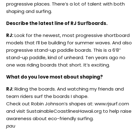
progressive places. There’s a lot of talent with both
shaping and surfing.
Describe the latest line of RJ Surfboards.
RJ:
Look for the newest, most progressive shortboard
models that I’ll be building for summer waves. And also
progressive stand-up paddle boards. This is a 6’8’’
stand-up paddle, kind of unheard. Ten years ago no
one was riding boards that short. It’s exciting.
What do you love most about shaping?
RJ:
Riding the boards. And watching my friends and
team riders surf the boards I shape.
Check out Robin Johnson’s shapes at: www.rjsurf.com
and visit SustainableCoastlinesHawaii.org to help raise
awareness about eco-friendly surfing.
pau