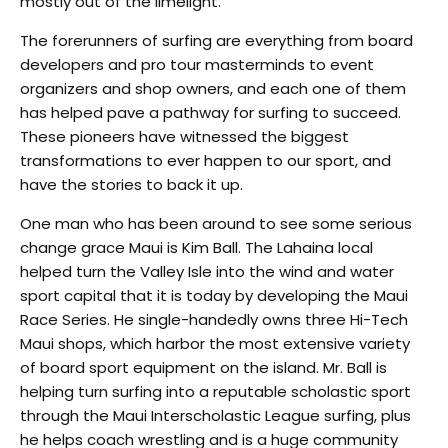
mostly out of the limelight.
The forerunners of surfing are everything from board
developers and pro tour masterminds to event
organizers and shop owners, and each one of them
has helped pave a pathway for surfing to succeed.
These pioneers have witnessed the biggest
transformations to ever happen to our sport, and
have the stories to back it up.
One man who has been around to see some serious
change grace Maui is Kim Ball. The Lahaina local
helped turn the Valley Isle into the wind and water
sport capital that it is today by developing the Maui
Race Series. He single-handedly owns three Hi-Tech
Maui shops, which harbor the most extensive variety
of board sport equipment on the island. Mr. Ball is
helping turn surfing into a reputable scholastic sport
through the Maui Interscholastic League surfing, plus
he helps coach wrestling and is a huge community