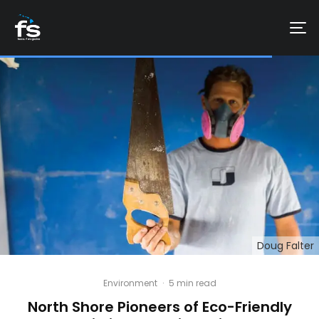
Doug Falter
Environment
·
5 min read
North Shore Pioneers of Eco-Friendly