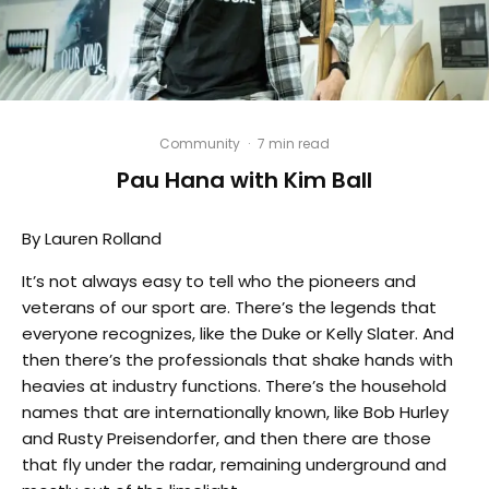
Community
·
7 min read
Pau Hana with Kim Ball
By Lauren Rolland
It’s not always easy to tell who the pioneers and
veterans of our sport are. There’s the legends that
everyone recognizes, like the Duke or Kelly Slater. And
then there’s the professionals that shake hands with
heavies at industry functions. There’s the household
names that are internationally known, like Bob Hurley
and Rusty Preisendorfer, and then there are those
that fly under the radar, remaining underground and