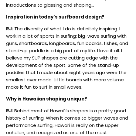
introductions to glassing and shaping…
Inspiration in today’s surfboard design?
RJ:
The diversity of what I do is definitely inspiring. I
work in a lot of sports in surfing: big-wave surfing with
guns, shortboards, longboards, fun boards, fishes, and
stand-up paddle is a big part of my life. I love it all. I
believe my SUP shapes are cutting edge with the
development of the sport. Some of the stand-up
paddles that I made about eight years ago were the
smallest ever made. Little boards with more volume
make it fun to surf in small waves.
Why is Hawaiian shaping unique?
RJ:
Behind most of Hawai’i’s shapers is a pretty good
history of surfing. When it comes to bigger waves and
performance surfing, Hawai’i is really on the upper
echelon, and recognized as one of the most