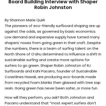
Board Building Interview with Shaper
Robin Johnston
By Shannon Marie Quirk
The pioneers of eco-friendly surfboard shaping are up
against the odds, as governed by basic economics.
Low demand and expensive supply have turned many
shapers’ noses from going green in their craft. Despite
the numbers, there is a team of surfing talent on the
North Shore of O’ahu determined to influence a shift in
sustainable surfing and create more options for
surfers to go green. Shaper Robin Johnston of RJ
Surfboards and Kahi Pacarro, founder of Sustainable
Coastlines Hawaii, are producing eco-boards made
from recycled foam blanks then glassed with tree sap
resin. Going green has never been safer, or more fun.
How will they perform, you ask? Both Johnston and
Pacarro understand that “most expert surfers don’t