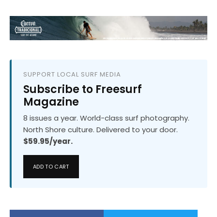
SUPPORT LOCAL SURF MEDIA
Subscribe to Freesurf
Magazine
8 issues a year. World-class surf photography.
North Shore culture. Delivered to your door.
$59.95/year.
ADD TO CART