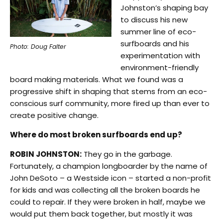
Johnston’s shaping bay
to discuss his new
summer line of eco-
surfboards and his
Photo: Doug Falter
experimentation with
environment-friendly
board making materials. What we found was a
progressive shift in shaping that stems from an eco-
conscious surf community, more fired up than ever to
create positive change.
Where do most broken surfboards end up?
ROBIN JOHNSTON:
They go in the garbage.
Fortunately, a champion longboarder by the name of
John DeSoto – a Westside icon – started a non-profit
for kids and was collecting all the broken boards he
could to repair. If they were broken in half, maybe we
would put them back together, but mostly it was