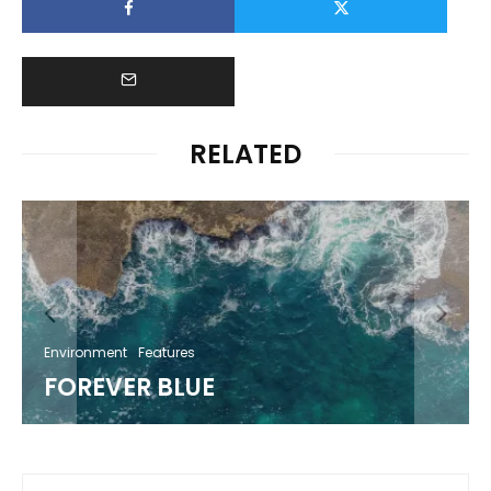
RELATED
Environment
Features
FOREVER BLUE