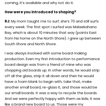
coming, it’s available and why not do it.
How were you introduced to shaping?
RJ:
My mom taught me to surf; she’s 70 and still surfs
every week. The first spot I surfed was Malaekahana
Bay, which is about 10 minutes that way (points East
from his home on the North Shore). I grew up between
South Shore and North Shore.
I was always involved with some board making
production. Even my first introduction to performance
board design was from a friend of mine who was
chopping old boards up. In other words, he would strip
off all the glass, strip it all down and then he would
have a foam blank to begin with, take that, make
another small board, re-glass it, and those would be
our small boards. It was a way to recycle the boards.
And we were perfectly happy with them as kids; it was
like a brand new board to us. Those were my