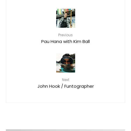
Previous
Pau Hana with Kim Ball
Next
John Hook / Funtographer