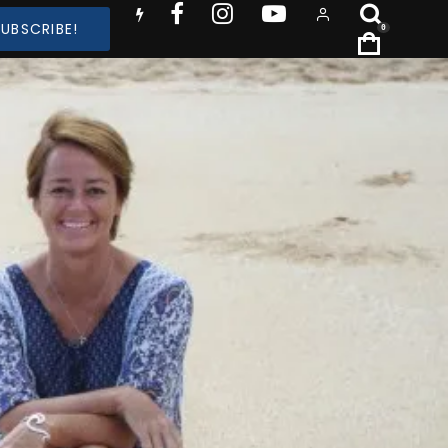
SUBSCRIBE!
0