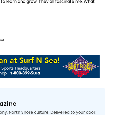
to learn and grow. They all fascinate me. What
WSL
azine
phy. North Shore culture. Delivered to your door.