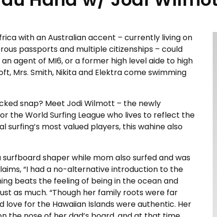
ica with an Australian accent – currently living on
erous passports and multiple citizenships – could
 an agent of MI6, or a former high level aide to high
roft, Mrs. Smith, Nikita and Elektra come swimming
wicked snap? Meet Jodi Wilmott – the newly
r the World Surfing League who lives to reflect the
al surfing’s most valued players, this wahine also
as a surfboard shaper while mom also surfed and was
laims, “I had a no-alternative introduction to the
thing beats the feeling of being in the ocean and
g just as much. “Though her family roots were far
d love for the Hawaiian Islands were authentic. Her
on the nose of her dad’s board, and at that time