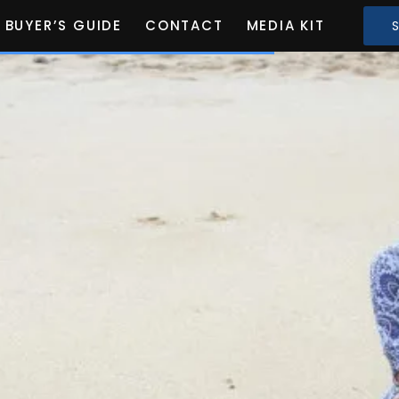
BUYER’S GUIDE
CONTACT
MEDIA KIT