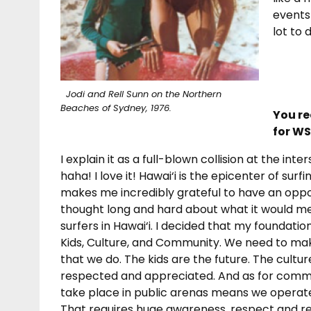
events
lot to 
Jodi and Rell Sunn on the Northern
Beaches of Sydney, 1976.
You re
for WS
I explain it as a full-blown collision at the in
haha! I love it! Hawai‘i is the epicenter of surf
makes me incredibly grateful to have an opport
thought long and hard about what it would m
surfers in Hawai‘i. I decided that my foundati
Kids, Culture, and Community. We need
to mak
that we do. The kids are the future. The cultur
respected and appreciated. And as for commun
take place in public arenas means we operate
That requires huge awareness, respect and res