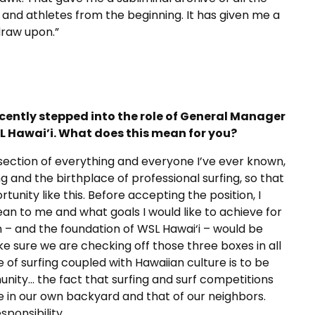
 and athletes from the beginning. It has given me a
draw upon.”
cently stepped into the role of General Manager
L Hawai’i. What does this mean for you?
tersection of everything and everyone I’ve ever known,
ing and the birthplace of professional surfing, so that
unity like this. Before accepting the position, I
ean to
me and what goals I would like to achieve for
on – and the foundation of WSL Hawai‘i – would
be
e sure we are checking off those three boxes in all
e of surfing coupled with Hawaiian culture is to be
ity… the fact that surfing and surf competitions
 in our own backyard and that of our neighbors.
ponsibility.