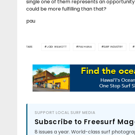
single one of them represents an opportunity 
could be more fulfilling than that?
pau
TAGS
JODI WILMOTT
PAU HANA
SURF INDUSTRY
SUPPORT LOCAL SURF MEDIA
Subscribe to Freesurf Mag
8 issues a year. World-class surf photogra