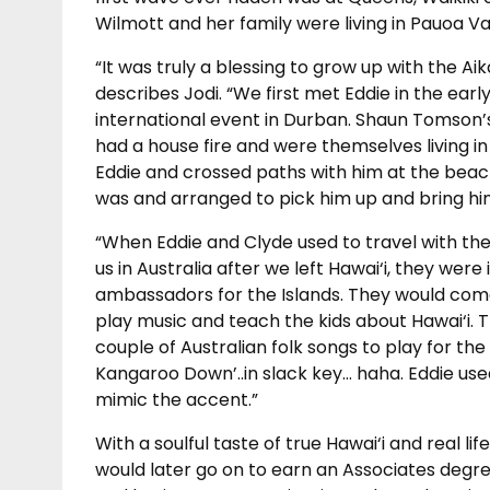
Wilmott and her family were living in Pauoa Val
“It was truly a blessing to grow up with the Aik
describes Jodi. “We first met Eddie in the earl
international event in Durban. Shaun Tomson’s 
had a house fire and were themselves living i
Eddie and crossed paths with him at the beac
was and arranged to pick him up and bring him 
“When Eddie and Clyde used to travel with the
us in Australia after we left Hawai‘i, they were
ambassadors for the Islands. They would com
play music and teach the kids about Hawai‘i. 
couple of Australian folk songs to play for the 
Kangaroo Down’..in slack key… haha. Eddie used
mimic the accent.”
With a soulful taste of true Hawai‘i and real lif
would later go on to earn an Associates degree