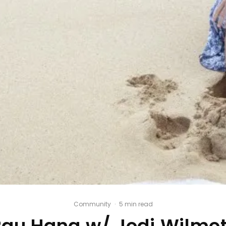
Community
·
5 min read
Pau Hana w/ Jodi Wilmot