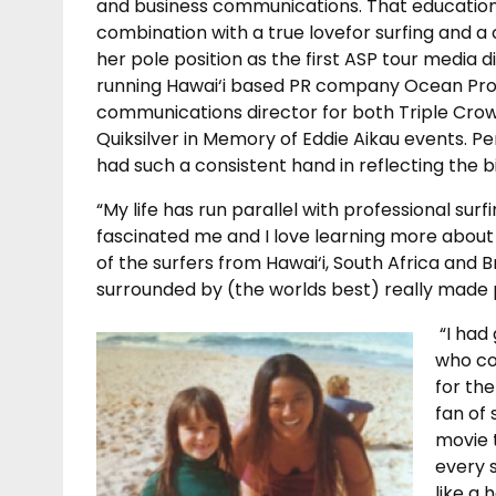
and business communications. That educatio
combination with a true lovefor surfing and a
her pole position as the first ASP tour media d
running Hawai‘i based PR company Ocean Prom
communications director for both Triple Crow
Quiksilver in Memory of Eddie Aikau events. Pe
had such a consistent hand in reflecting the bi
“My life has run parallel with professional surf
fascinated me and I love learning more about i
of the surfers from Hawai‘i, South Africa and B
surrounded by (the worlds best) really made pr
“I had
who co
for th
fan of 
movie 
every s
like a 