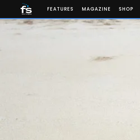
FEATURES
MAGAZINE
SHOP