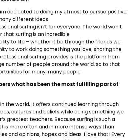
I am dedicated to doing my utmost to pursue positive
many different ideas
fessional surfing isn’t for everyone. The world won’t
r that surfing is an incredible
lity to life – whether it be through the friends we
nity to work doing something you love; sharing the
professional surfing provides is the platform from
rge number of people around the world, so to that
portunities for many, many people.
ers what has been the most fulfilling part of
hin the world. It offers continued learning through
aces, cultures and beliefs while doing something we
’s greatest teachers. Because surfing is such a
f this more often and in more intense ways than
ties and opinions, hopes and ideas. I love that! Every