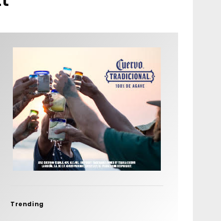
Trending