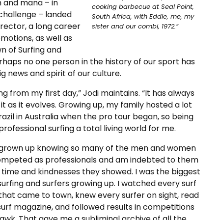
n and mana – in
cooking barbecue at Seal Point,
 challenge – landed
South Africa, with Eddie, me, my
irector, a long career
sister and our combi, 1972.”
otions, as well as
n of Surfing and
rhaps no one person in the history of our sport has
g news and spirit of our culture.
ing from my first day,” Jodi maintains. “It has always
t as it evolves. Growing up, my family hosted a lot
razil in Australia when the pro tour began, so being
ofessional surfing a total living world for me.
 grown up knowing so many of the men and women
mpeted as professionals and am indebted to them
e time and kindnesses they showed. I was the biggest
surfing and surfers growing up. I watched every surf
that came to town, knew every surfer on sight, read
urf magazine, and followed results in competitions
hawk. That gave me a subliminal archive of all the