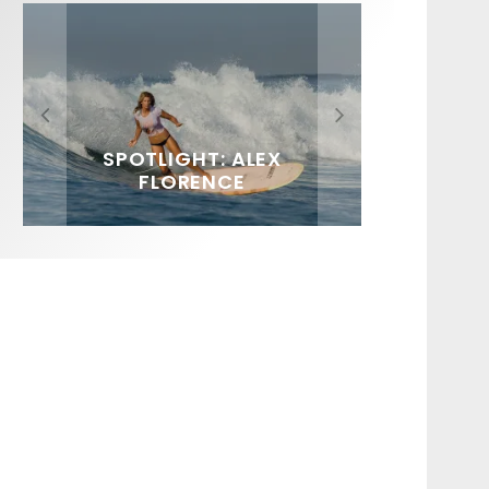
FIT FOR SURF – WITH KAI
SPOTLIGHT: ALEX
HAWAII’S 10 BEST WAVES
SOUNDS / LILY MEOLA
‘BORG’ GARCIA
FLORENCE