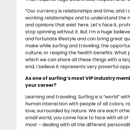
“Our currency is relationships and time, and 
working relationships and to understand the 
and opinions that exist here. Let’s face it, pro
stop spinning without it. But I’m a huge believe
and fortunate lifestyle and can bring great qua
make while surfing and traveling; the opportu
culture; or reaping the health benefits. What 
which we can share all these things with a la
end, I believe it represents very powerful op
As one of surfing’s most VIP industry memb
your career?
Learning and traveling. Surfing is a “world” wit
human interaction with people of all colors, r
love, surrounded by nature. We are each other
small world, you come face to face with all o
most – dealing with all the different personali