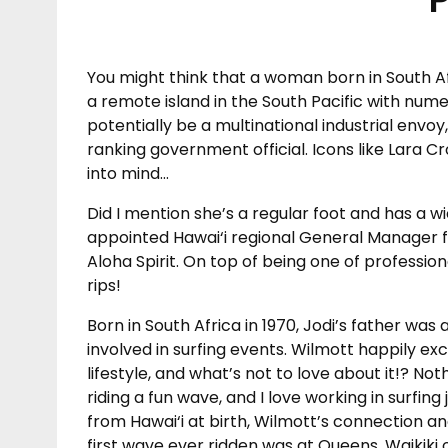
You might think that a woman born in South Afr
a remote island in the South Pacific with num
potentially be a multinational industrial envoy,
ranking government official. Icons like Lara C
into mind…
Did I mention she’s a regular foot and has a 
appointed Hawai‘i regional General Manager fo
Aloha Spirit. On top of being one of profession
rips!
Born in South Africa in 1970, Jodi’s father w
involved in surfing events. Wilmott happily exc
lifestyle, and what’s not to love about it!? No
riding a fun wave, and I love working in surfin
from Hawai‘i at birth, Wilmott’s connection an
first wave ever ridden was at Queens, Waikiki 