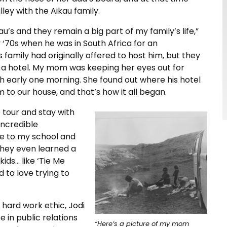
ley with the Aikau family.
au’s and they remain a big part of my family’s life,”
y ‘70s when he was in South Africa for an
family had originally offered to host him, but they
n a hotel. My mom was keeping her eyes out for
h early one morning. She found out where his hotel
to our house, and that’s how it all began.
 tour and stay with
 incredible
e to my school and
They even learned a
kids… like ‘Tie Me
 to love trying to
e hard work ethic, Jodi
 in public relations
“Here’s a picture of my mom