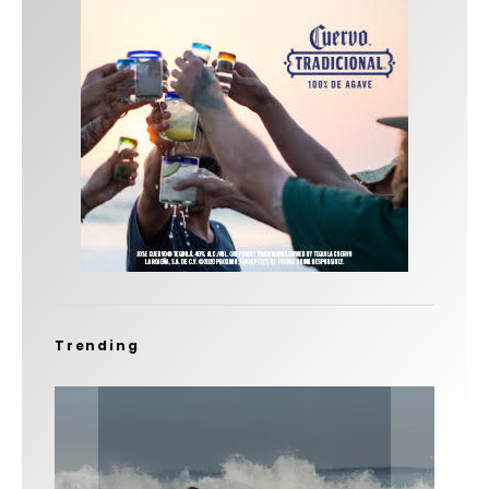
Trending