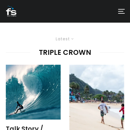
Latest
TRIPLE CROWN
Talk Story /