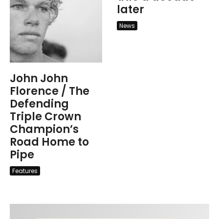
later
News
John John
Florence / The
Defending
Triple Crown
Champion’s
Road Home to
Pipe
Features