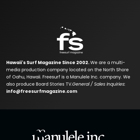
Hawaii's Surf Magazine Since 2002.
We are a multi-
media production company located on the North Shore
of Oahu, Hawaii. Freesurf is a Manulele Inc. company. We
also produce Board Stories TV.
General / Sales Inquiries:
info@freesurfmagazine.com