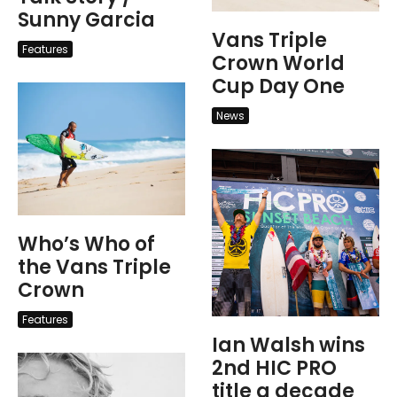
Sunny Garcia
Vans Triple
Features
Crown World
Cup Day One
News
Who’s Who of
the Vans Triple
Crown
Features
Ian Walsh wins
2nd HIC PRO
title a decade