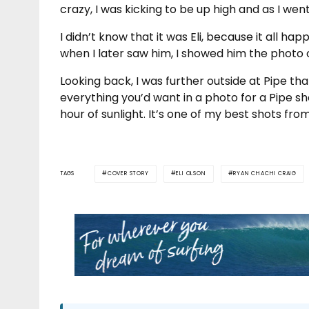
crazy, I was kicking to be up high and as I wen
I didn’t know that it was Eli, because it all ha
when I later saw him, I showed him the photo
Looking back, I was further outside at Pipe th
everything you’d want in a photo for a Pipe sho
hour of sunlight. It’s one of my best shots fro
TAGS
COVER STORY
ELI OLSON
RYAN CHACHI CRAIG