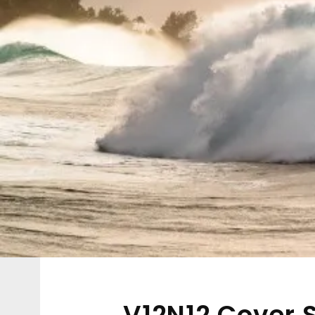
V12N12 Cover S