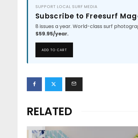
SUPPORT LOCAL SURF MEDIA
Subscribe to Freesurf Mag
8 issues a year. World-class surf photogra
$59.95/year.
ADD TO CART
RELATED