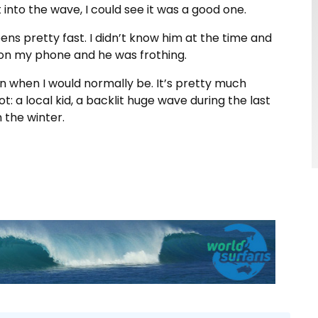
t into the wave, I could see it was a good one.
ppens pretty fast. I didn’t know him at the time and
 on my phone and he was frothing.
an when I would normally be. It’s pretty much
t: a local kid, a backlit huge wave during the last
m the winter.