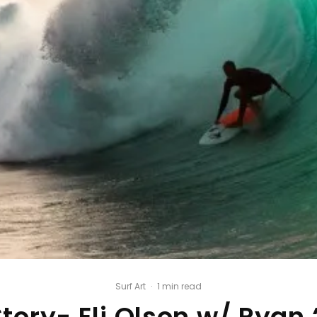
Surf Art
·
1 min read
tory- Eli Olson w/ Ryan