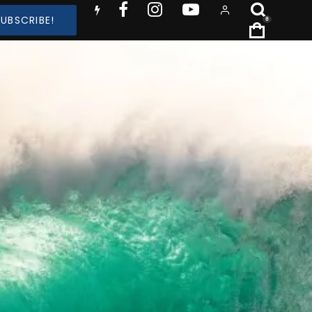
SUBSCRIBE!
0