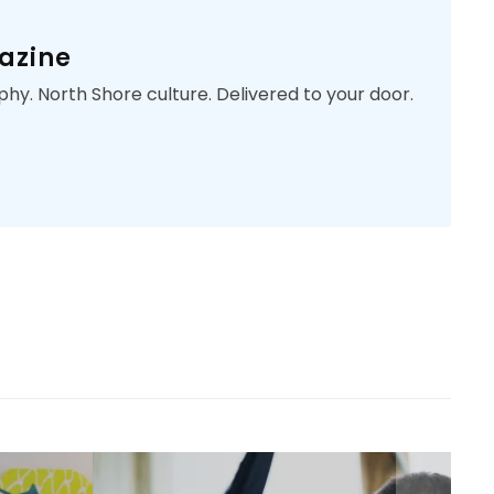
azine
phy. North Shore culture. Delivered to your door.