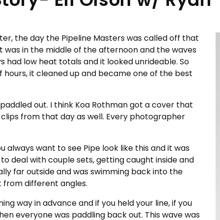
nter, the day the Pipeline Masters was called off that
, it was in the middle of the afternoon and the waves
uys had low heat totals and it looked unrideable. So
f hours, it cleaned up and became one of the best
e paddled out. I think Koa Rothman got a cover that
 clips from that day as well. Every photographer
u always want to see Pipe look like this and it was
d to deal with couple sets, getting caught inside and
ally far outside and was swimming back into the
 from different angles.
ng way in advance and if you held your line, if you
when everyone was paddling back out. This wave was