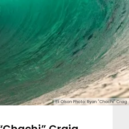
Eli Olson Photo: Ryan "Chachi" Craig
 “Chachi” Craig