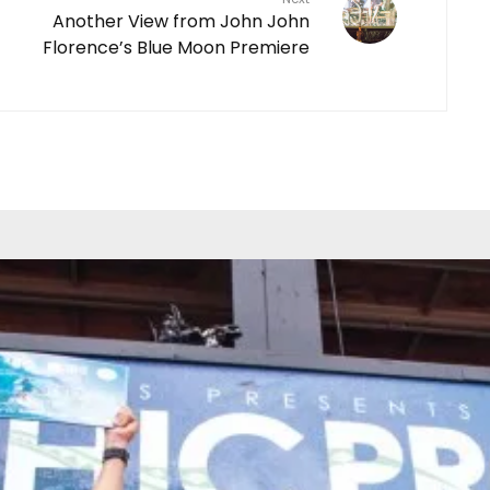
Another View from John John
Florence’s Blue Moon Premiere