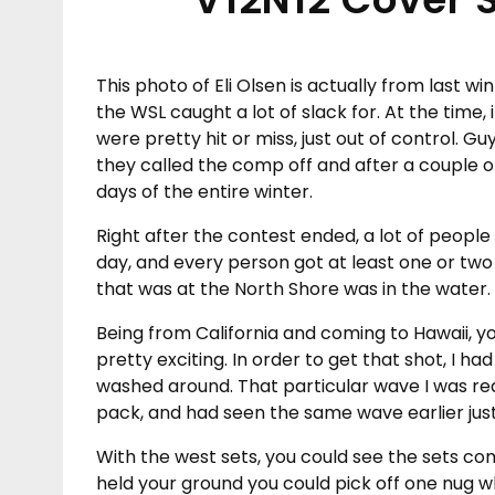
This photo of Eli Olsen is actually from last wi
the WSL caught a lot of slack for. At the time
were pretty hit or miss, just out of control. G
they called the comp off and after a couple o
days of the entire winter.
Right after the contest ended, a lot of peopl
day, and every person got at least one or two
that was at the North Shore was in the water.
Being from California and coming to Hawaii, yo
pretty exciting. In order to get that shot, I ha
washed around. That particular wave I was re
pack, and had seen the same wave earlier just
With the west sets, you could see the sets comi
held your ground you could pick off one nug 