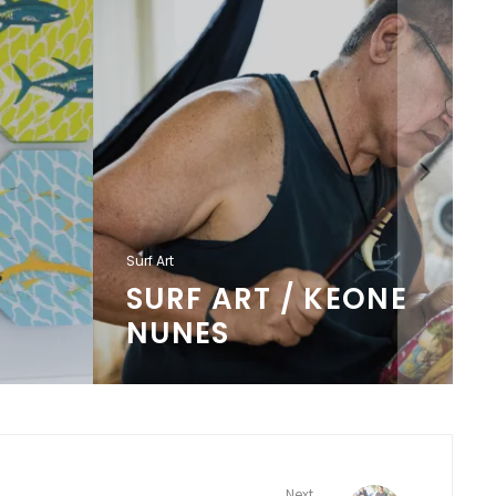
Surf Art
SURF ART / KEONE
NUNES
Next