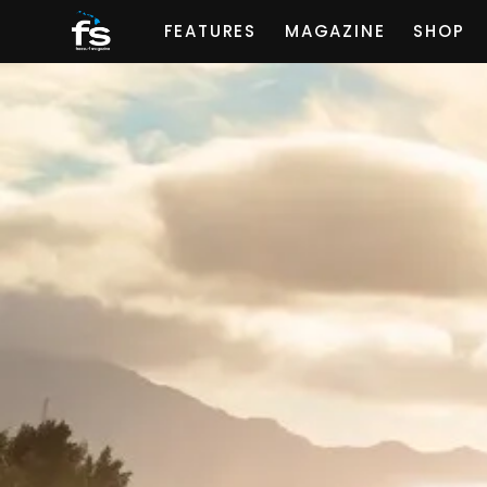
FEATURES
MAGAZINE
SHOP