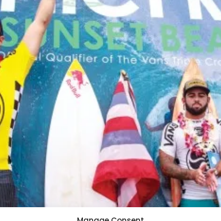
Manage Consent