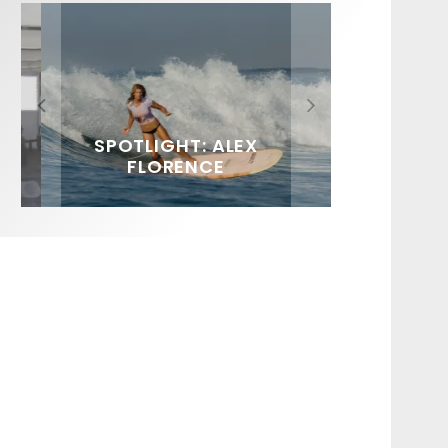
FIT FOR SURF – WITH KAI
SPOTLIGHT: ALEX
HAWAII’S 10 BEST WAVES
SOUNDS / LILY MEOLA
‘BORG’ GARCIA
FLORENCE