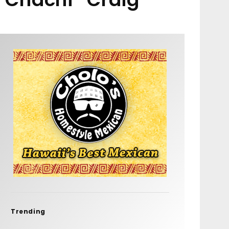
Trending