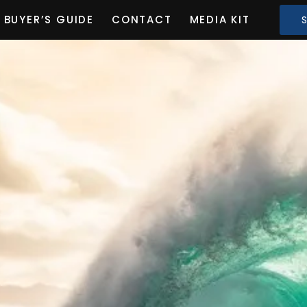
BUYER’S GUIDE
CONTACT
MEDIA KIT