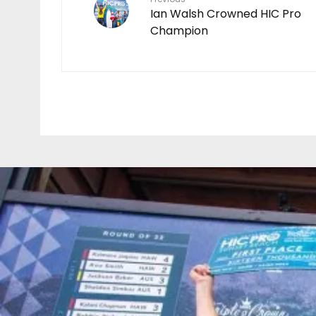
Ian Walsh Crowned HIC Pro
Champion