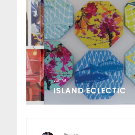
Surf Art
ISLAND ECLECTIC
Previous